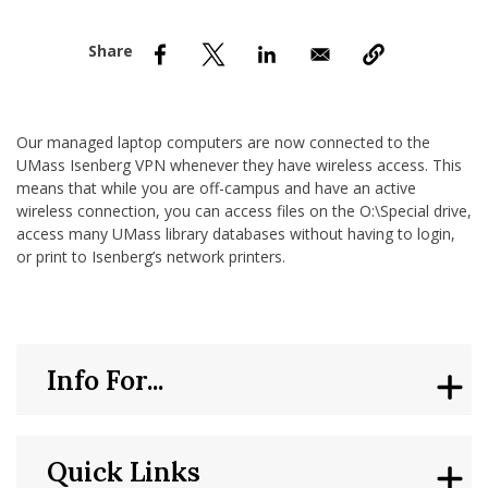
nd Menu Item
nd Menu Item
Our managed laptop computers are now connected to the
UMass Isenberg VPN whenever they have wireless access. This
means that while you are off-campus and have an active
wireless connection, you can access files on the O:\Special drive,
access many UMass library databases without having to login,
or print to Isenberg’s network printers.
Info For...
Quick Links