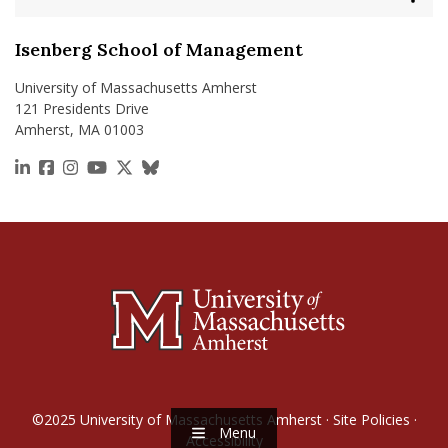
Isenberg School of Management
University of Massachusetts Amherst
121 Presidents Drive
Amherst, MA 01003
https://www.linkedin.com/school/isenberg-school
https://www.facebook.com/isenbergumass
https://www.instagram.com/isenbergumass
https://www.youtube.com/IsenbergUMass
https://x.com/Isenbergumass
https://bsky.app/profile/isenberguma
©2025
University of Massachusetts Amherst
·
Site Policies
·
Menu
Accessibility