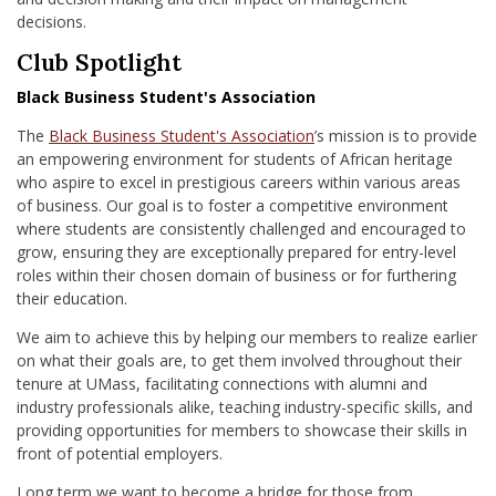
decisions.
Club Spotlight
Black Business Student's Association
The
Black Business Student's Association
’s mission is to provide
an empowering environment for students of African heritage
who aspire to excel in prestigious careers within various areas
of business. Our goal is to foster a competitive environment
where students are consistently challenged and encouraged to
grow, ensuring they are exceptionally prepared for entry-level
roles within their chosen domain of business or for furthering
their education.
We aim to achieve this by helping our members to realize earlier
on what their goals are, to get them involved throughout their
tenure at UMass, facilitating connections with alumni and
industry professionals alike, teaching industry-specific skills, and
providing opportunities for members to showcase their skills in
front of potential employers.
Long term we want to become a bridge for those from