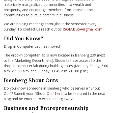
historically marginalized communities into wealth and
prosperity, and encourage members from those same
communities to pursue careers in business.
We are holding meetings throughout the semester every
Sunday. To contact us reach out to:
ISOM.BBSA@gmail.com
Did You Know?
Drop-in Computer Lab has moved!
The drop-in computer lab is now located in Isenberg 239 (next
to the Marketing Department). Students have access to the
drop-in computer lab during building hours (Monday-Friday, 6:00
a.m. -11:00 a.m. and Sunday, 11:45 a.m. -10:00 p.m.).
Isenberg Shout Outs
Do you know someone in Isenberg who deserves a "Shout
Out"? Submit your "Shout Out"
here
to be featured in the next
blog and be entered to win Isenberg swag!
Business and Entrepreneurship