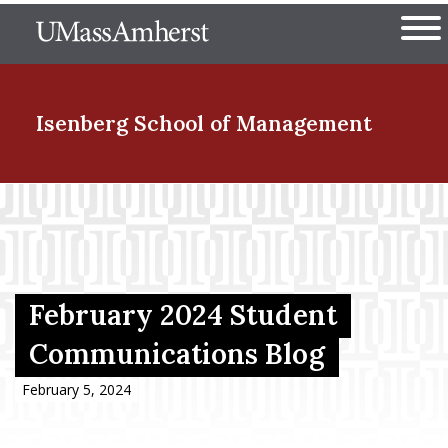
Skip
The University of Massachuset
to
Ope
main
content
nd Menu Item
Isenberg School
of Management
nd Menu Item
nd Menu Item
February 2024 Student
Communications Blog
nd Menu Item
February 5, 2024