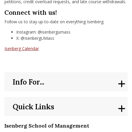
petitions, credit overload requests, and late course withdrawals.
Connect with us!
Follow us to stay up-to-date on everything Isenberg.
Instagram: @isenbergumass
X: @IsenbergUMass
Isenberg Calendar
Info For...
Quick Links
Isenberg School of Management