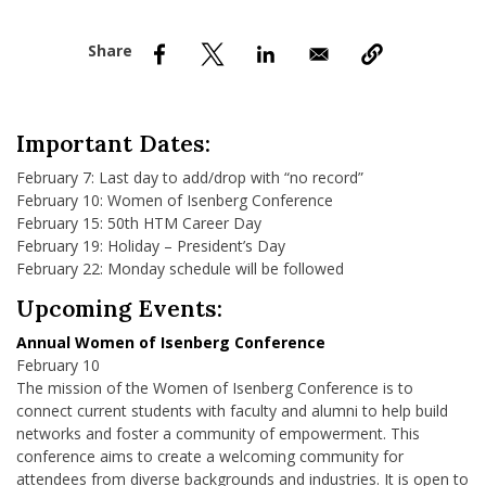
nd Menu Item
nd Menu Item
Important Dates:
February 7: Last day to add/drop with “no record”
February 10: Women of Isenberg Conference
February 15: 50th HTM Career Day
February 19: Holiday – President’s Day
February 22: Monday schedule will be followed
Upcoming Events:
Annual Women of Isenberg Conference
February 10
The mission of the Women of Isenberg Conference is to
connect current students with faculty and alumni to help build
networks and foster a community of empowerment. This
conference aims to create a welcoming community for
attendees from diverse backgrounds and industries. It is open to