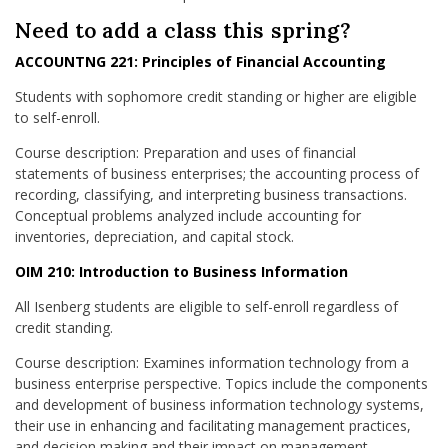
Need to add a class this spring?
ACCOUNTNG 221: Principles of Financial Accounting
Students with sophomore credit standing or higher are eligible
to self-enroll.
Course description: Preparation and uses of financial
statements of business enterprises; the accounting process of
recording, classifying, and interpreting business transactions.
Conceptual problems analyzed include accounting for
inventories, depreciation, and capital stock.
OIM 210: Introduction to Business Information
All Isenberg students are eligible to self-enroll regardless of
credit standing.
Course description: Examines information technology from a
business enterprise perspective. Topics include the components
and development of business information technology systems,
their use in enhancing and facilitating management practices,
and decision making and their impact on management