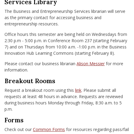
Services Library
The Business and Entrepreneurship Services librarian will serve
as the primary contact for accessing business and
entrepreneurship resources.
Office hours this semester are being held on Wednesdays from
2:30 p.m - 5:00 p.m. in Conference Room 237 (starting February
7) and on Thursdays from 10:00 a.m. -1:00 p.m. in the Business
Innovation Hub Learning Commons (starting February 8).
Please contact our business librarian
Alison Messier
for more
information.
Breakout Rooms
Request a breakout room using this
link
. Please submit all
requests at least 48 hours in advance. Requests are reviewed
during business hours Monday through Friday, 8:30 a.m. to 5
p.m.
Forms
Check out our
Common Forms
for resources regarding pass/fail