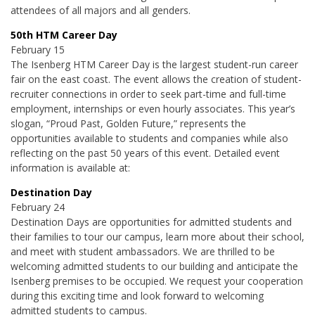
attendees of all majors and all genders.
50th HTM Career Day
February 15
The Isenberg HTM Career Day is the largest student-run career
fair on the east coast. The event allows the creation of student-
recruiter connections in order to seek part-time and full-time
employment, internships or even hourly associates. This year’s
slogan, “
Proud
Past, Golden Future,” represents the
opportunities available to students and companies while also
reflecting on the past 50 years of this event. Detailed event
information is available at:
Destination Day
February 24
Destination Days are opportunities for admitted students and
their families to tour our campus, learn more about their school,
and meet with student ambassadors. We are thrilled to be
welcoming admitted students to our building and anticipate the
Isenberg premises to be occupied. We request your cooperation
during this exciting time and look forward to welcoming
admitted students to campus.