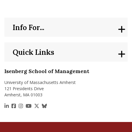
Info For...
Quick Links
Isenberg School of Management
University of Massachusetts Amherst
121 Presidents Drive
Amherst, MA 01003
https://www.linkedin.com/school/isenberg-school
https://www.facebook.com/isenbergumass
https://www.instagram.com/isenbergumass
https://www.youtube.com/IsenbergUMass
https://x.com/Isenbergumass
https://bsky.app/profile/isenberguma