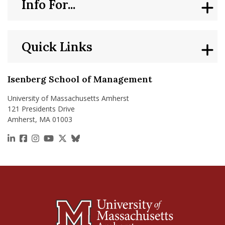
Info For...
Quick Links
Isenberg School of Management
University of Massachusetts Amherst
121 Presidents Drive
Amherst, MA 01003
https://www.linkedin.com/school/isenberg-school
https://www.facebook.com/isenbergumass
https://www.instagram.com/isenbergumass
https://www.youtube.com/IsenbergUMass
https://x.com/Isenbergumass
https://bsky.app/profile/isenberguma