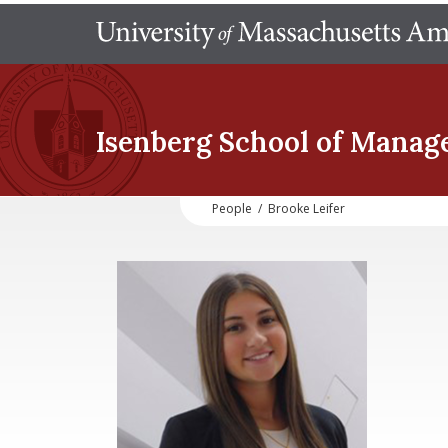
Isenberg School
of Manag
People
/
Brooke Leifer