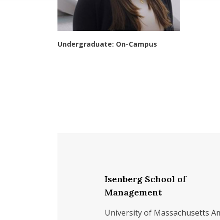
Undergraduate: On-Campus
Isenberg School of
Management
University of Massachusetts A