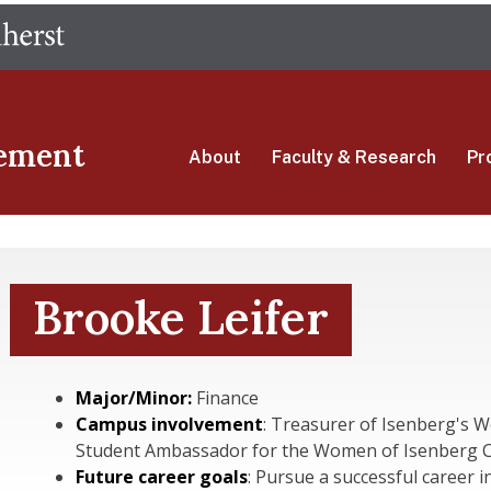
Skip
The University of Massachusetts Amherst
to
main
content
ement
About
Faculty & Research
Pr
Brooke Leifer
Major/Minor:
Finance
Campus involvement
: Treasurer of Isenberg's 
Student Ambassador for the Women of Isenberg 
Future career goals
: Pursue a successful career i