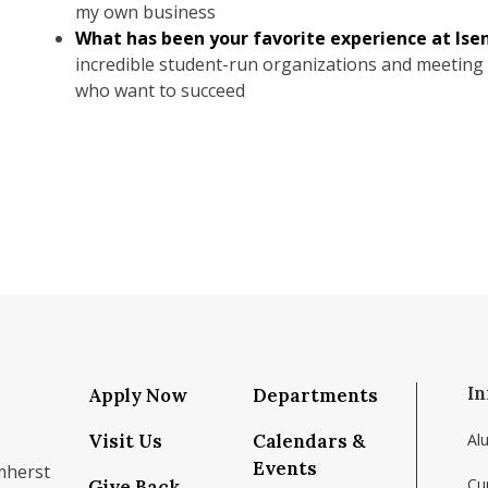
my own business
What has been your favorite experience at Ise
incredible student-run organizations and meeting
who want to succeed
In
Apply Now
Departments
Visit Us
Calendars &
Al
Events
mherst
Cu
Give Back