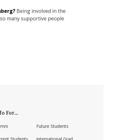
nberg?
Being involved in the
 so many supportive people
fo For...
umni
Future Students
rrent Students
International Grad