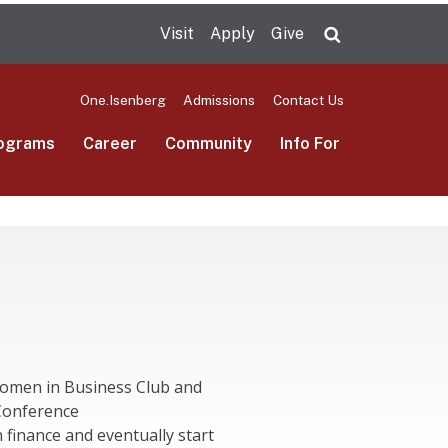
Visit
Apply
Give
Search UMas
One.Isenberg
Admissions
Contact Us
ograms
Career
Community
Info For
Women in Business Club and
Conference
n finance and eventually start