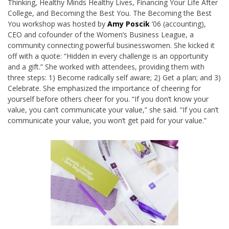
Thinking, Healthy Minds Healthy Lives, Financing Your Life After
College, and Becoming the Best You. The Becoming the Best
You workshop was hosted by
Amy Poscik
’06 (accounting),
CEO and cofounder of the Women’s Business League, a
community connecting powerful businesswomen. She kicked it
off with a quote: “Hidden in every challenge is an opportunity
and a gift.” She worked with attendees, providing them with
three steps: 1) Become radically self aware; 2) Get a plan; and 3)
Celebrate. She emphasized the importance of cheering for
yourself before others cheer for you. “If you don’t know your
value, you can’t communicate your value,” she said. “If you can’t
communicate your value, you won’t get paid for your value.”