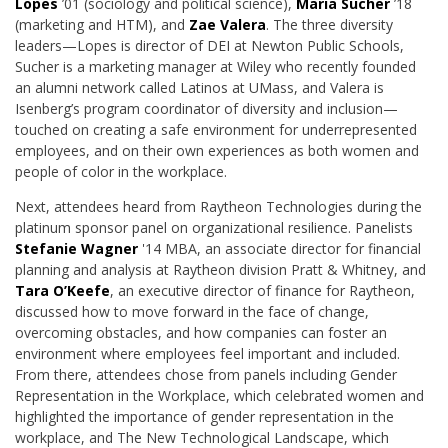
Lopes
’01 (sociology and political science),
Maria Sucher
’18
(marketing and HTM),
and
Zae Valera
. The three diversity
leaders—Lopes is director of DEI at Newton Public Schools,
Sucher is a marketing manager at Wiley who recently founded
an alumni network called Latinos at UMass, and Valera is
Isenberg’s program coordinator of diversity and inclusion—
touched on creating a safe environment for underrepresented
employees, and on their own experiences as both women and
people of color in the workplace.
Next, attendees heard from Raytheon Technologies during the
platinum sponsor panel on organizational resilience. Panelists
Stefanie Wagner
'14 MBA, an associate director for financial
planning and analysis at Raytheon division Pratt & Whitney,
and
Tara O’Keefe
, an executive director of finance for Raytheon,
discussed how to move forward in the face of change,
overcoming obstacles, and how companies can foster an
environment where employees feel important and included.
From there, attendees chose from panels including Gender
Representation in the Workplace, which celebrated women and
highlighted the importance of gender representation in the
workplace, and The New Technological Landscape, which