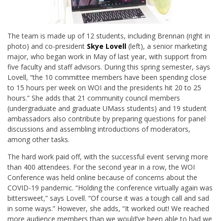
The team is made up of 12 students, including Brennan (right in
photo) and co-president
Skye Lovell
(left), a senior marketing
major, who began work in May of last year, with support from
five faculty and staff advisors. During this spring semester, says
Lovell, “the 10 committee members have been spending close
to 15 hours per week on WOI and the presidents hit 20 to 25
hours.” She adds that 21 community council members
(undergraduate and graduate UMass students) and 19 student
ambassadors also contribute by preparing questions for panel
discussions and assembling introductions of moderators,
among other tasks.
The hard work paid off, with the successful event serving more
than 400 attendees. For the second year in a row, the WOI
Conference was held online because of concerns about the
COVID-19 pandemic. “Holding the conference virtually again was
bittersweet,” says Lovell. “Of course it was a tough call and sad
in some ways.” However, she adds, “It worked out! We reached
more audience members than we would’ve been able to had we