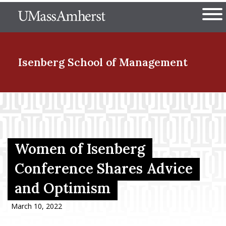
Skip
The University of Massachuset
to
Ope
main
content
nd Menu Item
Isenberg School
of Management
nd Menu Item
nd Menu Item
Women of Isenberg
Conference Shares Advice
and Optimism
nd Menu Item
March 10, 2022