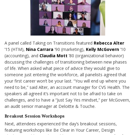
A panel called Taking on Transitions featured
Rebecca Alter
’15 (HTM),
Nina Carrara
’90 (marketing),
Kelly McGovern
’10
(accounting), and
Claudia Mott
’80 (organizational behavior)
discussing the challenges of transitioning between new phases
of life. When asked what piece of advice they would give to
someone just entering the workforce, all panelists agreed that
your first career won’t be your last. “You will end up where you
need to be,” said Alter, an account manager for CVS Health. The
speakers all agreed it’s important not to be afraid to take on
challenges, and to have a “Just Say Yes mindset,” per McGovern,
an audit senior manager at Deloitte & Touche.
Breakout Session Workshops
Next, attendees experienced the day’s breakout sessions,
featuring workshops like Be Clear in Your Career, Design