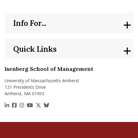
Info For...
Quick Links
Isenberg School of Management
University of Massachusetts Amherst
121 Presidents Drive
Amherst, MA 01003
https://www.linkedin.com/school/isenberg-school
https://www.facebook.com/isenbergumass
https://www.instagram.com/isenbergumass
https://www.youtube.com/IsenbergUMass
https://x.com/Isenbergumass
https://bsky.app/profile/isenberguma