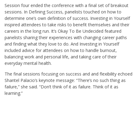
Session four ended the conference with a final set of breakout
sessions. In Defining Success, panelists touched on how to
determine one’s own definition of success. Investing in Yourself
inspired attendees to take risks to benefit themselves and their
careers in the long run. It’s Okay To Be Undecided featured
panelists sharing their experiences with changing career paths
and finding what they love to do. And Investing in Yourself
included advice for attendees on how to handle burnout,
balancing work and personal life, and taking care of their
everyday mental health.
The final sessions focusing on success and and flexibility echoed
Shantel Palacio’s keynote message: “There’s no such thing as
failure,” she said. “Don’t think of it as failure. Think of it as
learning.”