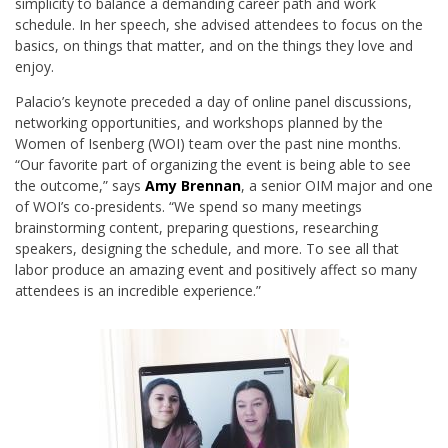
simplicity to balance a demanding career path and work
schedule. In her speech, she advised attendees to focus on the
basics, on things that matter, and on the things they love and
enjoy.
Palacio’s keynote preceded a day of online panel discussions,
networking opportunities, and workshops planned by the
Women of Isenberg (WOI) team over the past nine months.
“Our favorite part of organizing the event is being able to see
the outcome,” says
Amy Brennan
, a senior OIM major and one
of WOI’s co-presidents. “We spend so many meetings
brainstorming content, preparing questions, researching
speakers, designing the schedule, and more. To see all that
labor produce an amazing event and positively affect so many
attendees is an incredible experience.”