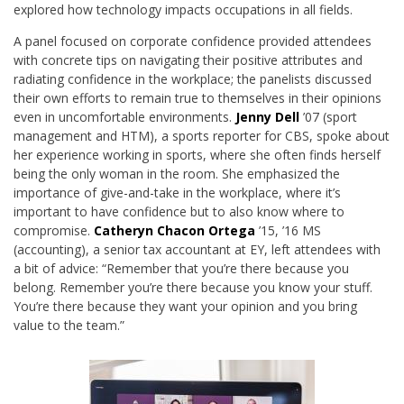
explored how technology impacts occupations in all fields.
A panel focused on corporate confidence provided attendees
with concrete tips on navigating their positive attributes and
radiating confidence in the workplace; the panelists discussed
their own efforts to remain true to themselves in their opinions
even in uncomfortable environments.
Jenny Dell
’07 (sport
management and HTM), a sports reporter for CBS, spoke about
her experience working in sports, where she often finds herself
being the only woman in the room. She emphasized the
importance of give-and-take in the workplace, where it’s
important to have confidence but to also know where to
compromise.
Catheryn Chacon Ortega
’15, ’16 MS
(accounting), a senior tax accountant at EY, left attendees with
a bit of advice: “Remember that you
’
re there because you
belong. Remember you
’
re there because you know your stuff.
You
’
re there because they want your opinion and you bring
value to the team.”