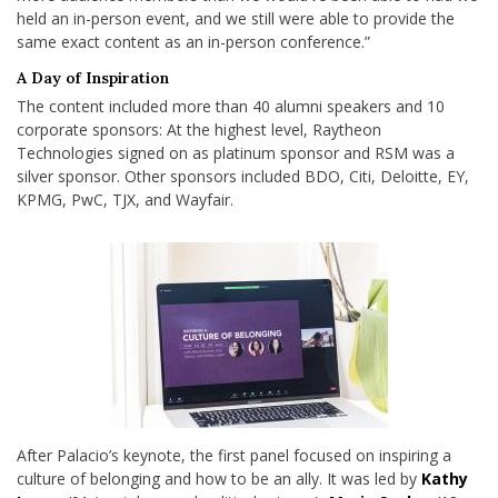
held an in-person event, and we still were able to provide the
same exact content as an in-person conference.”
A Day of Inspiration
The content included more than 40 alumni speakers and 10
corporate sponsors: At the highest level, Raytheon
Technologies signed on as platinum sponsor and RSM was a
silver sponsor. Other sponsors included BDO, Citi, Deloitte, EY,
KPMG, PwC, TJX, and Wayfair.
After Palacio’s keynote, the first panel focused on inspiring a
culture of belonging and how to be an ally. It was led by
Kathy