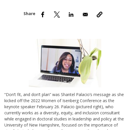
nd Menu Item
nd Menu Item
“Don’t fit, and don’t plan” was Shantel Palacio’s message as she
kicked off the 2022 Women of Isenberg Conference as the
keynote speaker February 26. Palacio (pictured right), who
currently works as a diversity, equity, and inclusion consultant
while engaged in doctoral studies in leadership and policy at the
University of New Hampshire, focused on the importance of