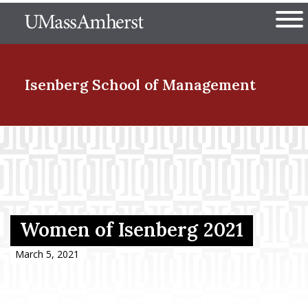
Skip
The University of Massachuset
to
Ope
main
content
nd Menu Item
Isenberg School
of Management
nd Menu Item
nd Menu Item
Women of Isenberg 2021
nd Menu Item
March 5, 2021