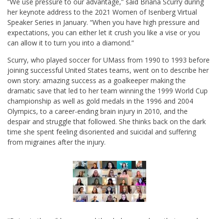
“We use pressure to our advantage,” said Briana Scurry during
her keynote address to the 2021 Women of Isenberg Virtual
Speaker Series in January. “When you have high pressure and
expectations, you can either let it crush you like a vise or you
can allow it to turn you into a diamond.”
Scurry, who played soccer for UMass from 1990 to 1993 before
joining successful United States teams, went on to describe her
own story: amazing success as a goalkeeper making the
dramatic save that led to her team winning the 1999 World Cup
championship as well as gold medals in the 1996 and 2004
Olympics, to a career-ending brain injury in 2010, and the
despair and struggle that followed. She thinks back on the dark
time she spent feeling disoriented and suicidal and suffering
from migraines after the injury.