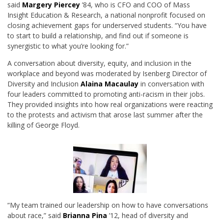
said
Margery Piercey
’84, who is CFO and COO of Mass
Insight Education & Research, a national nonprofit focused on
closing achievement gaps for underserved students. “You have
to start to build a relationship, and find out if someone is
synergistic to what you’re looking for.”
A conversation about diversity, equity, and inclusion in the
workplace and beyond was moderated by Isenberg Director of
Diversity and Inclusion
Alaina Macaulay
in conversation with
four leaders committed to promoting anti-racism in their jobs.
They provided insights into how real organizations were reacting
to the protests and activism that arose last summer after the
killing of George Floyd.
“My team trained our leadership on how to have conversations
about race,” said
Brianna
Pina
’12, head of diversity and