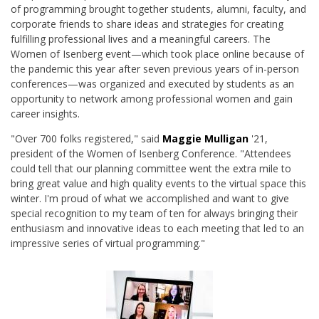
of programming brought together students, alumni, faculty, and
corporate friends to share ideas and strategies for creating
fulfilling professional lives and a meaningful careers. The
Women of Isenberg event—which took place online because of
the pandemic this year after seven previous years of in-person
conferences—was organized and executed by students as an
opportunity to network among professional women and gain
career insights.
"Over 700 folks registered," said
Maggie Mulligan
'21,
president of the Women of Isenberg Conference. "Attendees
could tell that our planning committee went the extra mile to
bring great value and high quality events to the virtual space this
winter. I'm proud of what we accomplished and want to give
special recognition to my team of ten for always bringing their
enthusiasm and innovative ideas to each meeting that led to an
impressive series of virtual programming."