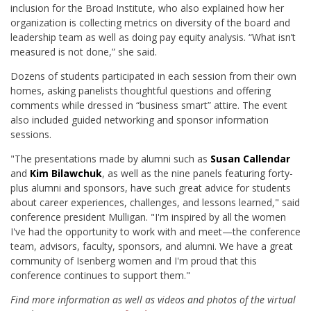
inclusion for the Broad Institute, who also explained how her
organization is collecting metrics on diversity of the board and
leadership team as well as doing pay equity analysis. “What isn’t
measured is not done,” she said.
Dozens of students participated in each session from their own
homes, asking panelists thoughtful questions and offering
comments while dressed in “business smart” attire. The event
also included guided networking and sponsor information
sessions.
"The presentations made by alumni such as
Susan Callendar
and
Kim Bilawchuk
, as well as the nine panels featuring forty-
plus alumni and sponsors, have such great advice for students
about career experiences, challenges, and lessons learned," said
conference president Mulligan. "I'm inspired by all the women
I've had the opportunity to work with and meet—the conference
team, advisors, faculty, sponsors, and alumni. We have a great
community of Isenberg women and I'm proud that this
conference continues to support them."
Find more information as well as videos and photos of the virtual