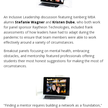
An Inclusive Leadership discussion featuring Isenberg MBA
alumni
Stefanie Wagner
and
Kristen
Dube
, who both work
for panel sponsor Raytheon Technologies, included frank
assessments of how leaders have had to adapt during the
pandemic to ensure that team members were able to work
effectively around a variety of circumstances.
Breakout panels focusing on mental health, embracing
obstacles, and mentorship featured professionals offering
students their most honest suggestions for making the most of
circumstances.
“Finding a mentor requires building a network as a foundation,”