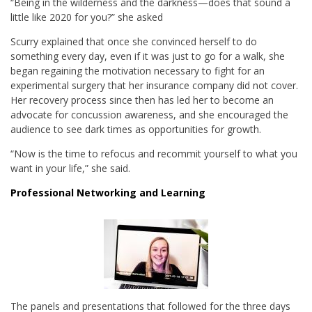
“Being in the wilderness and the darkness—does that sound a
little like 2020 for you?” she asked
Scurry explained that once she convinced herself to do
something every day, even if it was just to go for a walk, she
began regaining the motivation necessary to fight for an
experimental surgery that her insurance company did not cover.
Her recovery process since then has led her to become an
advocate for concussion awareness, and she encouraged the
audience to see dark times as opportunities for growth.
“Now is the time to refocus and recommit yourself to what you
want in your life,” she said.
Professional Networking and Learning
The panels and presentations that followed for the three days