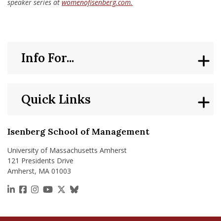
speaker series at
womenofisenberg.com.
Info For...
Quick Links
Isenberg School of Management
University of Massachusetts Amherst
121 Presidents Drive
Amherst, MA 01003
https://www.linkedin.com/school/isenberg-school
https://www.facebook.com/isenbergumass
https://www.instagram.com/isenbergumass
https://www.youtube.com/IsenbergUMass
https://x.com/Isenbergumass
https://bsky.app/profile/isenberguma