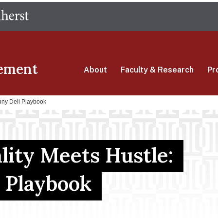
Skip
The University of Massachusetts Amherst
to
main
content
ement
About
Faculty & Research
Pr
nny Dell Playbook
ity Meets Hustle:
 Playbook