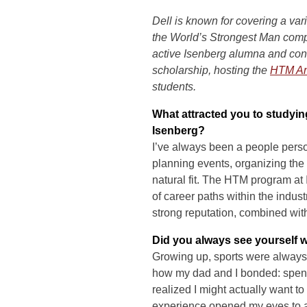
Dell is known for covering a var
the World’s Strongest Man comp
active Isenberg alumna and con
scholarship, hosting the
HTM An
students.
What attracted you to studyi
Isenberg?
I’ve always been a people pers
planning events, organizing the
natural fit. The HTM program at I
of career paths within the indus
strong reputation, combined with
Did you always see yourself 
Growing up, sports were always 
how my dad and I bonded: spendin
realized I might actually want to
experience opened my eyes to a 