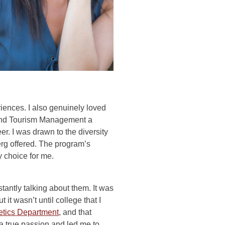
ences. I also genuinely loved
y and Tourism Management a
eer. I was drawn to the diversity
erg offered. The program’s
y choice for me.
antly talking about them. It was
t wasn’t until college that I
etics Department
, and that
a true passion and led me to