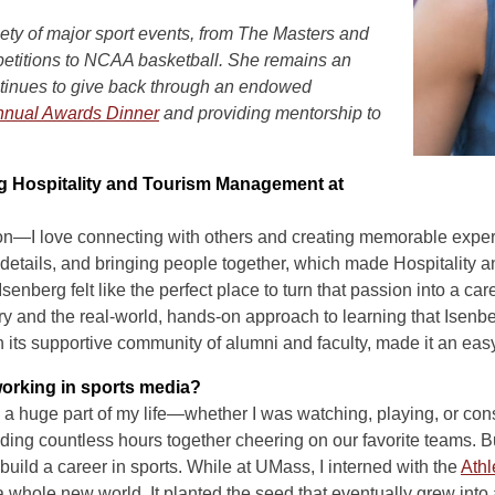
iety of major sport events, from The Masters and
etitions to NCAA basketball. She remains an
tinues to give back through an endowed
nual Awards Dinner
and providing mentorship to
ng Hospitality and Tourism Management at
on—I love connecting with others and creating memorable experi
 details, and bringing people together, which made Hospitalit
senberg felt like the perfect place to turn that passion into a car
try and the real-world, hands-on approach to learning that Isenb
 its supportive community of alumni and faculty, made it an eas
working in sports media?
a huge part of my life—whether I was watching, playing, or const
g countless hours together cheering on our favorite teams. But i
 build a career in sports. While at UMass, I interned with the
Athl
whole new world. It planted the seed that eventually grew into 