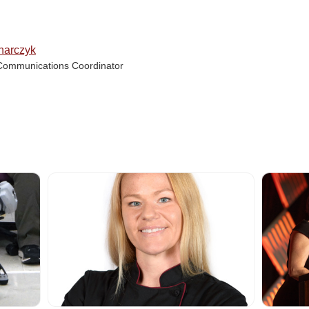
narczyk
Communications Coordinator