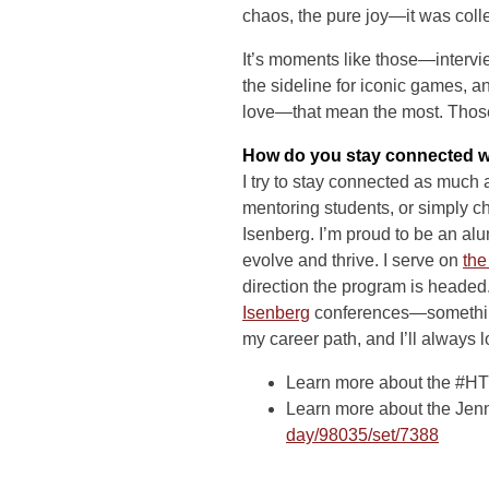
chaos, the pure joy—it was colleg
It’s moments like those—intervie
the sideline for iconic games, a
love—that mean the most. Those 
How do you stay connected w
I try to stay connected as much
mentoring students, or simply c
Isenberg. I’m proud to be an a
evolve and thrive. I serve on
the
direction the program is headed.
Isenberg
conferences—something
my career path, and I’ll always
Learn more about the #HT
Learn more about the Jen
day/98035/set/7388