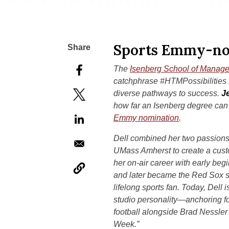
Sports Emmy-no
The
Isenberg School of Manag
catchphrase #HTMPossibilities s
diverse pathways to success.
J
how far an Isenberg degree can
Emmy nomination
.
Dell combined her two passio
UMass Amherst to create a cust
her on-air career with early be
and later became the Red Sox si
lifelong sports fan. Today, Dell 
studio personality—anchoring f
football alongside Brad Nessle
Week.”