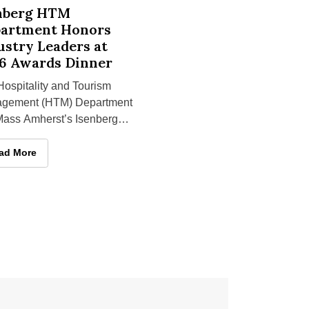
istinguished Teaching Award
 HTM Department Honors Industry Leaders at 2026 Awards Din
nberg HTM
artment Honors
ustry Leaders at
6 Awards Dinner
ospitality and Tourism
gement (HTM) Department
Mass Amherst’s Isenberg
ol of Management honored
al individuals at the
st Distinguished Teaching Award
enberg HTM Department Honors Industry Leaders at 2026 Awards 
ad More
rtment