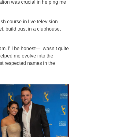
tion was crucial in helping me
sh course in live television—
t, build trust in a clubhouse,
. I’ll be honest—I wasn’t quite
helped me evolve into the
ost respected names in the