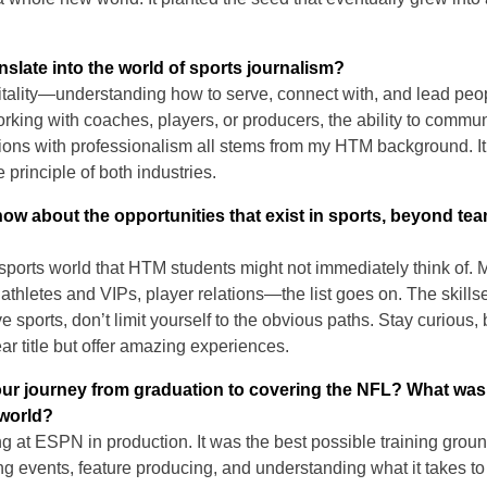
slate into the world of sports journalism?
itality—understanding how to serve, connect with, and lead peop
king with coaches, players, or producers, the ability to commun
ions with professionalism all stems from my HTM background. I
 principle of both industries.
w about the opportunities that exist in sports, beyond te
sports world that HTM students might not immediately think of. 
or athletes and VIPs, player relations—the list goes on. The skil
ove sports, don’t limit yourself to the obvious paths. Stay curiou
ear title but offer amazing experiences.
ur journey from graduation to covering the NFL? What wa
 world?
ing at ESPN in production. It was the best possible training gro
g events, feature producing, and understanding what it takes to br