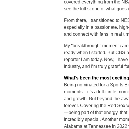
covered everything from the NB
see the full scope of what goes 
From there, I transitioned to N
especially in a passionate, high-
and connect with fans in real ti
My “breakthrough” moment came 
ready when I started. But CBS b
reporter I am today. Now, I have
industry, and I’m truly grateful f
What’s been the most exciting
Being nominated for a Sports Emm
moments—it’s a full-circle momen
and growth. But beyond the awar
forever. Covering the Red Sox w
—being part of that energy, tha
incredibly special. Another momen
Alabama at Tennessee in 2022 w