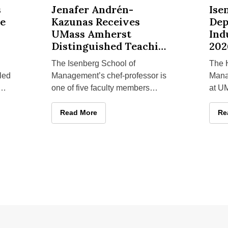
botic Guide Dog Technology for Accessible Tourism
Jenafer Andrén-Kazunas Receives UMass Amherst D
Isenberg
s
Jenafer Andrén-
Ise
de
Kazunas Receives
Dep
UMass Amherst
Ind
Distinguished Teaching
202
Award
The Isenberg School of
The H
led
Management’s chef-professor is
Mana
one of five faculty members
at U
recognized with the university’s
Scho
highest student-initiated teaching
sever
re Robotic Guide Dog Technology for Accessible Tourism
Jenafer Andrén-Kazunas Receives UMass Amher
Read More
Is
Re
depa