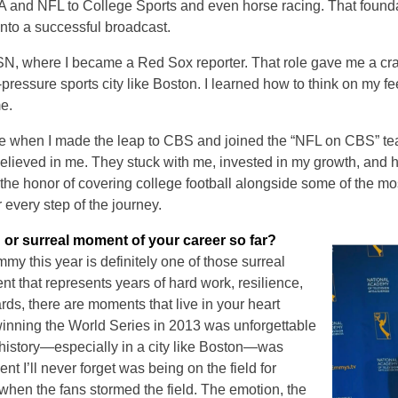
A and NFL to College Sports and even horse racing. That founda
into a successful broadcast.
ESN, where I became a Red Sox reporter. That role gave me a cra
pressure sports city like Boston. I learned how to think on my fee
me.
when I made the leap to CBS and joined the “NFL on CBS” team
elieved in me. They stuck with me, invested in my growth, and 
 the honor of covering college football alongside some of the m
or every step of the journey.
 or surreal moment of your career so far?
y this year is definitely one of those surreal
t that represents years of hard work, resilience,
ds, there are moments that live in your heart
inning the World Series in 2013 was unforgettable
t history—especially in a city like Boston—was
t I’ll never forget was being on the field for
hen the fans stormed the field. The emotion, the