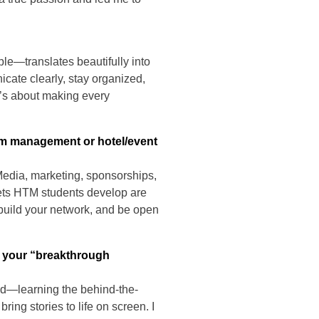
le—translates beautifully into
icate clearly, stay organized,
t’s about making every
am management or hotel/event
Media, marketing, sponsorships,
lsets HTM students develop are
s, build your network, and be open
s your “breakthrough
und—learning the behind-the-
ing stories to life on screen. I