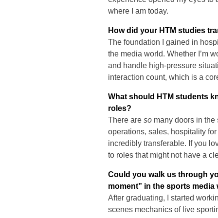
where I am today.
How did your HTM studies tran
The foundation I gained in hosp
the media world. Whether I’m wor
and handle high-pressure situat
interaction count, which is a core
What should HTM students kno
roles?
There are
so
many doors in the 
operations, sales, hospitality f
incredibly transferable. If you l
to roles that might not have a cl
Could you walk us through yo
moment” in the sports media
After graduating, I started work
scenes mechanics of live sportin