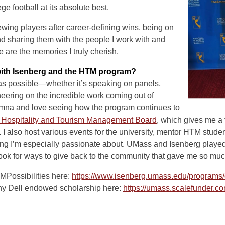
e football at its absolute best.
wing players after career-defining wins, being on
nd sharing them with the people I work with and
are the memories I truly cherish.
ith Isenberg and the HTM program?
 as possible—whether it’s speaking on panels,
heering on the incredible work coming out of
lumna and love seeing how the program continues to
 Hospitality and Tourism Management Board
, which gives me a f
 I also host various events for the university, mentor HTM stude
 I’m especially passionate about. UMass and Isenberg played 
 look for ways to give back to the community that gave me so muc
MPossibilities here:
https://www.isenberg.umass.edu/programs/
ny Dell endowed scholarship here:
https://umass.scalefunder.co