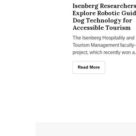
Isenberg Researchers Explore Ro
Isenberg Researcher
Explore Robotic Gui
Dog Technology for
Accessible Tourism
The Isenberg Hospitality and
Tourism Management faculty-
project, which recently won a
UMass Amherst Institute of
Diversity Sciences grant
Isenberg Researchers Explo
Read More