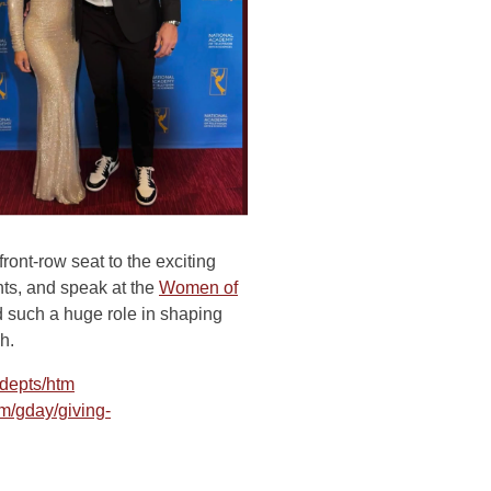
ront-row seat to the exciting
nts, and speak at the
Women of
such a huge role in shaping
h.
depts/htm
m/gday/giving-