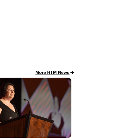
HTM News
More HTM News