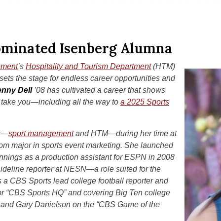
minated Isenberg Alumna
ement
’s
Hospitality and Tourism Department
(HTM)
ets the stage for endless career opportunities and
enny Dell
’08 has cultivated a career that shows
 take you—including all the way to
a 2025 Sports
ns—
sport management
and HTM—during her time at
om major in sports event marketing. She launched
ginnings as a production assistant for ESPN in 2008
deline reporter at NESN—a role suited for the
is a CBS Sports lead college football reporter and
or “CBS Sports HQ” and covering Big Ten college
r and Gary Danielson on the “CBS Game of the