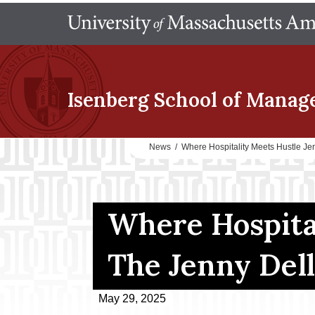
Isenberg School
of Manag
News
/
Where Hospitality Meets Hustle Je
Where Hospital
The Jenny Dell
May 29, 2025