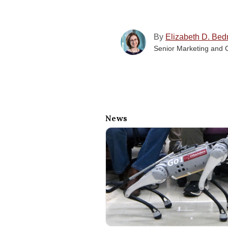
By
Elizabeth D. Bed
Senior Marketing and 
News