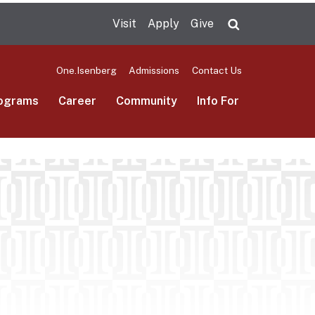
Visit
Apply
Give
Search UMas
One.Isenberg
Admissions
Contact Us
ograms
Career
Community
Info For