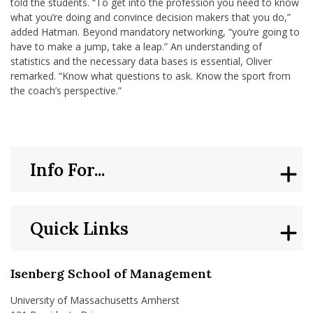
told the students. “To get into the profession you need to know
what you’re doing and convince decision makers that you do,”
added Hatman. Beyond mandatory networking, “you’re going to
have to make a jump, take a leap.” An understanding of
statistics and the necessary data bases is essential, Oliver
remarked. “Know what questions to ask. Know the sport from
the coach’s perspective.”
Info For...
Quick Links
Isenberg School of Management
University of Massachusetts Amherst