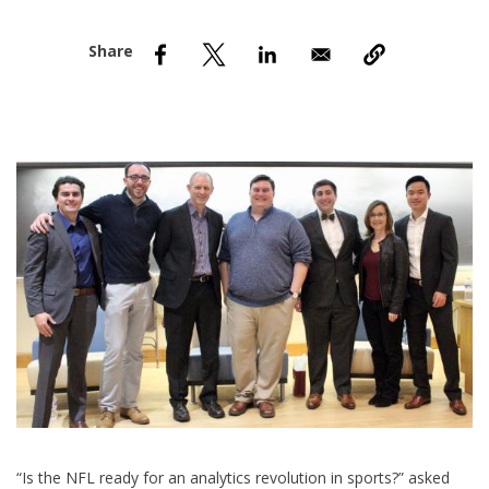
nd Menu Item
nd Menu Item
“I
s the NFL ready for an analytics revolution in sports?” asked