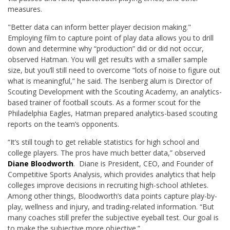
measures.
"Better data can inform better player decision making."
Employing film to capture point of play data allows you to drill
down and determine why “production” did or did not occur,
observed Hatman. You will get results with a smaller sample
size, but you’ll still need to overcome “lots of noise to figure out
what is meaningful,” he said. The Isenberg alum is Director of
Scouting Development with the Scouting Academy, an analytics-
based trainer of football scouts. As a former scout for the
Philadelphia Eagles, Hatman prepared analytics-based scouting
reports on the team’s opponents.
“It’s still tough to get reliable statistics for high school and
college players. The pros have much better data,” observed
Diane Bloodworth
. Diane is President, CEO, and Founder of
Competitive Sports Analysis, which provides analytics that help
colleges improve decisions in recruiting high-school athletes.
Among other things, Bloodworth’s data points capture play-by-
play, wellness and injury, and trading-related information. “But
many coaches still prefer the subjective eyeball test. Our goal is
to make the subjective more objective.”