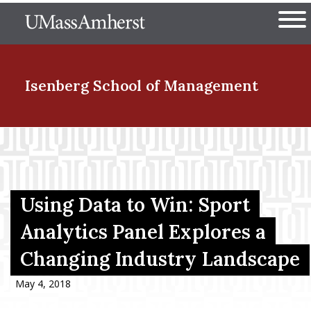
Skip
The University of Massachuset
to
Ope
main
content
nd Menu Item
Isenberg School
of Management
nd Menu Item
nd Menu Item
Using Data to Win: Sport
Analytics Panel Explores a
Changing Industry Landscape
nd Menu Item
May 4, 2018