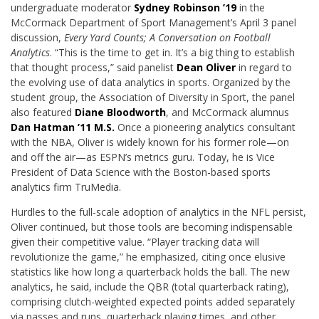
undergraduate moderator
Sydney Robinson ’19
in the
McCormack Department of Sport Management’s April 3 panel
discussion,
Every Yard Counts; A Conversation on Football
Analytics
. “This is the time to get in. It’s a big thing to establish
that thought process,” said panelist
Dean Oliver
in regard to
the evolving use of data analytics in sports. Organized by the
student group, the Association of Diversity in Sport, the panel
also featured
Diane Bloodworth
, and McCormack alumnus
Dan Hatman ’11 M.S.
Once a pioneering analytics consultant
with the NBA, Oliver is widely known for his former role—on
and off the air—as ESPN’s metrics guru. Today, he is Vice
President of Data Science with the Boston-based sports
analytics firm TruMedia.
Hurdles to the full-scale adoption of analytics in the NFL persist,
Oliver continued, but those tools are becoming indispensable
given their competitive value. “Player tracking data will
revolutionize the game,” he emphasized, citing once elusive
statistics like how long a quarterback holds the ball. The new
analytics, he said, include the QBR (total quarterback rating),
comprising clutch-weighted expected points added separately
via passes and runs, quarterback playing times, and other