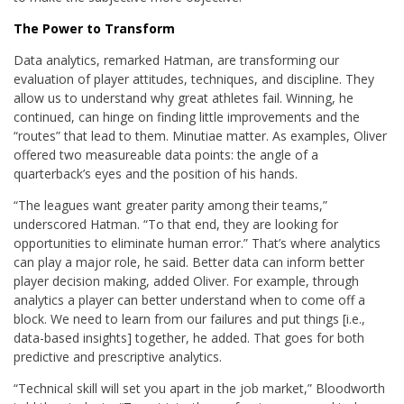
The Power to Transform
Data analytics, remarked Hatman, are transforming our
evaluation of player attitudes, techniques, and discipline. They
allow us to understand why great athletes fail. Winning, he
continued, can hinge on finding little improvements and the
“routes” that lead to them. Minutiae matter. As examples, Oliver
offered two measureable data points: the angle of a
quarterback’s eyes and the position of his hands.
“The leagues want greater parity among their teams,”
underscored Hatman. “To that end, they are looking for
opportunities to eliminate human error.” That’s where analytics
can play a major role, he said. Better data can inform better
player decision making, added Oliver. For example, through
analytics a player can better understand when to come off a
block. We need to learn from our failures and put things [i.e.,
data-based insights] together, he added. That goes for both
predictive and prescriptive analytics.
“Technical skill will set you apart in the job market,” Bloodworth