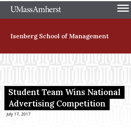
Skip
The University of Massachuset
to
Ope
main
content
nd Menu Item
Isenberg School
of Management
nd Menu Item
nd Menu Item
Student Team Wins National
Advertising Competition
nd Menu Item
July 17, 2017