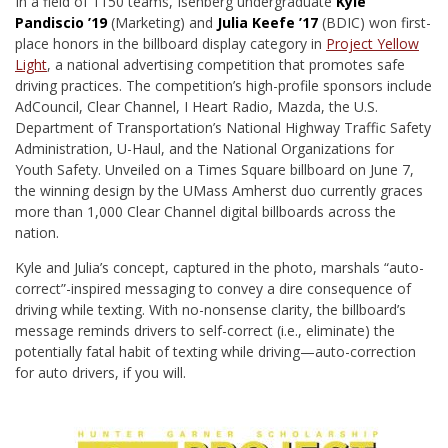
I
n a field of 1150 teams, Isenberg undergraduate
Kyle
Pandiscio ’19
(Marketing) and
Julia Keefe ’17
(BDIC) won first-
place honors in the billboard display category in
Project Yellow
Light
, a national advertising competition that promotes safe
driving practices. The competition’s high-profile sponsors include
AdCouncil, Clear Channel, I Heart Radio, Mazda, the U.S.
Department of Transportation’s National Highway Traffic Safety
Administration, U-Haul, and the National Organizations for
Youth Safety. Unveiled on a Times Square billboard on June 7,
the winning design by the UMass Amherst duo currently graces
more than 1,000 Clear Channel digital billboards across the
nation.
Kyle and Julia’s concept, captured in the photo, marshals “auto-
correct”-inspired messaging to convey a dire consequence of
driving while texting. With no-nonsense clarity, the billboard’s
message reminds drivers to self-correct (i.e., eliminate) the
potentially fatal habit of texting while driving—auto-correction
for auto drivers, if you will.