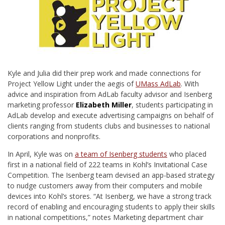
Kyle and Julia did their prep work and made connections for
Project Yellow Light under the aegis of
UMass AdLab
. With
advice and inspiration from AdLab faculty advisor and Isenberg
marketing professor
Elizabeth Miller
, students participating in
AdLab develop and execute advertising campaigns on behalf of
clients ranging from students clubs and businesses to national
corporations and nonprofits.
In April, Kyle was on
a team of Isenberg students
who placed
first in a national field of 222 teams in Kohl’s Invitational Case
Competition. The Isenberg team devised an app-based strategy
to nudge customers away from their computers and mobile
devices into Kohl’s stores. “At Isenberg, we have a strong track
record of enabling and encouraging students to apply their skills
in national competitions,” notes Marketing department chair