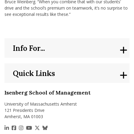
Bruce Weinberg. “When you combine that with our students’
drive and the school’s premium on teamwork, it’s no surprise to
see exceptional results like these.”
Info For...
Quick Links
Isenberg School of Management
University of Massachusetts Amherst
121 Presidents Drive
Amherst, MA 01003
https://www.linkedin.com/school/isenberg-school
https://www.facebook.com/isenbergumass
https://www.instagram.com/isenbergumass
https://www.youtube.com/IsenbergUMass
https://x.com/Isenbergumass
https://bsky.app/profile/isenberguma