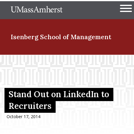
Skip
The University of Massachuset
to
Ope
main
content
nd Menu Item
Isenberg School
of Management
nd Menu Item
nd Menu Item
Stand Out on LinkedIn to
Recruiters
nd Menu Item
October 17, 2014