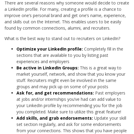
There are several reasons why someone would decide to create
a LinkedIn profile. For many, creating a profile is a chance to
improve one’s personal brand and get one’s name, experience,
and skills out on the Internet. This enables users to be easily
found by common connections, alumni, and recruiters.
What is the best way to stand out to recruiters on LinkedIn?
Optimize your LinkedIn profile:
Completely fill in the
sections that are available to you by listing past
experiences and employers
Be active in LinkedIn Groups:
This is a great way to
market yourself, network, and show that you know your
stuff. Recruiters might even be involved in the same
groups and may pick up on some of your posts
Ask for, and get recommendations:
Past employers
at jobs and/or internships you’ve had can add value to
your LinkedIn profile by recommending you for the job
you completed. Make sure to utilize this great feature!
Add skills, and grab endorsements:
Update your skill
set section regularly, and ask for some endorsements
from your connections. This shows that you have people