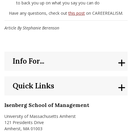
to back you up on what you say you can do
Have any questions, check out
this post
on CAREEREALISM.
Article By Stephanie Berenson
Info For...
Quick Links
Isenberg School of Management
University of Massachusetts Amherst
121 Presidents Drive
Amherst, MA 01003