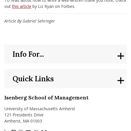
To read about how to write a well-written thank you note, check
out
this article
by Liz Ryan on Forbes.
Article By Gabriel Sehringer
Info For...
Quick Links
Isenberg School of Management
University of Massachusetts Amherst
121 Presidents Drive
Amherst, MA 01003