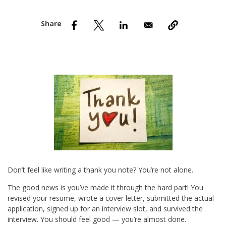
nd Menu Item
nd Menu Item
Don’t feel like writing a thank you note? You’re not alone.
The good news is you’ve made it through the hard part! You
revised your resume, wrote a cover letter, submitted the actual
application, signed up for an interview slot, and survived the
interview. You should feel good — you’re almost done.