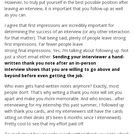
However, to truly put yourself in the best possible position after
leaving an interview, it is important that you follow-up as well
as you can.
I agree that first impressions are incredibly important for
determining the success of an interview (or any other interaction
for that matter). That being said, plenty of people leave strong
first impressions. Far fewer people leave
strong final impressions. Yes, I’m talking about following up. Not
just a short email either.
Sending your interviewer a hand-
written thank you note after an in-person
interview shows that you are willing to go above and
beyond before even getting the job.
Who even gets hand-written notes anymore? Exactly, most
people don’t. That’s why writing a thank you note will set you
apart and make you more memorable. And who knows…after
interviewing for my internship this past summer, I followed up
with thank you cards, and my interviewers still have the cards
sitting on their desks (it’s been 6 months since I interviewed).
Pretty cool to see that my effort paid off.