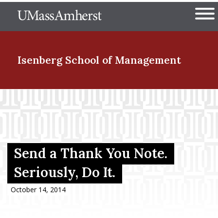
Skip
The University of Massachuset
to
Ope
main
content
nd Menu Item
Isenberg School
of Management
nd Menu Item
nd Menu Item
Send a Thank You Note.
Seriously, Do It.
nd Menu Item
October 14, 2014