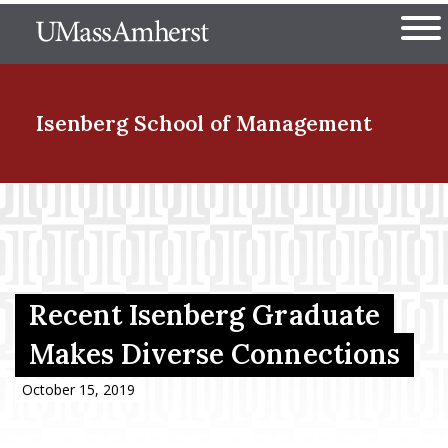
Skip
The University of Massachuset
to
Ope
main
content
nd Menu Item
Isenberg School
of Management
nd Menu Item
nd Menu Item
Recent Isenberg Graduate
Makes Diverse Connections
nd Menu Item
October 15, 2019