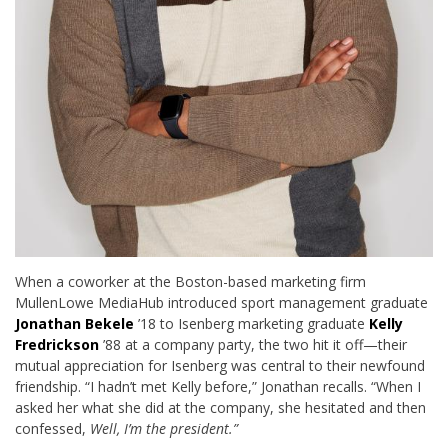
When a coworker at the Boston-based marketing firm
MullenLowe MediaHub introduced sport management graduate
Jonathan Bekele
’18 to Isenberg marketing graduate
Kelly
Fredrickson
’88 at a company party, the two hit it off—their
mutual appreciation for Isenberg was central to their newfound
friendship. “I hadn’t met Kelly before,” Jonathan recalls. “When I
asked her what she did at the company, she hesitated and then
confessed,
Well,
I’m the president.”