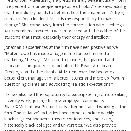
Fredrickson. “Advertising is a predominantly white industry—only
five percent of our people are people of color,” she says, adding
that the industry needs to better reflect the customers it’s trying
to reach. “As a leader, I feel it is my responsibility to make
change.” She came away from her conversation with Isenberg’s
ADB members inspired: “I was impressed with the caliber of the
students that I met, especially their energy and intellect.”
Jonathan's experiences at the firm have been positive as well.
“MullenLowe has made a huge name for itself in media
marketing,” he says. “As a media planner, I’ve planned and
allocated team projects on behalf of LL Bean, American
Greetings, and other clients. At MullenLowe, I’ve become a
better client manager. I’m a better listener and more up front in
questioning clients and advocating realistic expectations.”
He has also had the opportunity to participate in groundbreaking
diversity work, joining the new employee community
Black@MullenLoweGroup shortly after he started working at the
firm. The initiative’s activities have come to include weekly
lunches, guest speakers, trips to conferences, and visiting
historically black colleges and universities. “We also provide