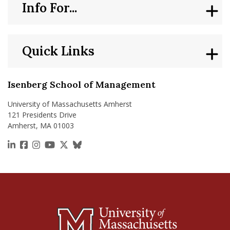
Info For...
Quick Links
Isenberg School of Management
University of Massachusetts Amherst
121 Presidents Drive
Amherst, MA 01003
https://www.linkedin.com/school/isenberg-school
https://www.facebook.com/isenbergumass
https://www.instagram.com/isenbergumass
https://www.youtube.com/IsenbergUMass
https://x.com/Isenbergumass
https://bsky.app/profile/isenberguma