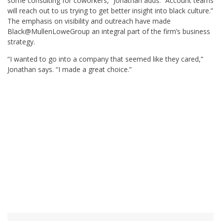
some consulting for coworkers,” Jonathan adds. “Account teams
will reach out to us trying to get better insight into black culture.”
The emphasis on visibility and outreach have made
Black@MullenLoweGroup an integral part of the firm’s business
strategy.
“I wanted to go into a company that seemed like they cared,”
Jonathan says. “I made a great choice.”