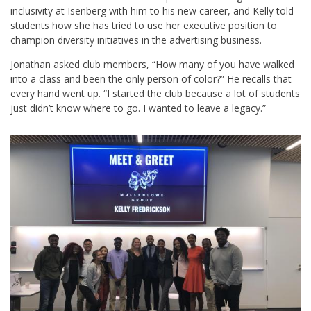
inclusivity at Isenberg with him to his new career, and Kelly told
students how she has tried to use her executive position to
champion diversity initiatives in the advertising business.
Jonathan asked club members, “How many of you have walked
into a class and been the only person of color?” He recalls that
every hand went up. “I started the club because a lot of students
just didn’t know where to go. I wanted to leave a legacy.”