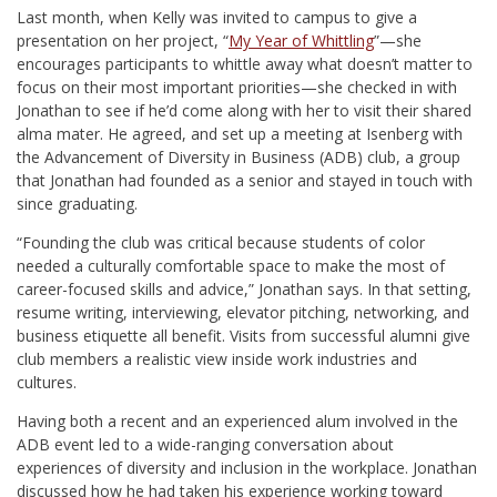
Last month, when Kelly was invited to campus to give a
presentation on her project, “
My Year of Whittling
”—she
encourages participants to whittle away what doesn’t matter to
focus on their most important priorities—she checked in with
Jonathan to see if he’d come along with her to visit their shared
alma mater. He agreed, and set up a meeting at Isenberg with
the Advancement of Diversity in Business (ADB) club, a group
that Jonathan had founded as a senior and stayed in touch with
since graduating.
“Founding the club was critical because students of color
needed a culturally comfortable space to make the most of
career-focused skills and advice,” Jonathan says. In that setting,
resume writing, interviewing, elevator pitching, networking, and
business etiquette all benefit. Visits from successful alumni give
club members a realistic view inside work industries and
cultures.
Having both a recent and an experienced alum involved in the
ADB event led to a wide-ranging conversation about
experiences of diversity and inclusion in the workplace. Jonathan
discussed how he had taken his experience working toward