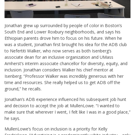
Jonathan grew up surrounded by people of color in Boston’s
South End and Lower Roxbury neighborhoods, and says his
Ethiopian parents drove him to focus on his future. When he
was a student, Jonathan first brought his idea for the ADB club
to Nefertiti Walker, who now serves as both Isenberg’s
associate dean for an inclusive organization and UMass
Amherst’s interim associate chancellor for diversity, equity, and
inclusion. Jonathan considers Walker his chief mentor at
Isenberg. “Professor Walker was incredibly generous with her
time and resources. She really helped us to get ADB off the
ground,” he recalls.
Jonathan’s ADB experience influenced his subsequent job hunt
and decision to accept the job at MullenLowe. “I wanted to
make sure that wherever I went, I felt like I was in a good place,”
he says.
MullenLowe’s focus on inclusion is a priority for Kelly