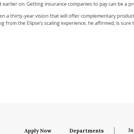
 earlier on. Getting insurance companies to pay can be a pro
en a thirty-year vision that will offer complementary products
g from the Elipse’s scaling experience, he affirmed, is sure to
In
Apply Now
Departments