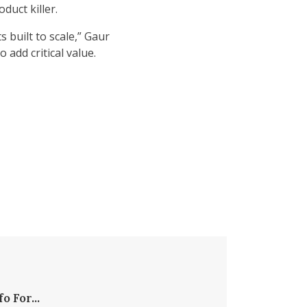
duct killer.
 built to scale,” Gaur
 add critical value.
fo For...