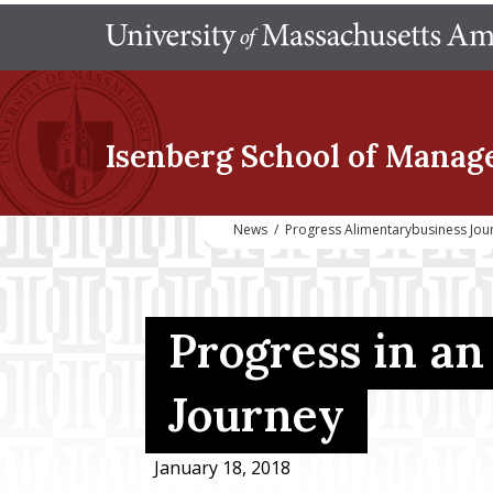
Isenberg School
of Manag
News
/
Progress Alimentarybusiness Jou
Progress in a
Journey
January 18, 2018