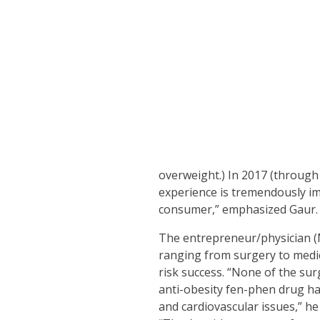
overweight.) In 2017 (through
experience is tremendously im
consumer,” emphasized Gaur.
The entrepreneur/physician (M.
ranging from surgery to medic
risk success. “None of the sur
anti-obesity fen-phen drug ha
and cardiovascular issues,” he