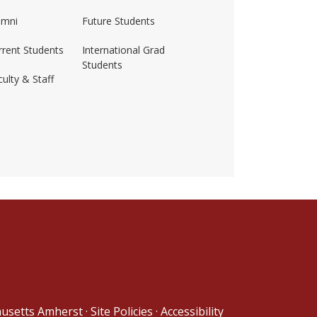
umni
Future Students
rrent Students
International Grad
Students
ulty & Staff
ss-amherst/
husetts Amherst
·
Site Policies
·
Accessibility