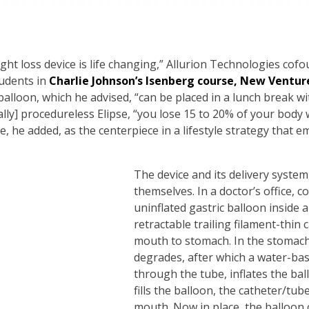
ght loss device is life changing,” Allurion Technologies cofou
tudents in
Charlie Johnson’s Isenberg course, New Ventur
balloon, which he advised, “can be placed in a lunch break w
lly] procedureless Elipse, “you lose 15 to 20% of your body
se, he added, as the centerpiece in a lifestyle strategy that
The device and its delivery system,
themselves. In a doctor’s office,
uninflated gastric balloon inside 
retractable trailing filament-thin
mouth to stomach. In the stomach
degrades, after which a water-ba
through the tube, inflates the bal
fills the balloon, the catheter/tu
mouth. Now in place, the balloon c