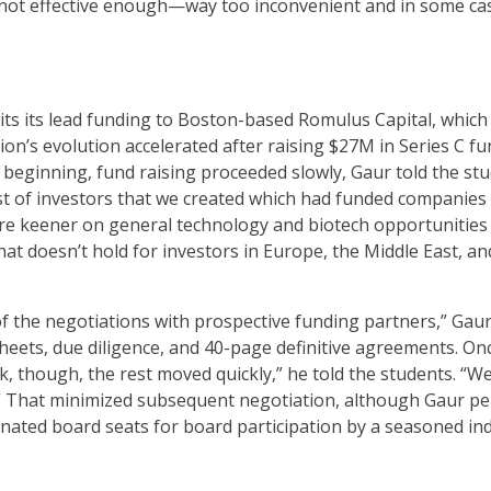
 not effective enough—way too inconvenient and in some cas
its its lead funding to Boston-based Romulus Capital, which 
rion’s evolution accelerated after raising $27M in Series C
e beginning, fund raising proceeded slowly, Gaur told the stud
t of investors that we created which had funded companies s
 are keener on general technology and biotech opportunities
hat doesn’t hold for investors in Europe, the Middle East, an
 of the negotiations with prospective funding partners,” Gau
sheets, due diligence, and 40-page definitive agreements. On
, though, the rest moved quickly,” he told the students. “We
.” That minimized subsequent negotiation, although Gaur pe
ignated board seats for board participation by a seasoned