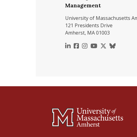
Management
University of Massachusetts A
121 Presidents Drive
Amherst, MA 01003
https://www.linkedin.c
https://www.faceboo
https://www.inst
https://www.y
https://x.c
https://b