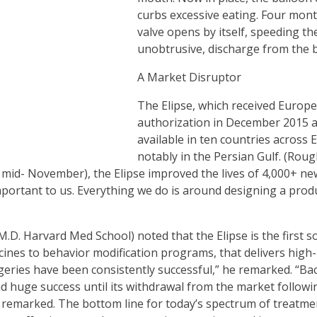
curbs excessive eating. Four month
valve opens by itself, speeding the
unobtrusive, discharge from the 
A Market Disruptor
The Elipse, which received Europ
authorization in December 2015 a
available in ten countries across 
notably in the Persian Gulf. (Rou
 mid- November), the Elipse improved the lives of 4,000+ n
portant to us. Everything we do is around designing a produ
D. Harvard Med School) noted that the Elipse is the first sol
ines to behavior modification programs, that delivers high- 
geries have been consistently successful,” he remarked. “Back
d huge success until its withdrawal from the market followin
 remarked. The bottom line for today’s spectrum of treatmen