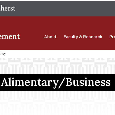
Skip
The University of Massachusetts Amherst
to
main
content
ement
About
Faculty & Research
Pr
rney
n Alimentary/Business