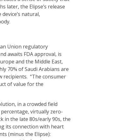
s later, the Elipse’s release
 device’s natural,
body.
ean Union regulatory
nd awaits FDA approval, is
Europe and the Middle East,
ghly 70% of Saudi Arabians are
ew recipients. “The consumer
ct of value for the
ution, in a crowded field
percentage, virtually zero-
 in the late 80s/early 90s, the
g its connection with heart
ts (minus the Elipse):