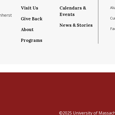
Visit Us
Calendars &
Al
Events
mherst
Cu
Give Back
News & Stories
Fac
About
om/school/isenberg-school-of-management-uma
k.com/isenbergumass
agram.com/isenbergumass
outube.com/IsenbergUMass
om/Isenbergumass
sky.app/profile/isenbergumass.bsky.social
Programs
©2025
University of Massac