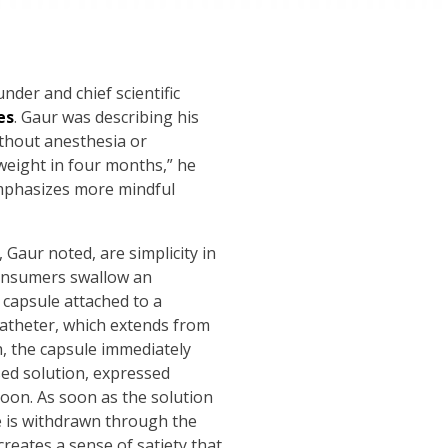
nder and chief scientific
es
. Gaur was describing his
ithout anesthesia or
 weight in four months,” he
 emphasizes more mindful
 Gaur noted, are simplicity in
 consumers swallow an
a capsule attached to a
 catheter, which extends from
, the capsule immediately
sed solution, expressed
loon. As soon as the solution
be is withdrawn through the
reates a sense of satiety that