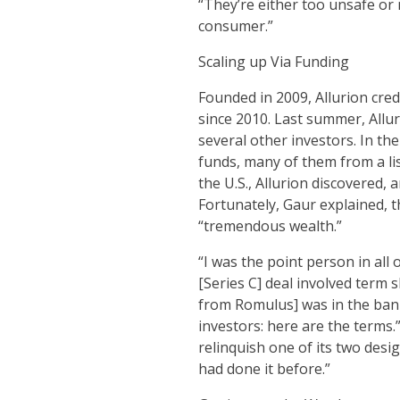
“They’re either too unsafe or
consumer.”
Scaling up Via Funding
Founded in 2009, Allurion cred
since 2010. Last summer, Allu
several other investors. In th
funds, many of them from a lis
the U.S., Allurion discovered,
Fortunately, Gaur explained, t
“tremendous wealth.”
“I was the point person in all
[Series C] deal involved term 
from Romulus] was in the bank
investors: here are the terms
relinquish one of its two des
had done it before.”