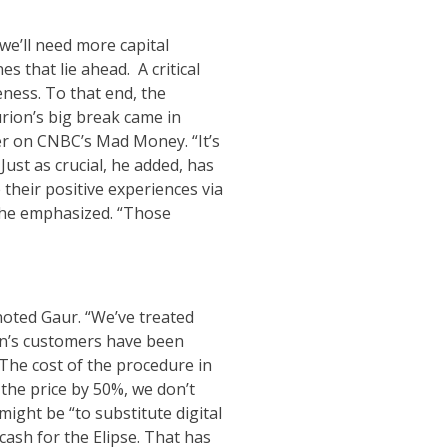
 we’ll need more capital
 that lie ahead. A critical
eness. To that end, the
lurion’s big break came in
er on CNBC’s Mad Money. “It’s
Just as crucial, he added, has
heir positive experiences via
, he emphasized. “Those
 noted Gaur. “We’ve treated
ion’s customers have been
The cost of the procedure in
 the price by 50%, we don’t
might be “to substitute digital
cash for the Elipse. That has