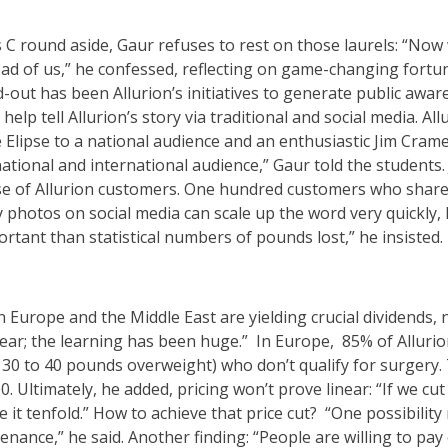
es C round aside, Gaur refuses to rest on those laurels: “Now
d of us,” he confessed, reflecting on game-changing fortunes
d-out has been Allurion’s initiatives to generate public awar
elp tell Allurion’s story via traditional and social media. Al
Elipse to a national audience and an enthusiastic Jim Cram
ational and international audience,” Gaur told the students. 
e of Allurion customers. One hundred customers who share t
y photos on social media can scale up the word very quickly
tant than statistical numbers of pounds lost,” he insisted.
n Europe and the Middle East are yielding crucial dividends,
year; the learning has been huge.” In Europe, 85% of Allur
0 to 40 pounds overweight) who don’t qualify for surgery. 
. Ultimately, he added, pricing won’t prove linear: “If we cut
it tenfold.” How to achieve that price cut? “One possibility 
enance,” he said. Another finding: “People are willing to pay 