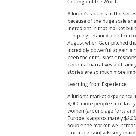
Getting out the Word
Allurion’s success in the Seri
because of the huge scale ahea
ingredient in that market buil
company retained a PR firm to h
August when Gaur pitched the 
incredibly powerful to gain a n
been the enthusiastic respons
personal narratives and famil
stories are so much more impor
Learning from Experience
Allurion’s market experience i
4,000 more people since last 
women (around age forty and 3
Europe is approximately $2,000
double the market; we increase 
[for in-person] advisory maint