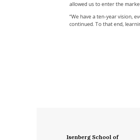
allowed us to enter the market
“We have a ten-year vision, ev
continued. To that end, learnin
Isenberg School of