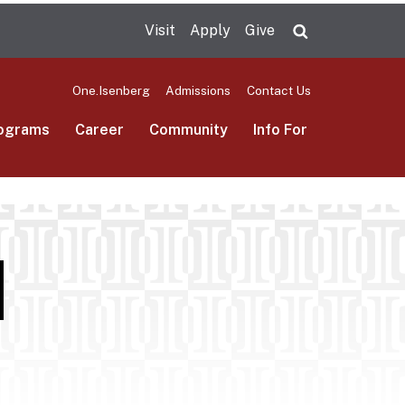
Visit
Apply
Give
Search UMas
One.Isenberg
Admissions
Contact Us
ograms
Career
Community
Info For