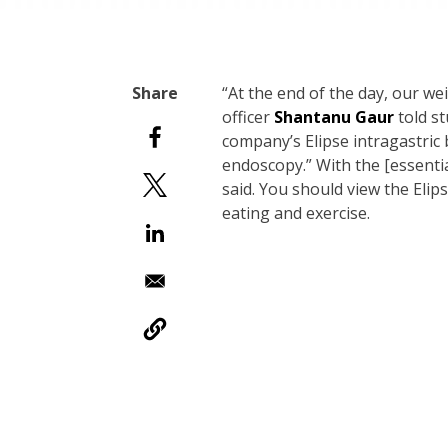
“At the end of the day, our wei
officer
Shantanu Gaur
told s
company’s Elipse intragastric 
endoscopy.” With the [essentia
said. You should view the Elip
eating and exercise.