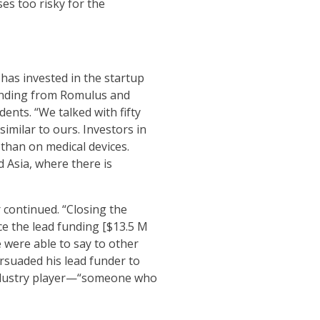
es too risky for the
has invested in the startup
 funding from Romulus and
ents. “We talked with fifty
imilar to ours. Investors in
 than on medical devices.
d Asia, where there is
r continued. “Closing the
ce the lead funding [$13.5 M
 were able to say to other
rsuaded his lead funder to
 industry player—“someone who