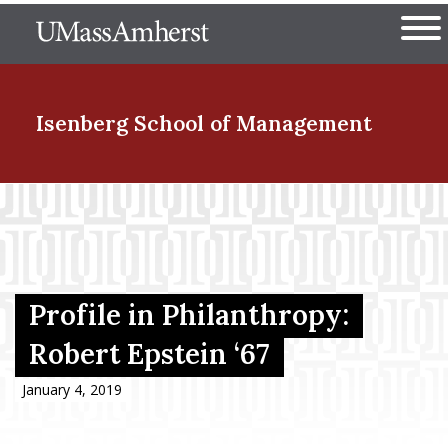
Skip
The University of Massachuset
to
Ope
main
content
nd Menu Item
Isenberg School
of Management
nd Menu Item
nd Menu Item
Profile in Philanthropy:
Robert Epstein ‘67
nd Menu Item
January 4, 2019