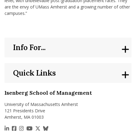
level, with unbelievable post-graduation placement rates. They
are the envy of UMass Amherst and a growing number of other
campuses.”
Info For...
Quick Links
Isenberg School of Management
University of Massachusetts Amherst
121 Presidents Drive
Amherst, MA 01003
https://www.linkedin.com/school/isenberg-school
https://www.facebook.com/isenbergumass
https://www.instagram.com/isenbergumass
https://www.youtube.com/IsenbergUMass
https://x.com/Isenbergumass
https://bsky.app/profile/isenberguma