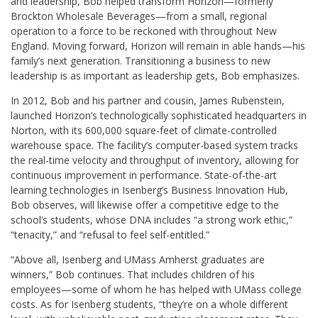
and leadership, Bob helped transform Horizon—formerly
Brockton Wholesale Beverages—from a small, regional
operation to a force to be reckoned with throughout New
England. Moving forward, Horizon will remain in able hands—his
family’s next generation. Transitioning a business to new
leadership is as important as leadership gets, Bob emphasizes.
In 2012, Bob and his partner and cousin, James Rubenstein,
launched Horizon’s technologically sophisticated headquarters in
Norton, with its 600,000 square-feet of climate-controlled
warehouse space. The facility’s computer-based system tracks
the real-time velocity and throughput of inventory, allowing for
continuous improvement in performance. State-of-the-art
learning technologies in Isenberg’s Business Innovation Hub,
Bob observes, will likewise offer a competitive edge to the
school’s students, whose DNA includes “a strong work ethic,”
“tenacity,” and “refusal to feel self-entitled.”
“Above all, Isenberg and UMass Amherst graduates are
winners,” Bob continues. That includes children of his
employees—some of whom he has helped with UMass college
costs. As for Isenberg students, “they’re on a whole different