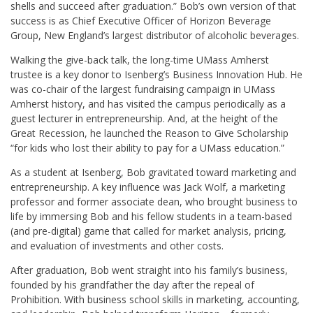
shells and succeed after graduation.” Bob’s own version of that
success is as Chief Executive Officer of Horizon Beverage
Group, New England’s largest distributor of alcoholic beverages.
Walking the give-back talk, the long-time UMass Amherst
trustee is a key donor to Isenberg’s Business Innovation Hub. He
was co-chair of the largest fundraising campaign in UMass
Amherst history, and has visited the campus periodically as a
guest lecturer in entrepreneurship. And, at the height of the
Great Recession, he launched the Reason to Give Scholarship
“for kids who lost their ability to pay for a UMass education.”
As a student at Isenberg, Bob gravitated toward marketing and
entrepreneurship. A key influence was Jack Wolf, a marketing
professor and former associate dean, who brought business to
life by immersing Bob and his fellow students in a team-based
(and pre-digital) game that called for market analysis, pricing,
and evaluation of investments and other costs.
After graduation, Bob went straight into his family’s business,
founded by his grandfather the day after the repeal of
Prohibition. With business school skills in marketing, accounting,