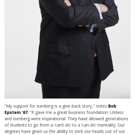
“My support for Isenberg is a give-back story,” notes
Bob
Epstein ’67
. “It gave me a great business foundation. UMass
and Isenberg were inspirational. They have allowed generations
of students to go from a ‘can’t-do’ to a ‘can-do’ mentality. Our
degrees have given us the ability to stick our heads out of our