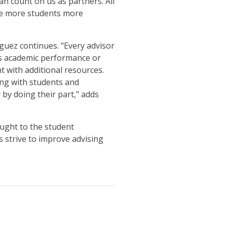
an count on us as partners. All
rve more students more
guez continues. "Every advisor
t's academic performance or
t with additional resources.
ing with students and
by doing their part," adds
ought to the student
 strive to improve advising