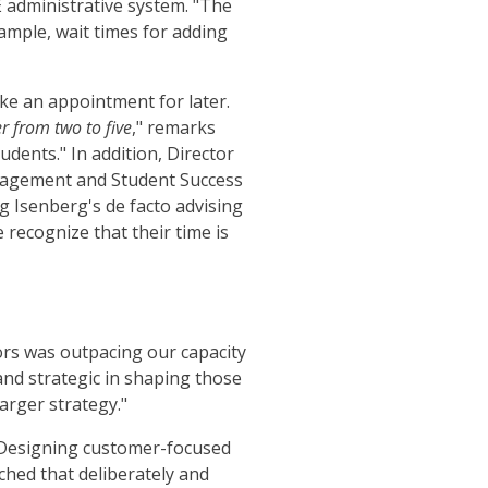
E administrative system. "The
xample, wait times for adding
ake an appointment for later.
r from two to five
," remarks
udents." In addition, Director
nagement and Student Success
g Isenberg's de facto advising
 recognize that their time is
ors was outpacing our capacity
and strategic in shaping those
arger strategy."
 "Designing customer-focused
ched that deliberately and