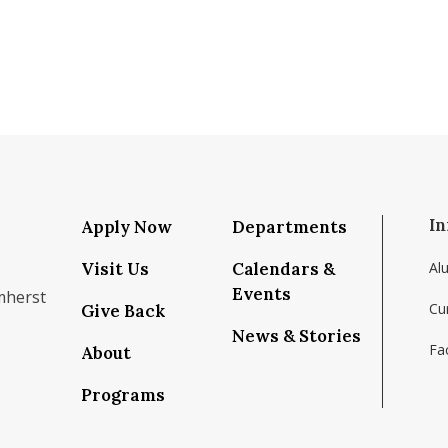
In
Apply Now
Departments
Visit Us
Calendars &
Al
Events
mherst
Cu
Give Back
News & Stories
Fac
About
om/school/isenberg-school-of-management-uma
k.com/isenbergumass
agram.com/isenbergumass
outube.com/IsenbergUMass
om/Isenbergumass
sky.app/profile/isenbergumass.bsky.social
Programs