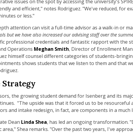
ative issues on the spot by accessing the university's SPIR
endly and efficient," notes Rodriguez. "We've reduced, for e
inutes or less."
h attention can visit a full-time advisor as a walk-in or m
ols but we have also increased our advising staff over the summe
fic professional credentials and fantastic rapport with the st
and Operations
Meghan Smith
, Director of Enrollment Ma
ez himself counsel different categories of students-bringin
ointments shows students that we listen to them and that we
odriguez.
 Strategy
sors, the growing student demand for Isenberg and its maj
inues. "The upside was that it forced us to be resourceful 
ors and intake redesign, in fact, are components in a much l
uate Dean
Linda Shea
, has led an ongoing transformation.
 area," Shea remarks. "Over the past two years, I've approa