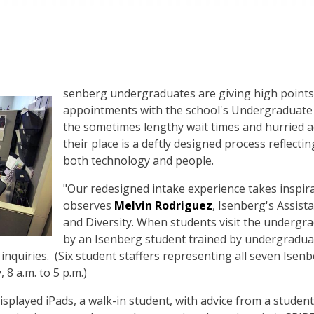
senberg undergraduates are giving high points 
appointments with the school's Undergraduate
the sometimes lengthy wait times and hurried ad
their place is a deftly designed process reflecti
both technology and people.
"Our redesigned intake experience takes inspira
observes
Melvin Rodriguez
, Isenberg's Assist
and Diversity. When students visit the undergra
by an Isenberg student trained by undergradu
 inquiries. (Six student staffers representing all seven Isen
8 a.m. to 5 p.m.)
splayed iPads, a walk-in student, with advice from a student 