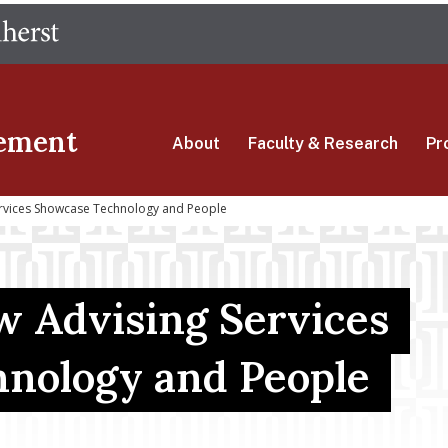
Skip
The University of Massachusetts Amherst
to
main
content
ement
About
Faculty & Research
Pr
ervices Showcase Technology and People
w Advising Services
nology and People