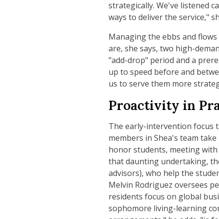
strategically. We've listened c
ways to deliver the service," s
Managing the ebbs and flows o
are, she says, two high-deman
"add-drop" period and a prereg
up to speed before and betwee
us to serve them more strategi
Proactivity in Pr
The early-intervention focus t
members in Shea's team take r
honor students, meeting with 
that daunting undertaking, the
advisors), who help the studen
Melvin Rodriguez oversees pe
residents focus on global busi
sophomore living-learning co