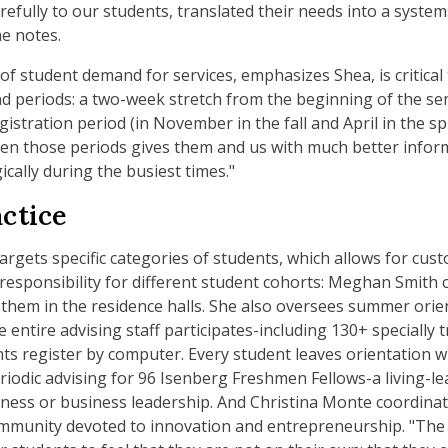
arefully to our students, translated their needs into a syste
he notes.
f student demand for services, emphasizes Shea, is critical
d periods: a two-week stretch from the beginning of the sem
istration period (in November in the fall and April in the s
n those periods gives them and us with much better informa
cally during the busiest times."
actice
argets specific categories of students, which allows for cus
esponsibility for different student cohorts: Meghan Smith c
them in the residence halls. She also oversees summer orient
 entire advising staff participates-including 130+ specially
ts register by computer. Every student leaves orientation wi
riodic advising for 96 Isenberg Freshmen Fellows-a living-
ness or business leadership. And Christina Monte coordinate
mmunity devoted to innovation and entrepreneurship. "The 