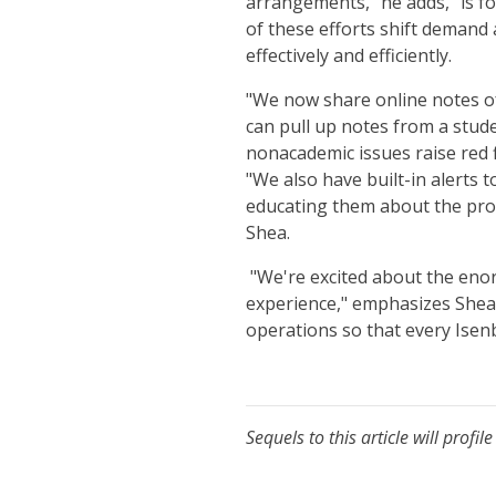
arrangements," he adds, "is fo
of these efforts shift demand
effectively and efficiently.
"We now share online notes of
can pull up notes from a stud
nonacademic issues raise red f
"We also have built-in alerts
educating them about the proc
Shea.
"We're excited about the enor
experience," emphasizes Shea.
operations so that every Isenb
Sequels to this article will pro