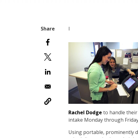
I
Rachel Dodge
to handle their
intake Monday through Friday, 
Using portable, prominently di