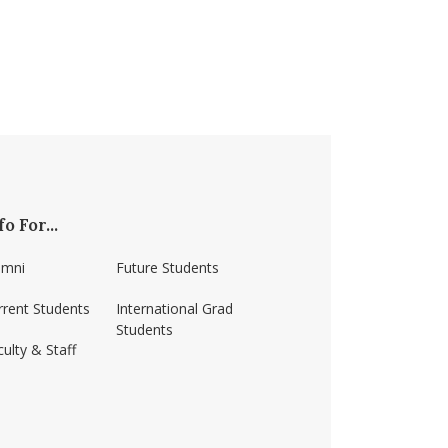
fo For...
umni
Future Students
rrent Students
International Grad
Students
ulty & Staff
ss-amherst/