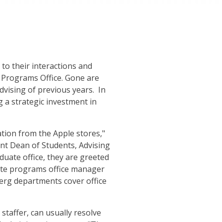
to their interactions and
 Programs Office. Gone are
vising of previous years. In
ng a strategic investment in
tion from the Apple stores,"
ant Dean of Students, Advising
duate office, they are greeted
ate programs office manager
berg departments cover office
staffer, can usually resolve