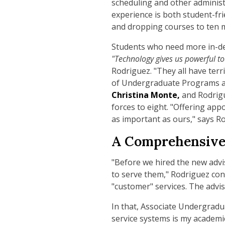
scheduling and other administr
experience is both student-fri
and dropping courses to ten m
Students who need more in-dept
"Technology gives us powerful to
Rodriguez. "They all have terri
of Undergraduate Programs 
Christina Monte,
and Rodrigu
forces to eight. "Offering app
as important as ours," says R
A Comprehensive
"Before we hired the new advi
to serve them," Rodriguez cont
"customer" services. The advis
In that, Associate Undergrad
service systems is my academic