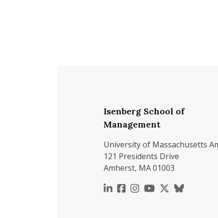
Isenberg School of
Management
University of Massachusetts A
121 Presidents Drive
Amherst, MA 01003
https://www.linkedin.c
https://www.faceboo
https://www.inst
https://www.y
https://x.c
https://b