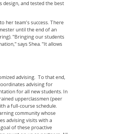
ms design, and tested the best
 to her team's success. There
ester until the end of an
pring). "Bringing our students
tion," says Shea. "It allows
tomized advising. To that end,
oordinates advising for
ation for all new students. In
 trained upperclassmen (peer
th a full-course schedule.
learning community whose
s advising visits with a
goal of these proactive