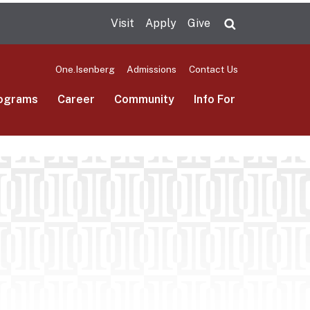
Visit
Apply
Give
Search UMas
One.Isenberg
Admissions
Contact Us
ograms
Career
Community
Info For