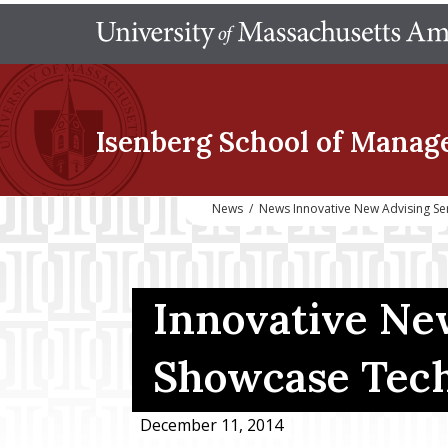
Isenberg School
of Manag
News
/
News Innovative New Advising S
Innovative Ne
Showcase Tech
December 11, 2014