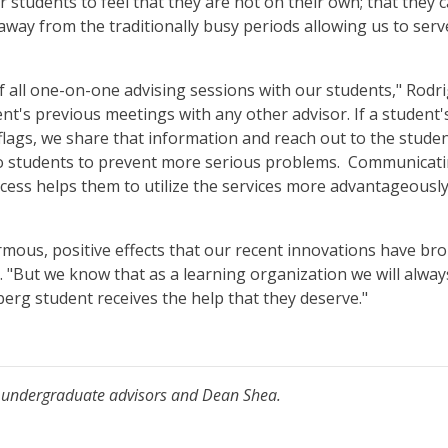
r students to feel that they are not on their own; that they c
 away from the traditionally busy periods allowing us to se
 all one-on-one advising sessions with our students," Rodri
ent's previous meetings with any other advisor. If a studen
lags, we share that information and reach out to the studen
 to students to prevent more serious problems. Communicat
ess helps them to utilize the services more advantageously 
mous, positive effects that our recent innovations have br
 "But we know that as a learning organization we will always
erg student receives the help that they deserve."
file undergraduate advisors and Dean Shea.