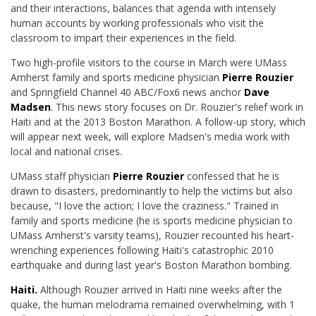
and their interactions, balances that agenda with intensely
human accounts by working professionals who visit the
classroom to impart their experiences in the field.
Two high-profile visitors to the course in March were UMass
Amherst family and sports medicine physician
Pierre Rouzier
and Springfield Channel 40 ABC/Fox6 news anchor
Dave
Madsen
. This news story focuses on Dr. Rouzier's relief work in
Haiti and at the 2013 Boston Marathon. A follow-up story, which
will appear next week, will explore Madsen's media work with
local and national crises.
UMass staff physician
Pierre Rouzier
confessed that he is
drawn to disasters, predominantly to help the victims but also
because, "I love the action; I love the craziness." Trained in
family and sports medicine (he is sports medicine physician to
UMass Amherst's varsity teams), Rouzier recounted his heart-
wrenching experiences following Haiti's catastrophic 2010
earthquake and during last year's Boston Marathon bombing.
Haiti.
Although Rouzier arrived in Haiti nine weeks after the
quake, the human melodrama remained overwhelming, with 1