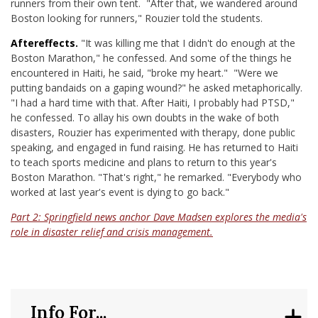
runners from their own tent. "After that, we wandered around
Boston looking for runners," Rouzier told the students.
Aftereffects.
"It was killing me that I didn't do enough at the
Boston Marathon," he confessed. And some of the things he
encountered in Haiti, he said, "broke my heart." "Were we
putting bandaids on a gaping wound?" he asked metaphorically.
"I had a hard time with that. After Haiti, I probably had PTSD,"
he confessed. To allay his own doubts in the wake of both
disasters, Rouzier has experimented with therapy, done public
speaking, and engaged in fund raising. He has returned to Haiti
to teach sports medicine and plans to return to this year's
Boston Marathon. "That's right," he remarked. "Everybody who
worked at last year's event is dying to go back."
Part 2: Springfield news anchor Dave Madsen explores the media's
role in disaster relief and crisis management.
Info For...