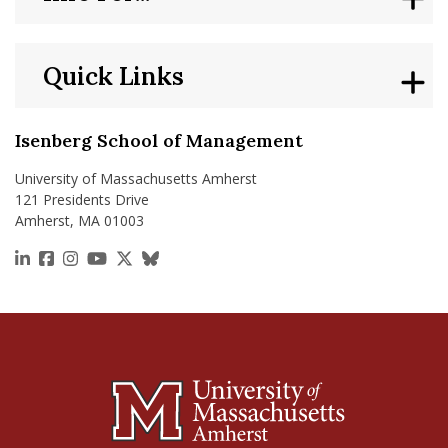
Quick Links
Isenberg School of Management
University of Massachusetts Amherst
121 Presidents Drive
Amherst, MA 01003
https://www.linkedin.com/school/isenberg-school
https://www.facebook.com/isenbergumass
https://www.instagram.com/isenbergumass
https://www.youtube.com/IsenbergUMass
https://x.com/Isenbergumass
https://bsky.app/profile/isenberguma