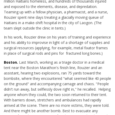
million Haitians homeless, and hundreds of thousands injured
and exposed to the elements, disease, and depredation.
Teaming up with a fellow physician, a pharmacist, and a nurse,
Rouzier spent nine days treating a glacially moving queue of
Haitians in a make-shift hospital in the city of Laogon. (The
team slept outside the clinic in tents.)
In his work, Rouzier drew on his years of training and experience
and his ability to improvise in light of a shortage of supplies and
surgical resources (applying, for example, metal fixator frames
in place of surgical rods and pins for fractured long bones.)
Boston.
Last March, working as a triage doctor in a medical
tent near the Boston Marathon's finish line, Rouzier and an
assistant, hearing two explosions, ran 75 yards toward the
bombsite, where they encountered "what seemed like 40 people
on the ground" and accompanying carnage and chaos. "People
didn't run away, but selflessly dove right in," he recalled. Helping
anyone whom they could, the two soon returned to their tent.
With barriers down, stretchers and ambulances had rapidly
arrived at the scene. There are no more victims, they were told.
And there might be another bomb. Best to evacuate any