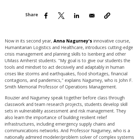
nd Menu Item
nd Menu Item
Now in its second year,
Anna Nagurney's
innovative course,
Humanitarian Logistics and Healthcare, introduces cutting-edge
crisis management and planning skills to Isenberg and other
UMass Amherst students. "My goal is to give our students the
tools and mindset to act decisively and adaptably in human
crises like storms and earthquakes, food shortages, financial
contagions, and pandemics," explains Nagurney, who is John F.
Smith Memorial Professor of Operations Management.
Rouzier and Nagurney speak together before class through
classwork and team research projects, students develop skill
sets in vulnerability assessment and risk management. They
also learn the importance of building resilient relief
infrastructures, including emergency supply chains and
communications networks. And Professor Nagurney, who is a
nationally admired modeler/problem solver of complex systems