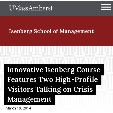
Skip
The University of Massachuset
to
Ope
main
content
nd Menu Item
Isenberg School
of Management
nd Menu Item
Innovative Isenberg Course
nd Menu Item
Features Two High-Profile
Visitors Talking on Crisis
nd Menu Item
Management
March 19, 2014