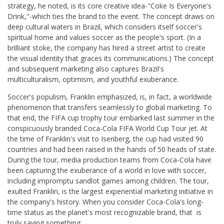
strategy, he noted, is its core creative idea-"Coke Is Everyone's
Drink,"-which ties the brand to the event. The concept draws on
deep cultural waters in Brazil, which considers itself soccer's
spiritual home and values soccer as the people's sport. (In a
brilliant stoke, the company has hired a street artist to create
the visual identity that graces its communications.) The concept
and subsequent marketing also captures Brazil's
multiculturalism, optimism, and youthful exuberance.
Soccer's populism, Franklin emphasized, is, in fact, a worldwide
phenomenon that transfers seamlessly to global marketing. To
that end, the FIFA cup trophy tour embarked last summer in the
conspicuously branded Coca-Cola FIFA World Cup Tour jet. At
the time of Franklin's visit to Isenberg, the cup had visited 90
countries and had been raised in the hands of 50 heads of state.
During the tour, media production teams from Coca-Cola have
been capturing the exuberance of a world in love with soccer,
including impromptu sandlot games among children. The tour,
exulted Franklin, is the largest experiential marketing initiative in
the company's history. When you consider Coca-Cola's long-
time status as the planet's most recognizable brand, that is
truly saying something.