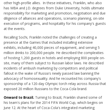
other high-profile allies. In these initiatives, Franklin, who also
has MBA and J.D. degrees from Duke University, holds ultimate
responsibility for marketing and promotion, negotiation and due
diligence of alliances and operations, scenario planning, on-site
execution of programs, and hospitality for his company's guests
at the events.
Recalling Sochi, Franklin noted the challenges of creating a
presence at the Games that included installing extensive
exhibits, including 40,000 pieces of equipment, and serving 5
million drinks to 200,000 people. He described the complexities
of hosting 1,200 guests in hotels and employing 800 people on-
site, many of them subject to Russian labor laws. He described
incidents of ambush marketing by competitors and political
fallout in the wake of Russia's newly passed law banning the
advocacy of homosexuality. And he recounted his company's
sponsorship of a 120-day Olympic torch relay across Russia that
exposed 20 million Russians to the Coca-Cola brand.
Onward to Brazil.
Turning to Brazil, Franklin shared some of
his team's plans for the 2014 FIFA World Cup, which begins on
June 12. At the heart of Coca-Cola's integrated marketing