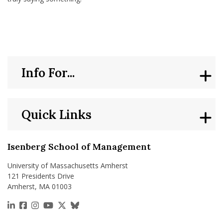
Info For...
Quick Links
Isenberg School of Management
University of Massachusetts Amherst
121 Presidents Drive
Amherst, MA 01003
https://www.linkedin.com/school/isenberg-school
https://www.facebook.com/isenbergumass
https://www.instagram.com/isenbergumass
https://www.youtube.com/IsenbergUMass
https://x.com/Isenbergumass
https://bsky.app/profile/isenberguma