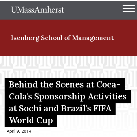
Skip
The University of Massachuset
to
Ope
main
content
nd Menu Item
Isenberg School
of Management
nd Menu Item
Behind the Scenes at Coca-
nd Menu Item
Cola's Sponsorship Activities
at Sochi and Brazil's FIFA
nd Menu Item
World Cup
April 9, 2014