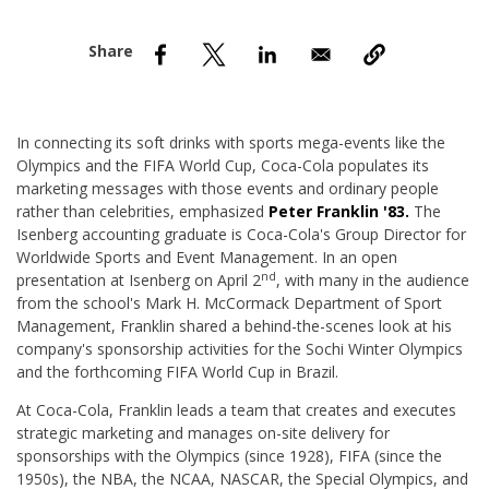
nd Menu Item
nd Menu Item
In connecting its soft drinks with sports mega-events like the
Olympics and the FIFA World Cup, Coca-Cola populates its
marketing messages with those events and ordinary people
rather than celebrities, emphasized
Peter Franklin '83.
The
Isenberg accounting graduate is Coca-Cola's Group Director for
Worldwide Sports and Event Management. In an open
nd
presentation at Isenberg on April 2
, with many in the audience
from the school's Mark H. McCormack Department of Sport
Management, Franklin shared a behind-the-scenes look at his
company's sponsorship activities for the Sochi Winter Olympics
and the forthcoming FIFA World Cup in Brazil.
At Coca-Cola, Franklin leads a team that creates and executes
strategic marketing and manages on-site delivery for
sponsorships with the Olympics (since 1928), FIFA (since the
1950s), the NBA, the NCAA, NASCAR, the Special Olympics, and