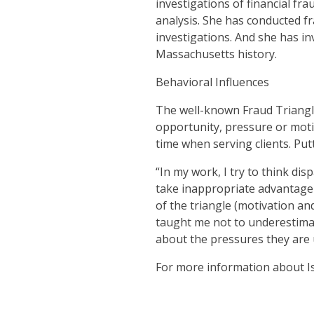
investigations of financial fr
analysis. She has conducted fr
investigations. And she has in
Massachusetts history.
Behavioral Influences
The well-known Fraud Triangle
opportunity, pressure or motiv
time when serving clients. Put
“In my work, I try to think d
take inappropriate advantage 
of the triangle (motivation a
taught me not to underestimat
about the pressures they are 
For more information about I