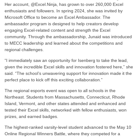
Her account, @Excel.Ninja, has grown to over 260,000 Excel
enthusiasts and followers. In spring 2024, she was invited by
Microsoft Office to become an Excel Ambassador. The
ambassador program is designed to help creators develop
engaging Excel-related content and strength the Excel
community. Through the ambassadorship, Junaid was introduced
to MECC leadership and learned about the competitions and
regional challenges.
“I immediately saw an opportunity for Isenberg to take the lead,
given the incredible Excel skills and innovation fostered here,” she
said. “The school’s unwavering support for innovation made it the
perfect place to kick off this exciting collaboration.”
The regional esports event was open to all schools in the
Northeast. Students from Massachusetts, Connecticut, Rhode
Island, Vermont, and other states attended and enhanced and
tested their Excel skills, networked with fellow enthusiasts, won
prizes, and earned badges.
The highest-ranked varsity-level student advanced to the May 10
Online Regional Winners Battle, where they competed for a