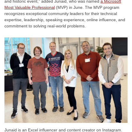
and historic event,” added Junaid, who was named
a Microsoft
Most Valuable Professional
(MVP) in June. The MVP program
recognizes exceptional community leaders for their technical
expertise, leadership, speaking experience, online influence, and
commitment to solving real-world problems.
Junaid is an Excel influencer and content creator on Instagram.