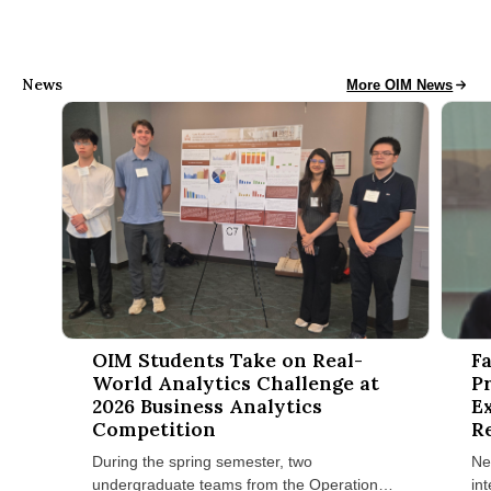
News
Operations and Info
More OIM News
OIM Students Take on Real-World Analytics Challenge at 2026
Facult
OIM Students Take on Real-
F
World Analytics Challenge at
P
2026 Business Analytics
E
Competition
R
I
During the spring semester, two
Ne
undergraduate teams from the Operations
in