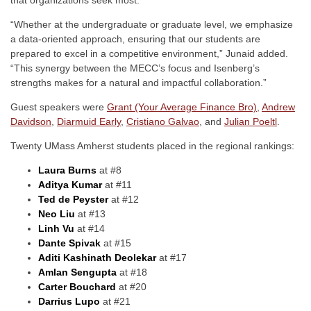
“Whether at the undergraduate or graduate level, we emphasize
a data-oriented approach, ensuring that our students are
prepared to excel in a competitive environment,” Junaid added.
“This synergy between the MECC’s focus and Isenberg’s
strengths makes for a natural and impactful collaboration.”
Guest speakers were
Grant (Your Average Finance Bro)
,
Andrew
Davidson
,
Diarmuid Early
,
Cristiano Galvao
, and
Julian Poeltl
.
Twenty UMass Amherst students placed in the regional rankings:
Laura Burns
at #8
Aditya Kumar
at #11
Ted de Peyster
at #12
Neo Liu
at #13
Linh Vu
at #14
Dante Spivak
at #15
Aditi Kashinath Deolekar
at #17
Amlan Sengupta
at #18
Carter Bouchard
at #20
Darrius Lupo
at #21