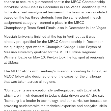
chance to secure a guaranteed spot in the MECC Championship
Individual Semi-Finals in December in Las Vegas.
Additionally, the
highest-ranked varsity-level team—with the team score calculated
based on the top three students from the same school in each
assignment category—earned a place in the MECC
Championship Team Semi-Finals, also in December in Las Vegas.
Messiah University finished at the top in April, but as it was
already pre-qualified for the MECC Championship in December,
the qualifying spot went to Champlain College. Luke Peyton of
Messiah University
qualified for the MECC Online Regional
Winners' Battle on May 10. Peyton took the top spot at regionals
at UMass.
The MECC aligns with Isenberg’s mission, according to Junaid,
an
MECC fellow who designed one of the cases for the challenge
that was taken across all regions
.
“Our students are exceptionally well-equipped with Excel skills,
which are in high demand in today’s data-driven world,” she said.
“Isenberg is a leader in technology, and our curriculum focuses on
providing students with the technical expertise and analytical skills
that organizations seek most.