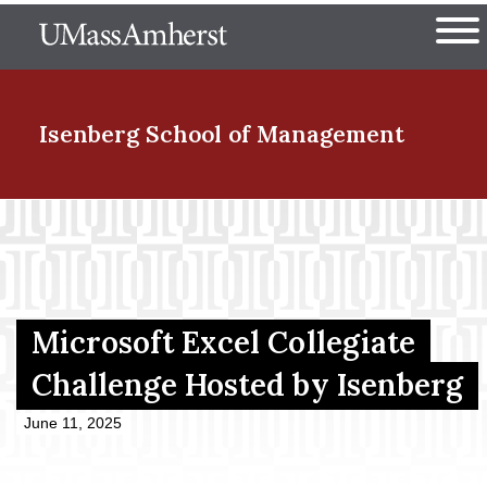
Skip
The University of Massachuset
to
Ope
main
content
nd Menu Item
Isenberg School
of Management
nd Menu Item
nd Menu Item
Microsoft Excel Collegiate
Challenge Hosted by Isenberg
nd Menu Item
June 11, 2025