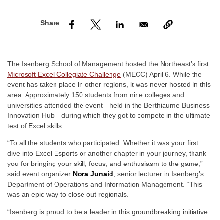
nd Menu Item
nd Menu Item
The Isenberg School of Management hosted the Northeast’s first
Microsoft Excel Collegiate Challenge
(MECC) April 6. While the
event has taken place in other regions, it was never hosted in this
area. Approximately 150 students from nine colleges and
universities attended the event—held in the
Berthiaume Business
Innovation Hub
—during which they got to compete in the ultimate
test of Excel skills.
“To all the students who participated: Whether it was your first
dive into Excel Esports or another chapter in your journey, thank
you for bringing your skill, focus, and enthusiasm to the game,”
said event organizer
Nora Junaid
, senior lecturer in Isenberg’s
Department of Operations and Information Management. “This
was an epic way to close out regionals.
“Isenberg is proud to be a leader in this groundbreaking initiative