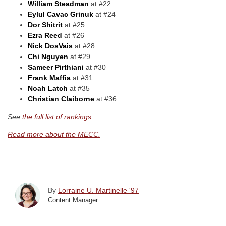
William Steadman
at #22
Eylul Cavac Grinuk
at #24
Dor Shitrit
at #25
Ezra Reed
at #26
Nick DosVais
at #28
Chi Nguyen
at #29
Sameer Pirthiani
at #30
Frank Maffia
at #31
Noah Latch
at #35
Christian Claiborne
at #36
See
the full list of rankings
.
Read more about the MECC.
By
Lorraine U. Martinelle '97
Content Manager