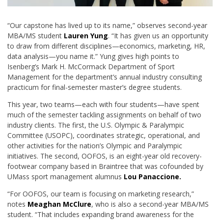
“Our capstone has lived up to its name,” observes second-year
MBA/MS student
Lauren Yung
. “It has given us an opportunity
to draw from different disciplines—economics, marketing, HR,
data analysis—you name it.” Yung gives high points to
Isenberg’s Mark H. McCormack Department of Sport
Management for the department’s annual industry consulting
practicum for final-semester master’s degree students.
This year, two teams—each with four students—have spent
much of the semester tackling assignments on behalf of two
industry clients. The first, the U.S. Olympic & Paralympic
Committee (USOPC), coordinates strategic, operational, and
other activities for the nation’s Olympic and Paralympic
initiatives. The second, OOFOS, is an eight-year old recovery-
footwear company based in Braintree that was cofounded by
UMass sport management alumnus
Lou Panaccione.
“For OOFOS, our team is focusing on marketing research,”
notes
Meaghan McClure
, who is also a second-year MBA/MS
student. “That includes expanding brand awareness for the