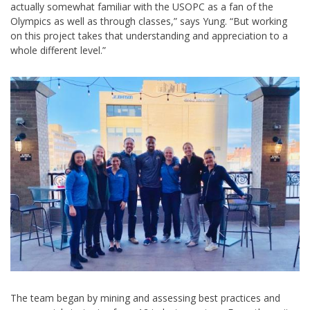
actually somewhat familiar with the USOPC as a fan of the
Olympics as well as through classes,” says Yung. “But working
on this project takes that understanding and appreciation to a
whole different level.”
The team began by mining and assessing best practices and