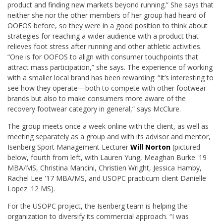
product and finding new markets beyond running.” She says that
neither she nor the other members of her group had heard of
OOFOS before, so they were in a good position to think about
strategies for reaching a wider audience with a product that
relieves foot stress after running and other athletic activities.
“One is for OOFOS to align with consumer touchpoints that
attract mass participation,” she says. The experience of working
with a smaller local brand has been rewarding: “It’s interesting to
see how they operate—both to compete with other footwear
brands but also to make consumers more aware of the
recovery footwear category in general,” says McClure.
The group meets once a week online with the client, as well as
meeting separately as a group and with its advisor and mentor,
Isenberg Sport Management Lecturer
Will Norton
(pictured
below, fourth from left, with Lauren Yung, Meaghan Burke '19
MBA/MS, Christina Mancini, Christien Wright, Jessica Hamby,
Rachel Lee '17 MBA/MS, and USOPC practicum client Danielle
Lopez '12 MS).
For the USOPC project, the Isenberg team is helping the
organization to diversify its commercial approach. “I was