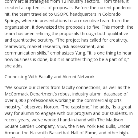
commercial strategies from 12 industry sectors. From there, it
created a top-ten list of proposals. Before the current pandemic
hit, the team traveled to USOPC headquarters in Colorado
Springs, where in presentations to an executive team from the
organization, it downsized the proposals to five. This month, the
team has been refining the proposals through both qualitative
and quantitative scrutiny. “The project has called for creativity,
teamwork, market research, risk assessment, and
communication skills,” emphasizes Yung. “It is one thing to hear
how business is done, but it is another thing to be a part of it,”
she adds.
Connecting With Faculty and Alumni Network
“We source our clients from faculty connections, as well as the
McCormack Department’s robust industry alumni database of
over 3,000 professionals working in the commercial sports
industry,” observes Norton. “The capstone,” he adds, “is a great
way for alumni to engage with our program and our students. In
recent years, we’ve worked hand-in-hand with The Madison
Square Garden Company, VISA, the New York Red Bulls, Under
Armour, the Naismith Basketball Hall of Fame, and other high-