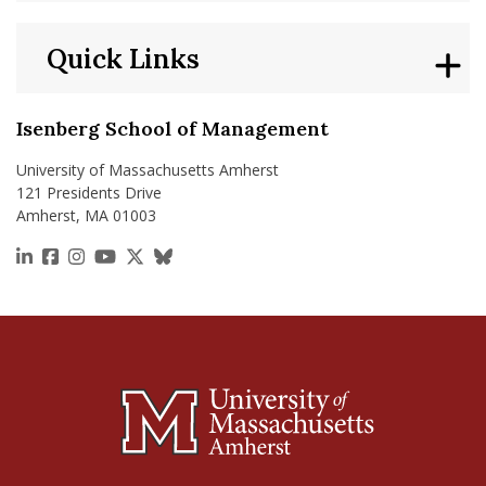
Quick Links
Isenberg School of Management
University of Massachusetts Amherst
121 Presidents Drive
Amherst, MA 01003
https://www.linkedin.com/school/isenberg-school
https://www.facebook.com/isenbergumass
https://www.instagram.com/isenbergumass
https://www.youtube.com/IsenbergUMass
https://x.com/Isenbergumass
https://bsky.app/profile/isenberguma