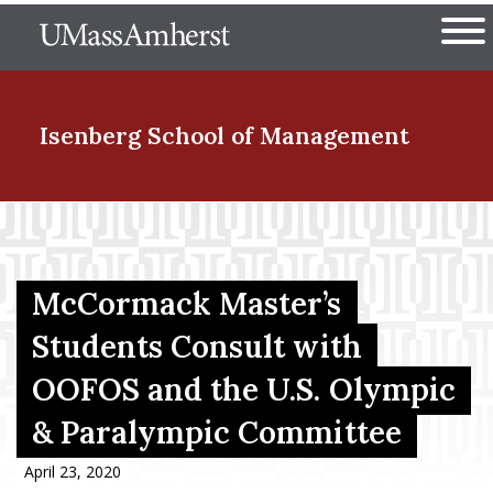
Skip
The University of Massachuset
to
Ope
main
content
nd Menu Item
Isenberg School
of Management
nd Menu Item
McCormack Master’s
nd Menu Item
Students Consult with
OOFOS and the U.S. Olympic
nd Menu Item
& Paralympic Committee
April 23, 2020