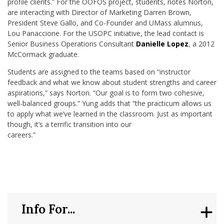
profile clients.” For the OOFOS project, students, notes Norton,
are interacting with Director of Marketing Darren Brown,
President Steve Gallo, and Co-Founder and UMass alumnus,
Lou Panaccione. For the USOPC initiative, the lead contact is
Senior Business Operations Consultant
Danielle Lopez
, a 2012
McCormack graduate.
Students are assigned to the teams based on “instructor
feedback and what we know about student strengths and career
aspirations,” says Norton. “Our goal is to form two cohesive,
well-balanced groups.” Yung adds that “the practicum allows us
to apply what we’ve learned in the classroom. Just as important
though, it’s a terrific transition into our
careers.”
Info For...