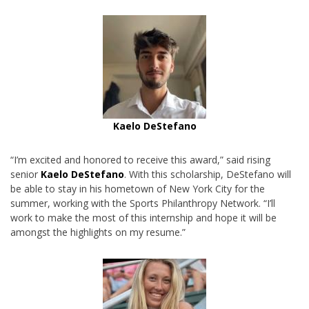
Kaelo DeStefano
“I’m excited and honored to receive this award,” said rising
senior
Kaelo DeStefano
. With this scholarship, DeStefano will
be able to stay in his hometown of New York City for the
summer, working with the Sports Philanthropy Network. “I’ll
work to make the most of this internship and hope it will be
amongst the highlights on my resume.”