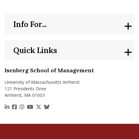
Sean Knecht ’09 Brings Isenberg Entrepreneurial Mindset to 
From t
Info For...
Quick Links
Isenberg School of Management
University of Massachusetts Amherst
121 Presidents Drive
Amherst, MA 01003
https://www.linkedin.com/school/isenberg-school
https://www.facebook.com/isenbergumass
https://www.instagram.com/isenbergumass
https://www.youtube.com/IsenbergUMass
https://x.com/Isenbergumass
https://bsky.app/profile/isenberguma