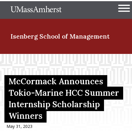
Skip
The University of Massachuset
to
Ope
main
content
nd Menu Item
Isenberg School
of Management
nd Menu Item
McCormack Announces
nd Menu Item
Tokio-Marine HCC Summer
Internship Scholarship
nd Menu Item
Winners
May 31, 2023