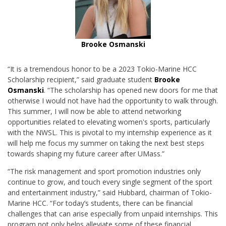
Brooke Osmanski
“It is a tremendous honor to be a 2023 Tokio-Marine HCC
Scholarship recipient,” said graduate student
Brooke
Osmanski
. “T
he scholarship has opened new doors for me that
otherwise I would not have had the opportunity to walk through.
This summer, I will now be able to attend networking
opportunities related to elevating women's sports, particularly
with the NWSL. This is pivotal to my internship experience as it
will help me focus my summer on taking the next best steps
towards shaping my future career after UMass.”
“The risk management and sport promotion industries only
continue to grow, and touch every single segment of the sport
and entertainment industry,” said Hubbard, chairman of Tokio-
Marine HCC. “For today’s students, there can be financial
challenges that can arise especially from unpaid internships. This
program not only helps alleviate some of these financial