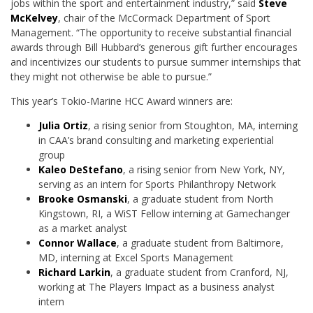
jobs within the sport and entertainment industry,” said
Steve
McKelvey
, chair of the McCormack Department of Sport
Management. “The opportunity to receive substantial financial
awards through Bill Hubbard’s generous gift further encourages
and incentivizes our students to pursue summer internships that
they might not otherwise be able to pursue.”
This year’s Tokio-Marine HCC Award winners are:
Julia Ortiz
, a rising senior from Stoughton, MA, interning
in CAA’s brand consulting and marketing experiential
group
Kaleo DeStefano
, a rising senior from New York, NY,
serving as an intern for Sports Philanthropy Network
Brooke Osmanski
, a graduate student from North
Kingstown, RI, a WiST Fellow interning at Gamechanger
as a market analyst
Connor Wallace
, a graduate student from Baltimore,
MD, interning at Excel Sports Management
Richard Larkin
, a graduate student from Cranford, NJ,
working at The Players Impact as a business analyst
intern