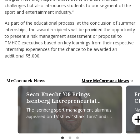
challenges but also introduces students to our segment of the
sport and entertainment industry.”
As part of the educational process, at the conclusion of summer
internships, the award recipients will be provided the opportunity
to present a risk management assessment or proposal to
TMHCC executives based on key learnings from their respective
internship experiences for the chance to be awarded an
additional $5,000.
McCormack News
McCormack News
More McCormack News
Sean Knecht ’09 Brings
F
Isenberg Entrepreneurial
C
Mindset to PrideBites, Tantos
G
The Isenberg sport management alumnus
Na
Chips
L
appeared on TV show “Shark Tank” and is
Ga
C
now venturing into the food industry with
of
“Top Chef” finalist Joe Sasto.
Am