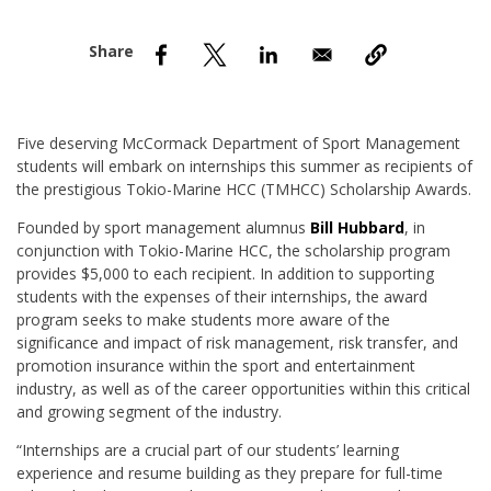
nd Menu Item
nd Menu Item
Five deserving McCormack Department of Sport Management
students will embark on internships this summer as recipients of
the prestigious Tokio-Marine HCC (TMHCC) Scholarship Awards.
Founded by sport management alumnus
Bill Hubbard
, in
conjunction with Tokio-Marine HCC, the scholarship program
provides $5,000 to each recipient. In addition to supporting
students with the expenses of their internships, the award
program seeks to make students more aware of the
significance and impact of risk management, risk transfer, and
promotion insurance within the sport and entertainment
industry, as well as of the career opportunities within this critical
and growing segment of the industry.
“Internships are a crucial part of our students’ learning
experience and resume building as they prepare for full-time