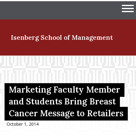
Skip
The University of Massachuset
to
Ope
main
content
nd Menu Item
Isenberg School
of Management
nd Menu Item
nd Menu Item
Marketing Faculty Member
and Students Bring Breast
Cancer Message to Retailers
nd Menu Item
October 1, 2014