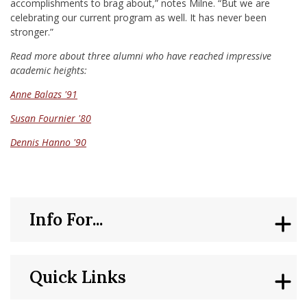
accomplishments to brag about,” notes Milne. “But we are
celebrating our current program as well. It has never been
stronger.”
Read more about three alumni who have reached impressive
academic heights:
Anne Balazs '91
Susan Fournier '80
Dennis Hanno '90
Info For...
Quick Links