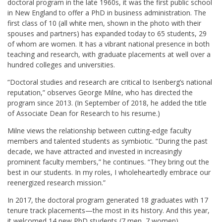
doctoral program in the late 1960s, it was the first public school
in New England to offer a PhD in business administration. The
first class of 10 (all white men, shown in the photo with their
spouses and partners) has expanded today to 65 students, 29
of whom are women. It has a vibrant national presence in both
teaching and research, with graduate placements at well over a
hundred colleges and universities.
“Doctoral studies and research are critical to Isenberg’s national
reputation,” observes George Milne, who has directed the
program since 2013. (In September of 2018, he added the title
of Associate Dean for Research to his resume.)
Milne views the relationship between cutting-edge faculty
members and talented students as symbiotic. “During the past
decade, we have attracted and invested in increasingly
prominent faculty members,” he continues. “They bring out the
best in our students. In my roles, I wholeheartedly embrace our
reenergized research mission.”
In 2017, the doctoral program generated 18 graduates with 17
tenure track placements—the most in its history. And this year,
it welcomed 14 new PhD students (7 men, 7 women)