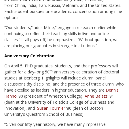
from China, India, Iran, Russia, Vietnam, and the United States.
Each student pursues one academic concentration among nine
options.
“Our students,” adds Milne,” engage in research earlier while
continuing to refine their teaching skills in live and online
classes.” It all pays off, he emphasizes: “Without question, we
are placing our graduates in stronger institutions.”
Anniversary Celebration
On April 5, PhD graduates, students, and their professors will
th
gather for a day-long 50
anniversary celebration of doctoral
studies at Isenberg. Highlights will include alumni panel
discussions (by discipline) and the presence of three alumni who
have excelled as leaders in higher education. They are
Dennis
Hanno
’90 (president of Wheaton College),
Anne Balazs
’91
(dean at the University of Toledo’s College of Business and
Innovation), and
Susan Fournier
’80 (dean of Boston
University’s Questrom School of Business).
“Given our fifty-year history, we have many impressive