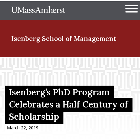
Skip
The University of Massachuset
to
Ope
main
content
nd Menu Item
Isenberg School
of Management
nd Menu Item
nd Menu Item
Isenberg’s PhD Program
Celebrates a Half Century of
Scholarship
nd Menu Item
March 22, 2019