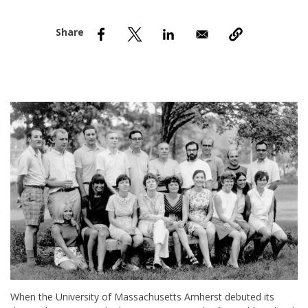
nd Menu Item
nd Menu Item
When the University of Massachusetts Amherst debuted its