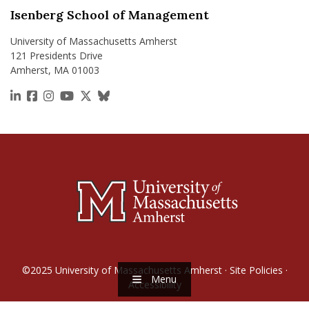
Isenberg School of Management
University of Massachusetts Amherst
121 Presidents Drive
Amherst, MA 01003
https://www.linkedin.com/school/isenberg-school
https://www.facebook.com/isenbergumass
https://www.instagram.com/isenbergumass
https://www.youtube.com/IsenbergUMass
https://x.com/Isenbergumass
https://bsky.app/profile/isenberguma
©2025
University of Massachusetts Amherst
·
Site Policies
·
Menu
Accessibility