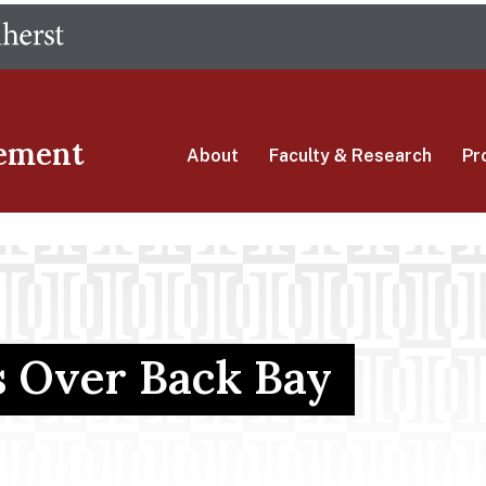
Skip
The University of Massachusetts Amherst
to
main
content
ement
About
Faculty & Research
Pr
s Over Back Bay