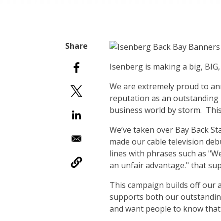
I
senberg is making a big, BIG, 
We are extremely proud to an
reputation as an outstanding 
business world by storm. This
We’ve taken over Bay Back Sta
made our cable television deb
lines with phrases such as "W
an unfair advantage." that sup
This campaign builds off our 
supports both our outstandi
and want people to know that