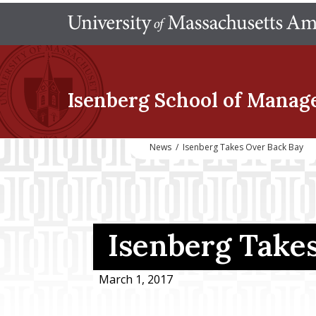
Isenberg School
of Manag
News
/
Isenberg Takes Over Back Bay
Isenberg Take
March 1, 2017