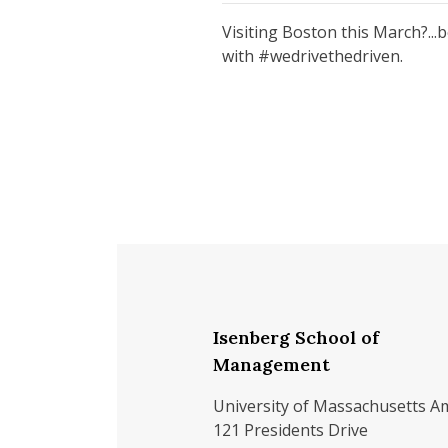
Visiting Boston this March?...
with #wedrivethedriven.
Isenberg School of
Management
University of Massachusetts A
121 Presidents Drive