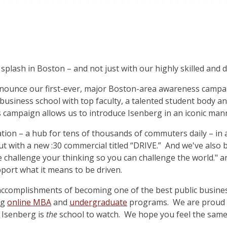
splash in Boston – and not just with our highly skilled and 
nounce our first-ever, major Boston-area awareness campa
business school with top faculty, a talented student body a
 campaign allows us to introduce Isenberg in an iconic man
tion – a hub for tens of thousands of commuters daily – in 
ut with a new :30 commercial titled “DRIVE.” And we've also
e challenge your thinking so you can challenge the world." a
port what it means to be driven.
accomplishments of becoming one of the best public busines
ng
online MBA
and
undergraduate
programs. We are proud o
 Isenberg is
the
school to watch. We hope you feel the same