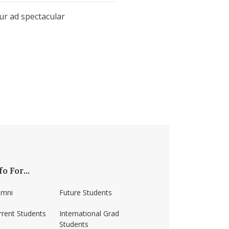
our ad spectacular
fo For...
umni
Future Students
rrent Students
International Grad
Students