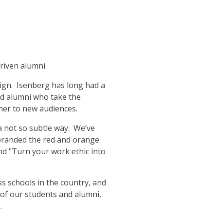
driven alumni.
ign. Isenberg has long had a
nd alumni who take the
ner to new audiences.
a not so subtle way. We’ve
 branded the red and orange
nd "Turn your work ethic into
s schools in the country, and
f our students and alumni,
.