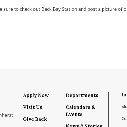
be sure to check out Back Bay Station and post a picture of 
In
Apply Now
Departments
Visit Us
Calendars &
Al
Events
mherst
Cu
Give Back
News & Stories