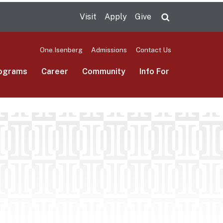
Visit
Apply
Give
Search UMas
One.Isenberg
Admissions
Contact Us
ograms
Career
Community
Info For