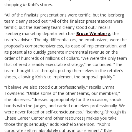
shopping
in
Kohl’s stores.
“All of the finalists’ presentations were terrific, but the Isenberg
team clearly stood out.”
“All of the finalists’ presentations were
terrific, but the Isenberg team clearly stood out,” recalls
Isenberg marketing department chair
Bruce Weinberg
, the
team’s advisor. The big differentiators, he emphasized, were the
proposal’s comprehensiveness, its ease of implementation, and
its potential to quickly generate incremental revenue on the
order of hundreds of millions of dollars. “We were the only team
that offered a readily executable strategy,” he continued. “The
team thought it all through, putting themselves in the retailer’s
shoes, allowing Kohl’s to implement the proposal quickly.”
“I believe we also stood out professionally,” recalls Emma
Townsend. “Unlike some of the other teams, our members,”
she observes, “dressed appropriately for the occasion, shook
hands with the judges, and carried ourselves professionally. We
were never forced or self-consciousness.” “Isenberg [through its
Chase Career Center and other resources] makes you take
those things seriously,” adds Rachel Sanderson. “Kohl’s
corporate setting absolutely put us in our element,” Kylie