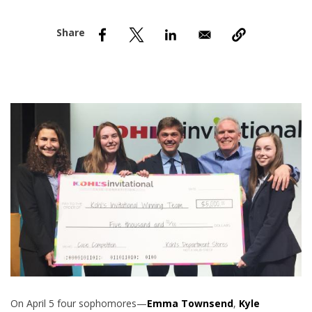
nd Menu Item
nd Menu Item
On April 5 four sophomores—
Emma Townsend
,
Kyle