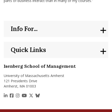
parts of business interact than in many of my courses.”
Info For...
Quick Links
Isenberg School of Management
University of Massachusetts Amherst
121 Presidents Drive
Amherst, MA 01003
https://www.linkedin.com/school/isenberg-school
https://www.facebook.com/isenbergumass
https://www.instagram.com/isenbergumass
https://www.youtube.com/IsenbergUMass
https://x.com/Isenbergumass
https://bsky.app/profile/isenberguma