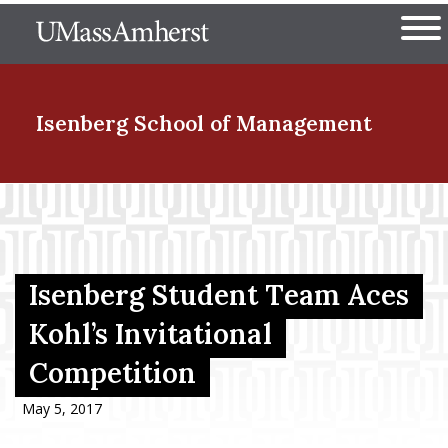
Skip
The University of Massachuset
to
Ope
main
content
nd Menu Item
Isenberg School
of Management
nd Menu Item
nd Menu Item
Isenberg Student Team Aces
Kohl’s Invitational
Competition
nd Menu Item
May 5, 2017