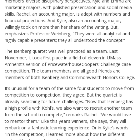
members’ diverse disciplinary perspectives. Kyle and Emma are
marketing majors, with polished presentation and social media
skills. Rachel, an accounting major, is adept with numbers and
financial projections. And Kylie, also an accounting major,
willingly took on more than her share of the writing. But,
emphasizes Professor Weinberg, “They were all analytical and
highly capable presenters; they all understood the concept.”
The Isenberg quartet was well practiced as a team. Last
November, it took first place in a field of eleven in UMass
Amherst’s version of PricewaterhouseCoopers’ Challenge case
competition. The team members are all good friends and
members of both Isenberg and Commonwealth Honors College.
It’s unusual for a team of the same four students to move from
competition to competition, they agree. But the quartet is
already searching for future challenges. “Now that Isenberg has
a high profile with Kohl’s, we also want to recruit another team
from the school to compete,” remarks Rachel. “We would love
to mentor them.” Like this year’s winners, she says, they will
embark on a fantastic learning experience. Or in Kylie’s words:
“In the competition, I learned more about how the different