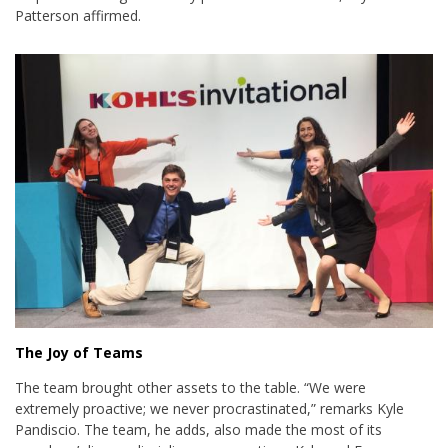
Patterson affirmed.
The Joy of Teams
The team brought other assets to the table. “We were
extremely proactive; we never procrastinated,” remarks Kyle
Pandiscio. The team, he adds, also made the most of its