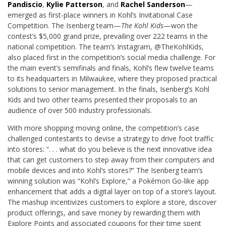
Pandiscio
,
Kylie Patterson
, and
Rachel Sanderson
—
emerged as first-place winners in Kohl’s Invitational Case
Competition. The Isenberg team—
The Kohl Kids
—won the
contest’s $5,000 grand prize, prevailing over 222 teams in the
national competition. The team’s Instagram, @TheKohlKids,
also placed first in the competition’s social media challenge. For
the main event’s semifinals and finals, Kohl’s flew twelve teams
to its headquarters in Milwaukee, where they proposed practical
solutions to senior management. In the finals, Isenberg’s Kohl
Kids and two other teams presented their proposals to an
audience of over 500 industry professionals.
With more shopping moving online, the competition’s case
challenged contestants to devise a strategy to drive foot traffic
into stores: “. . . what do you believe is the next innovative idea
that can get customers to step away from their computers and
mobile devices and into Kohl’s stores?” The Isenberg team’s
winning solution was “Kohl’s Explore,” a Pokémon Go-like app
enhancement that adds a digital layer on top of a store’s layout.
The mashup incentivizes customers to explore a store, discover
product offerings, and save money by rewarding them with
Explore Points and associated coupons for their time spent