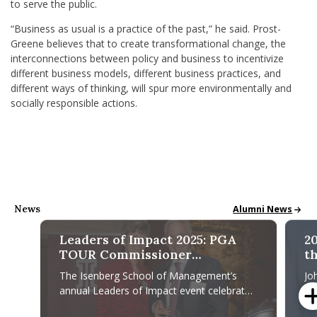
to serve the public.
“Business as usual is a practice of the past,” he said.
Prost-
Greene believes that to create transformational change, the
interconnections between policy and business to incentivize
different business models, different business practices, and
different ways of thinking,
will spur more
environmentally and
socially responsible actions.
News
Alumni News & St
Alumni News
Leaders of Impact 2025: PGA
2
TOUR Commissioner
th
Recognized for Leadership,
M
The Isenberg School of Management’s
Jo
Community Impact
annual Leaders of Impact event celebrates
Al
leaders who make a difference and
An