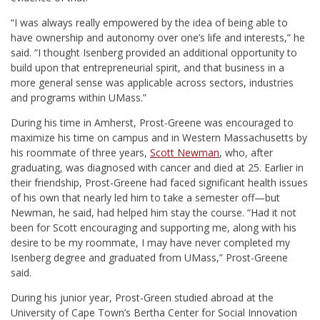
“I was always really empowered by the idea of being able to
have ownership and autonomy over one’s life and interests,” he
said. “I thought Isenberg provided an additional opportunity to
build upon that entrepreneurial spirit, and that business in a
more general sense was applicable across sectors, industries
and programs within UMass.
”
During his time in Amherst, Prost-Greene was encouraged
to
maximize his time on campus and in Western Massachusetts
by
his roommate of
three years,
Scott Newman
, who, after
graduating, was diagnosed with cancer and died at 25. Earlier in
their friendship, Prost-Greene had faced significant health issues
of his own that nearly led him to take a semester off—but
Newman, he said, had helped him stay the course. “Had it not
been for Scott encouraging and supporting me, along with his
desire to be my roommate, I may have never completed my
Isenberg degree and graduated from UMass,” Prost-Greene
said.
During his junior year, Prost-Green studied abroad at the
University of Cape Town’s Bertha Center for Social Innovation