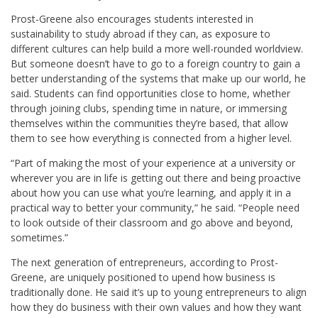
Prost-Greene also encourages students interested in
sustainability to study abroad if they can, as exposure to
different cultures can help build a more well-rounded worldview.
But someone doesn’t have to go to a foreign country to gain a
better understanding of the systems that make up our world, he
said. Students can find opportunities close to home, whether
through joining clubs
,
spending time in nature
,
or immersing
themselves within the communities they’re based
, that allow
them to see how everything is connected from a higher level.
“Part of making the most of your experience at a university or
wherever you are in life is getting out there and being proactive
about how you can use what you’re learning, and apply it in a
practical way to better your community,” he said. “People need
to look outside of their classroom and go above and beyond,
sometimes.”
The next generation of entrepreneurs, according to Prost-
Greene, are uniquely positioned to upend how business is
traditionally done. He said it’s up to young entrepreneurs to align
how they do business with their own values and how they want