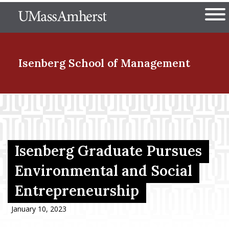
Skip
The University of Massachuset
to
Ope
main
content
nd Menu Item
Isenberg School
of Management
nd Menu Item
nd Menu Item
Isenberg Graduate Pursues
Environmental and Social
Entrepreneurship
nd Menu Item
January 10, 2023