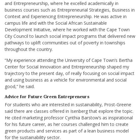
and Entrepreneurship, where he excelled academically in
business courses such as Entrepreneurial Strategies, Business in
Context and Experiencing Entrepreneurship. He was active in
campus life and with the Social African Sustainable
Development Initiative, where he worked with the Cape Town
City Council to launch social impact programs that delivered new
pathways to uplift communities out of poverty in townships
throughout the country.
“
My experience attending the University of Cape Town’s Bertha
Center for Social Innovation and Entrepreneurship
shaped my
trajectory to the present day, of really focusing on social impact
and using business as a vehicle for environmental and social
good,” he said.
Advice for Future Green Entrepreneurs
For students who are interested in sustainability, Prost-Greene
said there are classes offered in Isenberg that explore the topic.
He cited marketing professor Cynthia Barstow’s as inspirational
for his future career, as her courses challenged him to create
green products and services as part of a lean business model
for the sustainability sector.