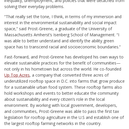
inequality, unemployment, and
policies that were detached from
solving their everyday problems.
“That really set the tone, I think, in terms of my immersion and
interest in the environmental sustainability and social impact
space,” said Prost-Greene, a graduate of the University of
Massachusetts Amherst’s Isenberg School of Management. “I
was able to better understand and identify the ability green
space has to transcend racial and socioeconomic boundaries.”
Fast-forward, and Prost-Greene has developed his own ways to
elevate sustainable practices for the benefit of communities—
not only in his hometown but across the world. He
co-founded
Up Top Acres
, a company that
converted three acres of
underutilized rooftop space
in D.C. into farms that grow produce
for a sustainable urban food system. These rooftop farms also
hold workshops and events to better educate the community
about sustainability and every citizen’s role in the local
environment.
By working with local government, developers,
and communities, Prost-Greene was able to pass the first tax
legislation for rooftop agriculture in the U.S and
establish one of
the largest rooftop farming networks in the country.