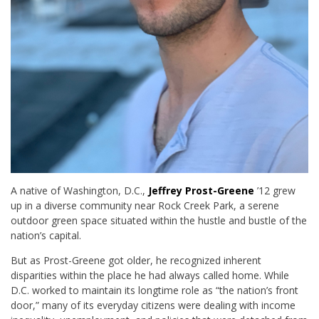
A native of Washington, D.C.,
Jeffrey Prost-Greene
’12 grew
up in a diverse community near Rock Creek Park, a serene
outdoor green space situated within the hustle and bustle of the
nation’s capital.
But as Prost-Greene got older, he recognized inherent
disparities within the place he had always called home. While
D.C. worked to maintain its longtime role as “the nation’s front
door,” many of its everyday citizens were dealing with income