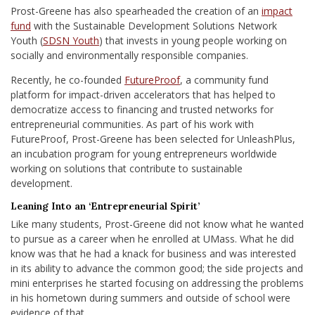
Prost-Greene has also spearheaded the creation of an
impact
fund
with the Sustainable Development Solutions Network
Youth (
SDSN Youth
) that invests in young people working on
socially and environmentally responsible companies.
Recently, he co-founded
FutureProof
, a
community fund
platform for impact-driven accelerators that has helped to
democratize access to financing and trusted networks for
entrepreneurial communities.
As part of his work with
FutureProof, Prost-Greene has been selected for UnleashPlus,
an incubation program for young entrepreneurs worldwide
working on solutions that contribute to sustainable
development.
Leaning Into an ‘Entrepreneurial Spirit’
Like many students, Prost-Greene did not know what he wanted
to pursue as a career when he enrolled at UMass. What he did
know was that he had a knack for business and was interested
in
its ability to advance the common good
; the side projects and
mini enterprises he started
focusing on addressing the problems
in his hometown
during summers and outside of school were
evidence of that.