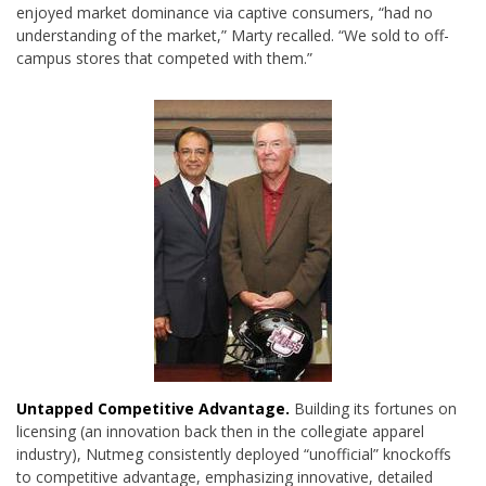
enjoyed market dominance via captive consumers, “had no
understanding of the market,” Marty recalled. “We sold to off-
campus stores that competed with them.”
Untapped Competitive Advantage.
Building its fortunes on
licensing (an innovation back then in the collegiate apparel
industry), Nutmeg consistently deployed “unofficial” knockoffs
to competitive advantage, emphasizing innovative, detailed