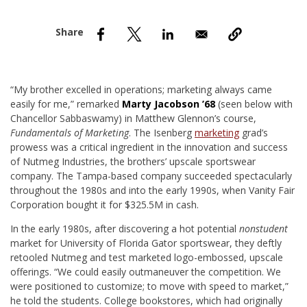
nd Menu Item
nd Menu Item
“M
y brother excelled in operations; marketing always came
easily for me,” remarked
Marty Jacobson ’68
(seen below with
Chancellor Sabbaswamy) in Matthew Glennon’s course,
Fundamentals of Marketing
. The Isenberg
marketing
grad’s
prowess was a critical ingredient in the innovation and success
of Nutmeg Industries, the brothers’ upscale sportswear
company. The Tampa-based company succeeded spectacularly
throughout the 1980s and into the early 1990s, when Vanity Fair
Corporation bought it for $325.5M in cash.
In the early 1980s, after discovering a hot potential
nonstudent
market for University of Florida Gator sportswear, they deftly
retooled Nutmeg and test marketed logo-embossed, upscale
offerings. “We could easily outmaneuver the competition. We
were positioned to customize; to move with speed to market,”
he told the students. College bookstores, which had originally