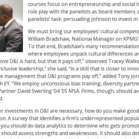
courses focus on entrepreneurship and social 
role play with the panelists as board members 
panelists’ task: persuading Johnson to invest in
We must bring our employees’ cultural compete
William Bradshaw, National Manager on KPMG’s 
To that end, Bradshaw’s many recommendations 
where employees unpack cultural differences and
ve D&I is hard, but that it pays off,” observed Tracey Walke
lusive leadership,” she said, “is a skill that is closer to inn
nce management that D&I programs pay off,” added Tony Jord
 EY. “We employ unconscious bias training, diversity partne
artner David Swerling ’04 ’05 MSA. Firms, though, should a
d.
r investments in D&I are necessary, how do you make good
n. A survey that identifies a firm’s underrepresented popula
o, you should do data analytics to determine who gets promot
should assess strengths and weaknesses. It should also det