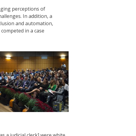
nging perceptions of
allenges. In addition, a
clusion and automation,
o competed in a case
 a judicial clerk] were white