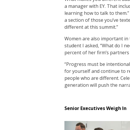
a manager with EY. That includ
learning how to talk to them.”
a section of those you’ve texte
different at this summit.”
Women are also important in 
student I asked, “What do I 
percent of her firm’s partner
“Progress must be intentional;
for yourself and continue to r
people who are different. Cel
generation will push the narra
Senior Executives Weigh In