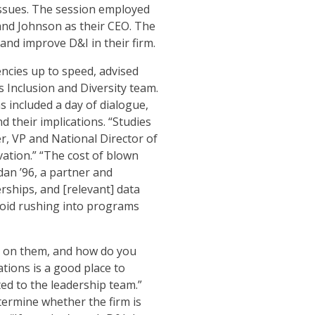
issues. The session employed
and Johnson as their CEO. The
 and improve D&I in their firm.
ncies up to speed, advised
Inclusion and Diversity team.
included a day of dialogue,
 their implications. “Studies
r, VP and National Director of
ovation.” “The cost of blown
an ’96, a partner and
rships, and [relevant] data
void rushing into programs
 on them, and how do you
tions is a good place to
ed to the leadership team.”
ermine whether the firm is