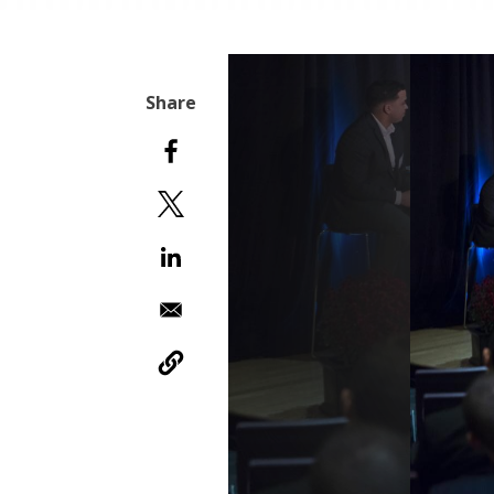
Slideshow