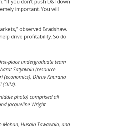
n. “If you don’t push D&I down
remely important. You will
markets,” observed Bradshaw.
help drive profitability. So do
first-place undergraduate team
 Aarat Satyavolu (resource
ri (economics), Dhruv Khurana
li (OIM).
iddle photo) comprised all
 and Jacqueline Wright
jun Mohan, Husain Tawawala, and