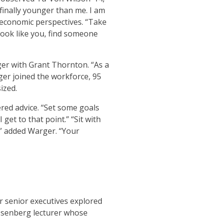
finally younger than me. I am
d economic perspectives. “Take
 look like you, find someone
er with Grant Thornton. “As a
er joined the workforce, 95
ized.
ered advice. “Set some goals
et to that point.” “Sit with
,” added Warger. “Your
r senior executives explored
Isenberg lecturer whose