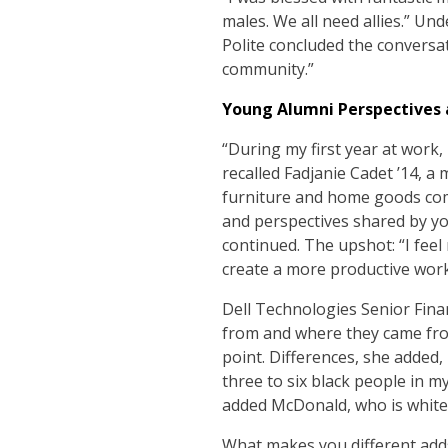
males. We all need allies.” Un
Polite concluded the conversat
community.”
Young Alumni Perspectives 
“During my first year at work,
recalled Fadjanie Cadet ’14,
furniture and home goods comp
and perspectives shared by yo
continued. The upshot: “I feel
create a more productive work
Dell Technologies Senior Fin
from and where they came from
point. Differences, she added,
three to six black people in 
added McDonald, who is white
What makes you different adds