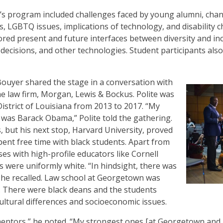
’s program included challenges faced by young alumni, cha
, LGBTQ issues, implications of technology, and disability ch
ored present and future interfaces between diversity and in
decisions, and other technologies. Student participants als
 Bouyer shared the stage in a conversation with
he law firm, Morgan, Lewis & Bockus. Polite was
District of Louisiana from 2013 to 2017. “My
 was Barack Obama,” Polite told the gathering.
, but his next stop, Harvard University, proved
ent free time with black students. Apart from
es with high-profile educators like Cornell
s were uniformly white. “In hindsight, there was
,” he recalled. Law school at Georgetown was
d. There were black deans and the students
ltural differences and socioeconomic issues.
mentors,” he noted. “My strongest ones [at Georgetown and as