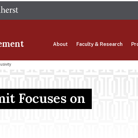
Skip
The University of Massachusetts Amherst
to
main
content
ement
About
Faculty & Research
Pr
usivity
it Focuses on