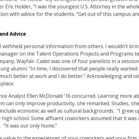
der Eric Holder, “I was the youngest U.S. Attorney in the whol
ion with advice for the students. “Get out of this campus an
and Advice
 I withheld personal information from others. I wouldn’t brin
 a manager on the Talent Operations Projects and Programs 
any, Wayfair. Cadet was one of four panelists in a session
ung alumni. “In time, I discovered that people really wanted
 much better at work and I do better." Acknowledging and cel
place.
ance Analyst Ellen McDonald ’16 concurred. Learning more 
 can only improve productivity, she remarked. Studies, she
 include economic as well as cultural backgrounds. “I grew 
my high school. Some affluent coworkers assumed that it wa
. “It was our only home.”
 value to the experiences of your coworkers and your firm,