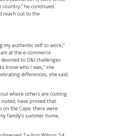
e country.” he continued.
d reach out to the
g my authentic self to work,”
team at the e-commerce
 devoted to D&I challenges
 to know who I was,” she
ebrating differences, she said,
about where others are coming
 noted, have proved that
up on the Cape; there were
s my family’s summer home,
 observed Ta-Von Wilson ‘14,