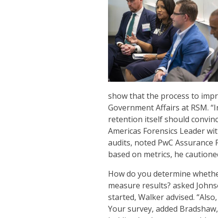
show that the process to impro
Government Affairs at RSM. “Inc
retention itself should convi
Americas Forensics Leader with
audits, noted PwC Assurance P
based on metrics, he cautione
How do you determine whethe
measure results? asked Johnso
started, Walker advised. “Als
Your survey, added Bradshaw, 