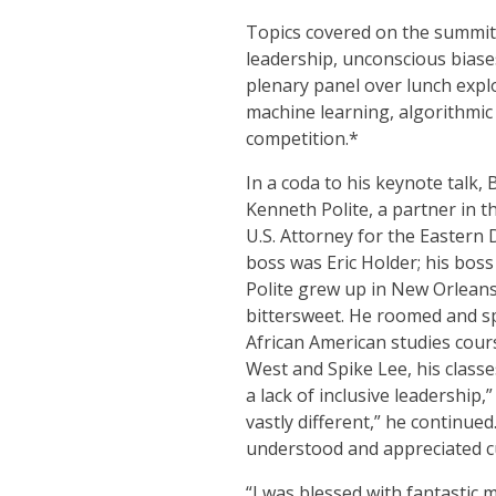
Topics covered on the summit
leadership, unconscious biases
plenary panel over lunch expl
machine learning, algorithmic 
competition.*
In a coda to his keynote talk,
Kenneth Polite, a partner in t
U.S. Attorney for the Eastern 
boss was Eric Holder; his boss
Polite grew up in New Orleans
bittersweet. He roomed and sp
African American studies cours
West and Spike Lee, his classe
a lack of inclusive leadership
vastly different,” he continue
understood and appreciated cu
“I was blessed with fantastic 