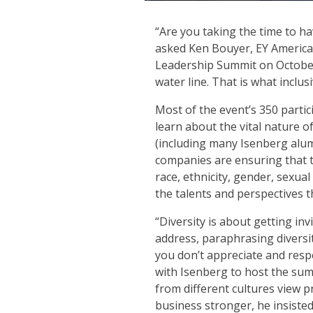
“Are you taking the time to h
asked Ken Bouyer, EY Americas
Leadership Summit on October 
water line. That is what inclus
Most of the event’s 350 part
learn about the vital nature o
(including many Isenberg alu
companies are ensuring that 
race, ethnicity, gender, sexua
the talents and perspectives 
“Diversity is about getting in
address, paraphrasing diversit
you don’t appreciate and respe
with Isenberg to host the sum
from different cultures view 
business stronger, he insisted