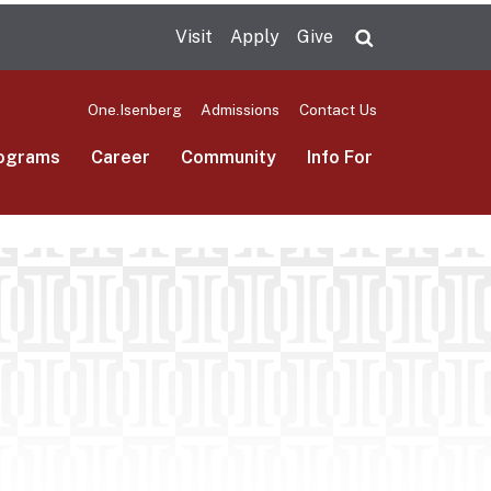
Visit
Apply
Give
Search UMas
One.Isenberg
Admissions
Contact Us
ograms
Career
Community
Info For