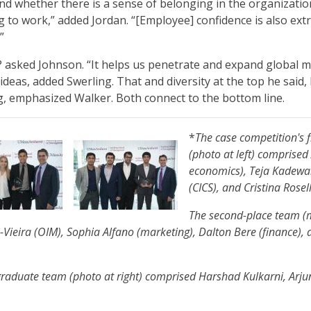
nd whether there is a sense of belonging in the organizatio
ng to work,” added Jordan. “[Employee] confidence is also ext
.”
 asked Johnson. “It helps us penetrate and expand global 
 ideas, added Swerling. That and diversity at the top he said, 
g, emphasized Walker. Both connect to the bottom line.
*
The case competition's 
(photo at left) comprised
economics), Teja Kadewa
(CICS), and Cristina Rosel
The second-place team (m
-Vieira (OIM), Sophia Alfano (marketing), Dalton Bere (finance),
 graduate team (photo at right) comprised Harshad Kulkarni, Ar