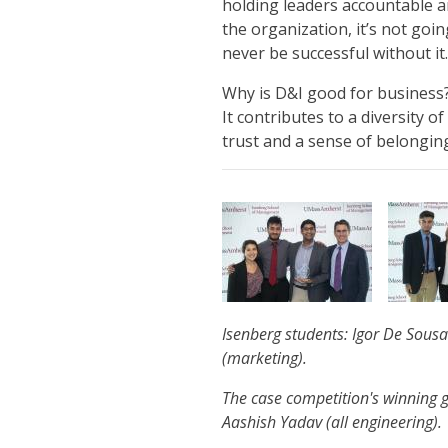
holding leaders accountable a
the organization, it’s not goi
never be successful without it
Why is D&I good for business?
It contributes to a diversity of
trust and a sense of belongin
Isenberg students: Igor De Sousa
(marketing).
The case competition's winning
Aashish Yadav (all engineering).