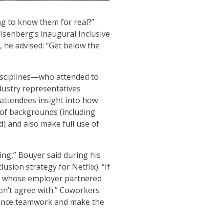
ng to know them for real?”
Isenberg’s inaugural Inclusive
 he advised: “Get below the
isciplines—who attended to
ndustry representatives
attendees insight into how
of backgrounds (including
d) and also make full use of
cing,” Bouyer said during his
sion strategy for Netflix). “If
er, whose employer partnered
on’t agree with.” Coworkers
nhance teamwork and make the