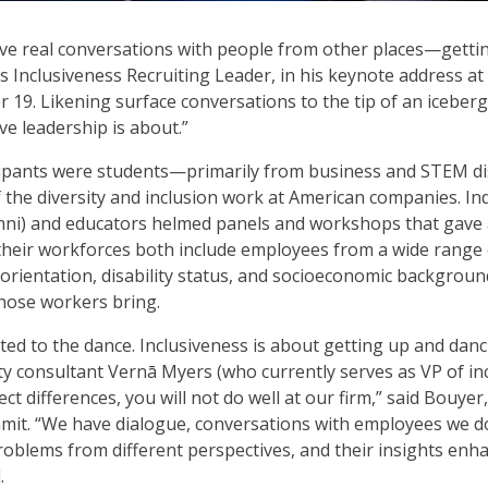
ave real conversations with people from other places—getti
 Inclusiveness Recruiting Leader, in his keynote address at 
19. Likening surface conversations to the tip of an iceberg,
ive leadership is about.”
icipants were students—primarily from business and STEM d
f the diversity and inclusion work at American companies. I
mni) and educators helmed panels and workshops that gave 
their workforces both include employees from a wide range 
l orientation, disability status, and socioeconomic backgroun
those workers bring.
vited to the dance. Inclusiveness is about getting up and dan
y consultant Vernā Myers (who currently serves as VP of inclu
ct differences, you will not do well at our firm,” said Bouy
mit. “We have dialogue, conversations with employees we d
problems from different perspectives, and their insights e
.