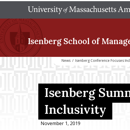
Isenberg School
of Manag
News
/
Isenberg Conference Focuses Incl
Isenberg Summ
Inclusivity
November 1, 2019