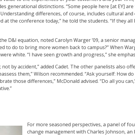
es generational distinctions. “Some people here [at EY] are 
 Understanding differences, of course, includes cultural an
d at the conference today,” he told the students. “If they all
the D&I equation, noted Carolyn Warger ’09, a senior manag
need to do to bring more women back to campus?” When Warg
s were white. “I have seen growth and progress,” she emphas
 not by accident,” added Cadet. The other panelists also off
eassess them,” Wilson recommended. “Ask yourself: How do I g
ebrate those differences,” McDonald advised. “Do all you can
tive.”
For more seasoned perspectives, a panel of fou
change management with Charles Johnson, an 