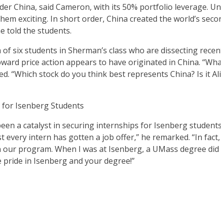
der China, said Cameron, with its 50% portfolio leverage. Un
them exciting. In short order, China created the world’s sec
 told the students.
f six students in Sherman’s class who are dissecting recent
ard price action appears to have originated in China. “What
d. “Which stock do you think best represents China? Is it Al
 for Isenberg Students
een a catalyst in securing internships for Isenberg student
 every intern has gotten a job offer,” he remarked. “In fac
in our program. When I was at Isenberg, a UMass degree did
e pride in Isenberg and your degree!”