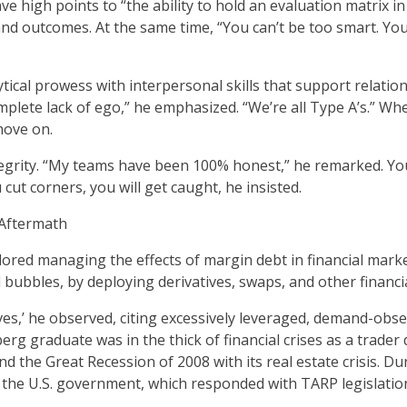
e high points to “the ability to hold an evaluation matrix 
and outcomes. At the same time, “You can’t be too smart. You’l
tical prowess with interpersonal skills that support relatio
omplete lack of ego,” he emphasized. “We’re all Type A’s.” 
move on.
grity. “My teams have been 100% honest,” he remarked. Yo
cut corners, you will get caught, he insisted.
 Aftermath
ored managing the effects of margin debt in financial mark
al bubbles, by deploying derivatives, swaps, and other financi
es,’ he observed, citing excessively leveraged, demand-obs
rg graduate was in the thick of financial crises as a trader d
d the Great Recession of 2008 with its real estate crisis. Dur
 the U.S. government, which responded with TARP legislatio