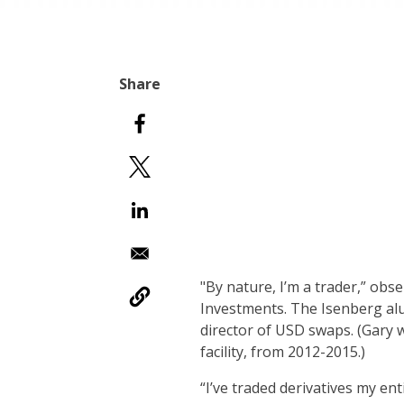
"By nature, I’m a trader,” obs
Investments. The Isenberg alu
director of USD swaps. (Gary 
facility, from 2012-2015.)
“I’ve traded derivatives my en