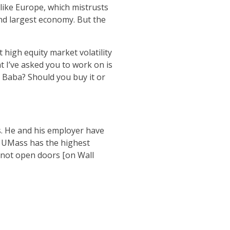
like Europe, which mistrusts
ond largest economy. But the
 high equity market volatility
 I’ve asked you to work on is
i Baba? Should you buy it or
s. He and his employer have
t, UMass has the highest
 not open doors [on Wall