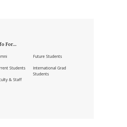
fo For...
umni
Future Students
rrent Students
International Grad
Students
ulty & Staff
ss-amherst/