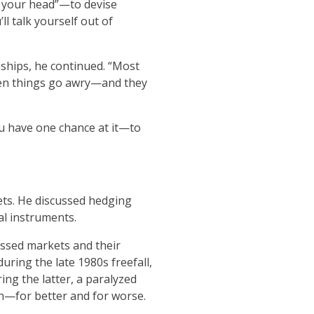
in your head”—to devise
l talk yourself out of
nships, he continued. “Most
When things go awry—and they
u have one chance at it—to
ets. He discussed hedging
al instruments.
essed markets and their
uring the late 1980s freefall,
ing the latter, a paralyzed
n—for better and for worse.