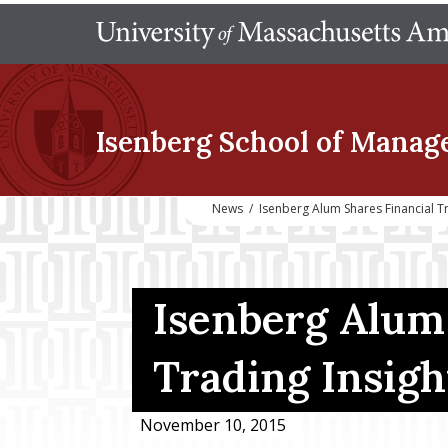
Isenberg School
of Manag
News
/
Isenberg Alum Shares Financial Tr
Isenberg Alum 
Trading Insigh
November 10, 2015