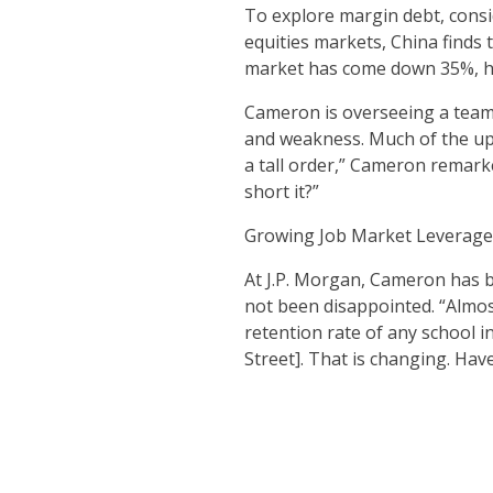
To explore margin debt, consi
equities markets, China finds 
market has come down 35%, he
Cameron is overseeing a team o
and weakness. Much of the upw
a tall order,” Cameron remarke
short it?”
Growing Job Market Leverage
At J.P. Morgan, Cameron has b
not been disappointed. “Almost
retention rate of any school 
Street]. That is changing. Hav