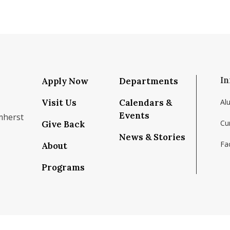
In
Apply Now
Departments
Visit Us
Calendars &
Al
Events
mherst
Cu
Give Back
News & Stories
Fac
About
om/school/isenberg-school-of-management-uma
k.com/isenbergumass
agram.com/isenbergumass
outube.com/IsenbergUMass
om/Isenbergumass
sky.app/profile/isenbergumass.bsky.social
Programs