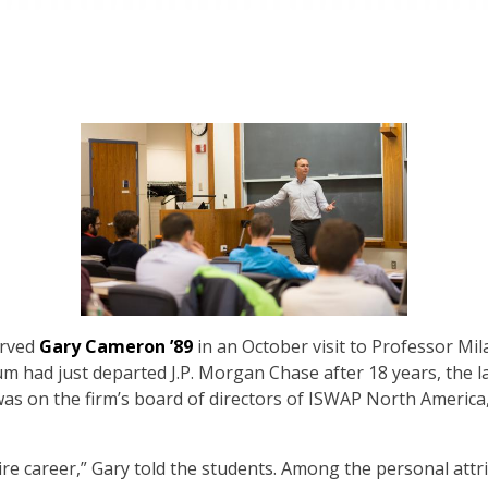
erved
Gary Cameron ’89
in an October visit to Professor Mil
m had just departed J.P. Morgan Chase after 18 years, the 
was on the firm’s board of directors of ISWAP North Americ
tire career,” Gary told the students. Among the personal att