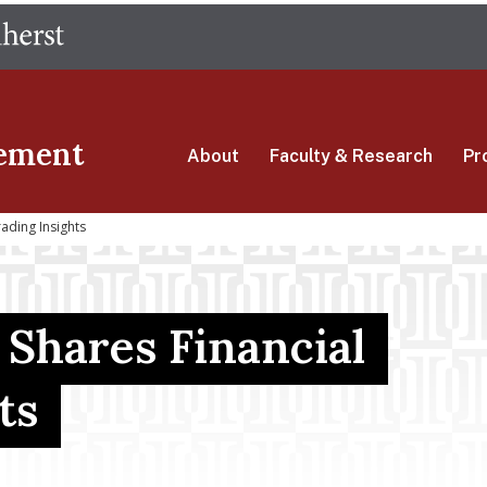
Skip
The University of Massachusetts Amherst
to
main
content
ement
About
Faculty & Research
Pr
ading Insights
Shares Financial
ts