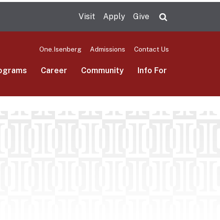
Visit
Apply
Give
Search UMas
One.Isenberg
Admissions
Contact Us
ograms
Career
Community
Info For