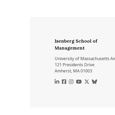
Isenberg School of
Management
University of Massachusetts A
121 Presidents Drive
Amherst, MA 01003
https://www.linkedin.c
https://www.faceboo
https://www.inst
https://www.y
https://x.c
https://b