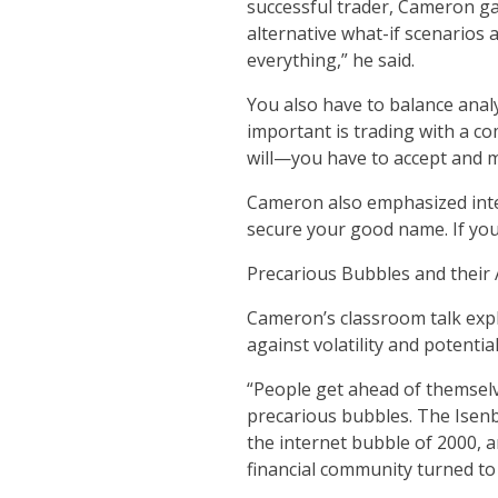
successful trader, Cameron gav
alternative what-if scenarios 
everything,” he said.
You also have to balance analy
important is trading with a c
will—you have to accept and 
Cameron also emphasized inte
secure your good name. If you 
Precarious Bubbles and their
Cameron’s classroom talk expl
against volatility and potenti
“People get ahead of themselv
precarious bubbles. The Isenbe
the internet bubble of 2000, an
financial community turned to