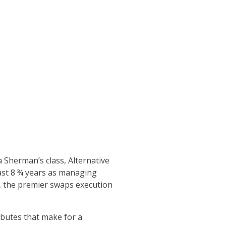
a Sherman’s class, Alternative
last 8 ¾ years as managing
a, the premier swaps execution
ributes that make for a