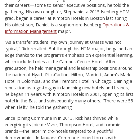
their careers—some to senior executive positions, he told the
gathering. His own daughter, Stephanie, a 2015 Isenberg HTM
grad, began a career at Kimpton Hotels in Boston last spring.
His oldest son, Daniel, is a sophomore Isenberg
Operations &
Information Management
major.
“As a transfer student, my own journey at UMass was not
typical,” Rick recalled. But through his HTM major, he gained an
edge thanks to the program’s emphasis on experiential learning,
which included roles at the Campus Center Hotel. After
graduation, he held managerial and leadership positions around
the nation at Hyatt, Ritz-Carlton, Hilton, Marriott, Adam’s Mark
Hotel in Colombia, and the Tremont Hotel in Chicago. Gaining a
reputation as a go-to-guy in launching new hotels and brands,
he began 11-years with Kimpton Hotels in 2001, opening its first
hotel in the East and subsequently many others. “There were 55
when I left,” he told the gathering.
Since joining Commune in in 2013, Rick has thrived while
energizing its Joie de Vivre, Thompson Hotel, and tommie
brands—the latter micro-hotels targeted to a youthful
demographic. In January, Commune joined forces with