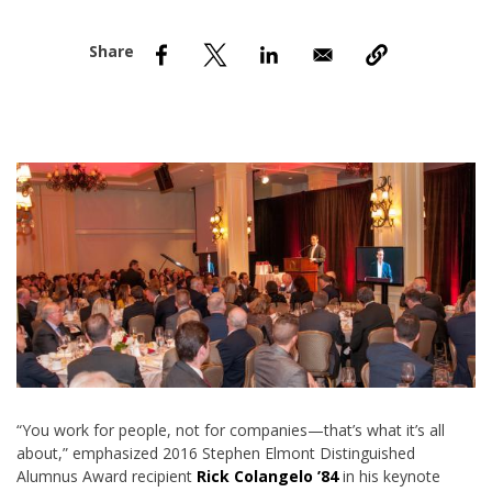
nd Menu Item
nd Menu Item
“You work for people, not for companies—that’s what it’s all
about,” emphasized 2016 Stephen Elmont Distinguished
Alumnus Award recipient
Rick Colangelo ’84
in his keynote