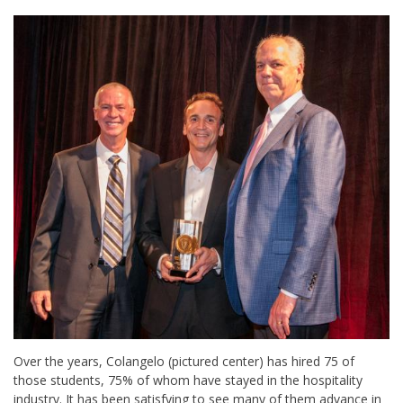
Over the years, Colangelo (pictured center) has hired 75 of
those students, 75% of whom have stayed in the hospitality
industry. It has been satisfying to see many of them advance in