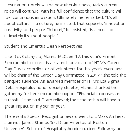
Destination Hotels. At the new uber-business, Rick’s current
roles will continue, with his full confidence that the culture will
fuel continuous innovation. Ultimately, he remarked, “It’s all
about culture”—a culture, he insisted, that supports “innovation,
creativity, and people. “A hotel,” he insisted, “is a hotel, but
ultimately it’s about people.”
Student and Emeritus Dean Perspectives
Like Rick Colangelo, Alanna McCabe ’17, this year’s Elmont
Scholarship honoree, is a staunch advocate of HTM’s Career
Day. “I was coordinator of volunteers for this year’s event and
will be chair of the Career Day Committee in 2017,” she told the
banquet audience. An awarded member of HTM’s Eta Sigma
Delta hospitality honor society chapter, Alanna thanked the
gathering for her scholarship support: “Financial expenses are
stressful,” she said. “I am relieved; the scholarship will have a
great impact on my senior year.”
The event’s Special Recognition award went to UMass Amherst
alumnus James Stamas ’54, Dean Emeritus of Boston
University’s School of Hospitality Administration. Following an