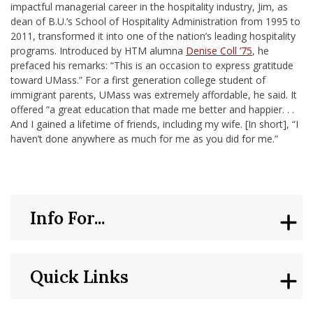
impactful managerial career in the hospitality industry, Jim, as
dean of B.U.’s School of Hospitality Administration from 1995 to
2011, transformed it into one of the nation’s leading hospitality
programs. Introduced by HTM alumna
Denise Coll ’75
, he
prefaced his remarks: “This is an occasion to express gratitude
toward UMass.” For a first generation college student of
immigrant parents, UMass was extremely affordable, he said. It
offered “a great education that made me better and happier. . .
And I gained a lifetime of friends, including my wife. [In short], “I
haven’t done anywhere as much for me as you did for me.”
Info For...
Quick Links