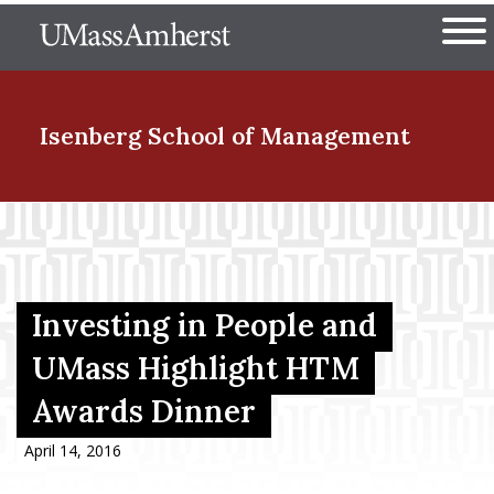
Skip
The University of Massachuset
to
Ope
main
content
nd Menu Item
Isenberg School
of Management
nd Menu Item
nd Menu Item
Investing in People and
UMass Highlight HTM
Awards Dinner
nd Menu Item
April 14, 2016