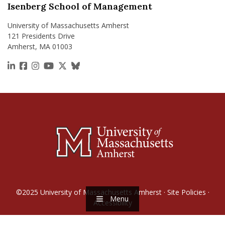
Isenberg School of Management
University of Massachusetts Amherst
121 Presidents Drive
Amherst, MA 01003
https://www.linkedin.com/school/isenberg-school
https://www.facebook.com/isenbergumass
https://www.instagram.com/isenbergumass
https://www.youtube.com/IsenbergUMass
https://x.com/Isenbergumass
https://bsky.app/profile/isenberguma
©2025
University of Massachusetts Amherst
·
Site Policies
·
Menu
Accessibility