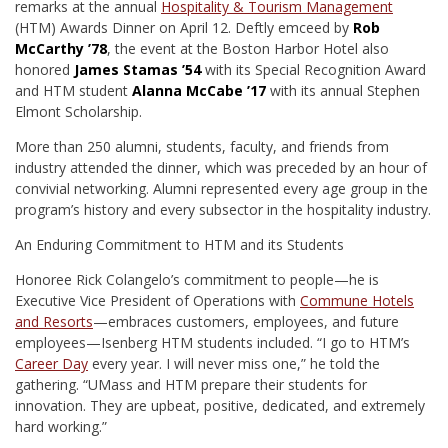
remarks at the annual
Hospitality & Tourism Management
(HTM) Awards Dinner on April 12. Deftly emceed by
Rob
McCarthy ’78
, the event at the Boston Harbor Hotel also
honored
James Stamas ’54
with its Special Recognition Award
and HTM student
Alanna McCabe ’17
with its annual Stephen
Elmont Scholarship.
More than 250 alumni, students, faculty, and friends from
industry attended the dinner, which was preceded by an hour of
convivial networking. Alumni represented every age group in the
program’s history and every subsector in the hospitality industry.
An Enduring Commitment to HTM and its Students
Honoree Rick Colangelo’s commitment to people—he is
Executive Vice President of Operations with
Commune Hotels
and Resorts
—embraces customers, employees, and future
employees—Isenberg HTM students included. “I go to HTM’s
Career Day
every year. I will never miss one,” he told the
gathering. “UMass and HTM prepare their students for
innovation. They are upbeat, positive, dedicated, and extremely
hard working.”