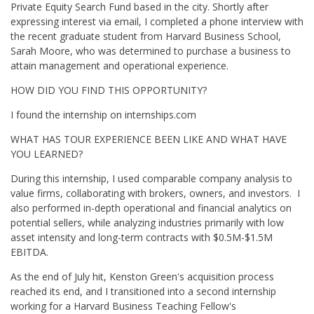
Private Equity Search Fund based in the city. Shortly after
expressing interest via email, I completed a phone interview with
the recent graduate student from Harvard Business School,
Sarah Moore, who was determined to purchase a business to
attain management and operational experience.
HOW DID YOU FIND THIS OPPORTUNITY?
I found the internship on internships.com
WHAT HAS TOUR EXPERIENCE BEEN LIKE AND WHAT HAVE
YOU LEARNED?
During this internship, I used comparable company analysis to
value firms, collaborating with brokers, owners, and investors. I
also performed in-depth operational and financial analytics on
potential sellers, while analyzing industries primarily with low
asset intensity and long-term contracts with $0.5M-$1.5M
EBITDA.
As the end of July hit, Kenston Green's acquisition process
reached its end, and I transitioned into a second internship
working for a Harvard Business Teaching Fellow's