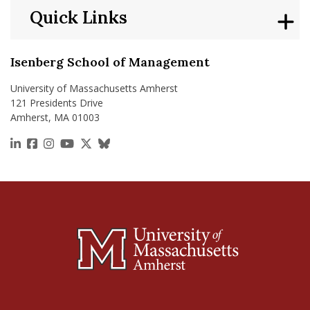
Quick Links
Isenberg School of Management
University of Massachusetts Amherst
121 Presidents Drive
Amherst, MA 01003
https://www.linkedin.com/school/isenberg-school
https://www.facebook.com/isenbergumass
https://www.instagram.com/isenbergumass
https://www.youtube.com/IsenbergUMass
https://x.com/Isenbergumass
https://bsky.app/profile/isenberguma