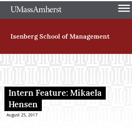
Skip
The University of Massachuset
to
Ope
main
content
nd Menu Item
Isenberg School
of Management
nd Menu Item
nd Menu Item
Intern Feature: Mikaela
Hensen
nd Menu Item
August 25, 2017