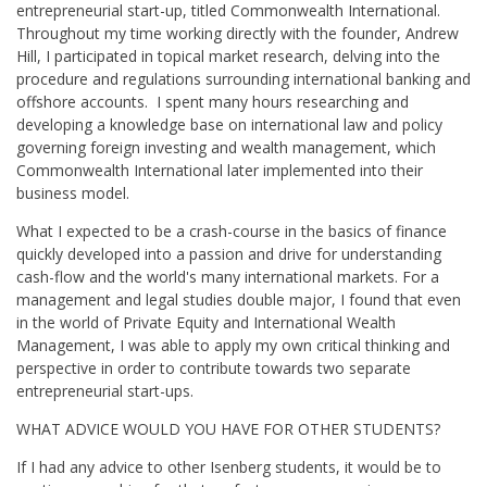
entrepreneurial start-up, titled Commonwealth International.
Throughout my time working directly with the founder, Andrew
Hill, I participated in topical market research, delving into the
procedure and regulations surrounding international banking and
offshore accounts. I spent many hours researching and
developing a knowledge base on international law and policy
governing foreign investing and wealth management, which
Commonwealth International later implemented into their
business model.
What I expected to be a crash-course in the basics of finance
quickly developed into a passion and drive for understanding
cash-flow and the world's many international markets. For a
management and legal studies double major, I found that even
in the world of Private Equity and International Wealth
Management, I was able to apply my own critical thinking and
perspective in order to contribute towards two separate
entrepreneurial start-ups.
WHAT ADVICE WOULD YOU HAVE FOR OTHER STUDENTS?
If I had any advice to other Isenberg students, it would be to