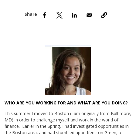
nd Menu Item
nd Menu Item
WHO ARE YOU WORKING FOR AND WHAT ARE YOU DOING?
This summer I moved to Boston (I am originally from Baltimore,
MD) in order to challenge myself and work in the world of
finance. Earlier in the Spring, I had investigated opportunities in
the Boston area, and had stumbled upon Kenston Green, a