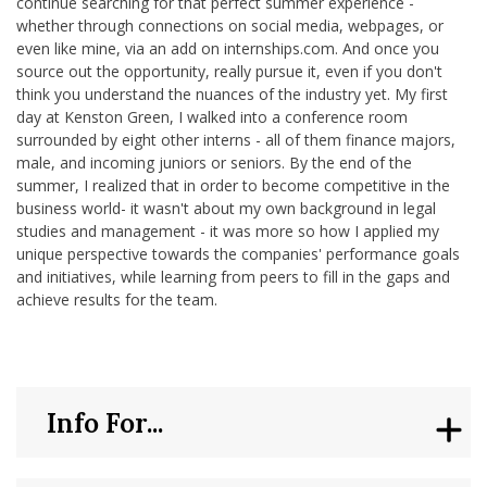
continue searching for that perfect summer experience -
whether through connections on social media, webpages, or
even like mine, via an add on internships.com. And once you
source out the opportunity, really pursue it, even if you don't
think you understand the nuances of the industry yet. My first
day at Kenston Green, I walked into a conference room
surrounded by eight other interns - all of them finance majors,
male, and incoming juniors or seniors. By the end of the
summer, I realized that in order to become competitive in the
business world- it wasn't about my own background in legal
studies and management - it was more so how I applied my
unique perspective towards the companies' performance goals
and initiatives, while learning from peers to fill in the gaps and
achieve results for the team.
Info For...