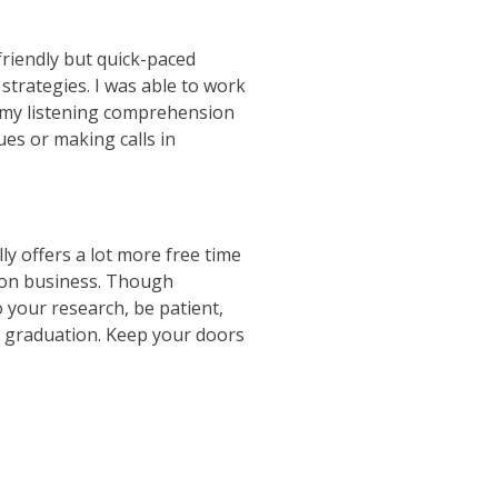
friendly but quick-paced
trategies. I was able to work
d my listening comprehension
es or making calls in
ly offers a lot more free time
e on business. Though
 your research, be patient,
r graduation. Keep your doors