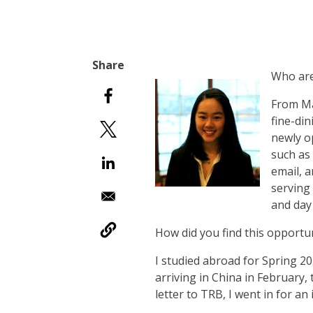
Who are
From Ma
fine-din
newly o
such as 
email, 
serving
and day 
How did you find this opportu
I studied abroad for Spring 20
arriving in China in February
letter to TRB, I went in for a