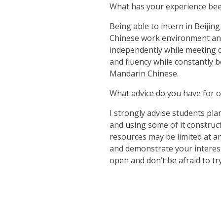
What has your experience bee
Being able to intern in Beijin
Chinese work environment and 
independently while meeting d
and fluency while constantly 
Mandarin Chinese.
What advice do you have for o
I strongly advise students pla
and using some of it construc
resources may be limited at an
and demonstrate your interest
open and don’t be afraid to t