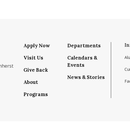
In
Apply Now
Departments
Visit Us
Calendars &
Al
Events
mherst
Cu
Give Back
News & Stories
Fac
About
om/school/isenberg-school-of-management-uma
k.com/isenbergumass
agram.com/isenbergumass
outube.com/IsenbergUMass
om/Isenbergumass
sky.app/profile/isenbergumass.bsky.social
Programs