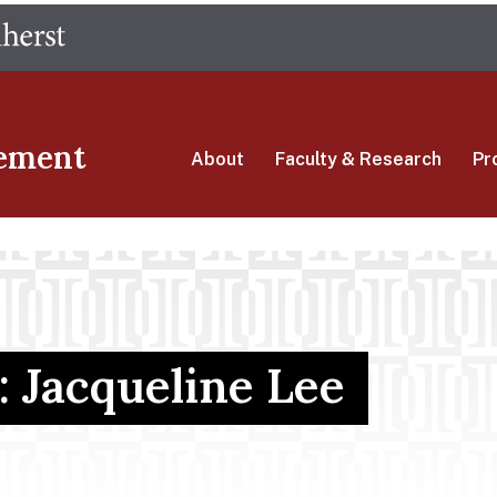
Skip
The University of Massachusetts Amherst
to
main
content
ement
About
Faculty & Research
Pr
: Jacqueline Lee