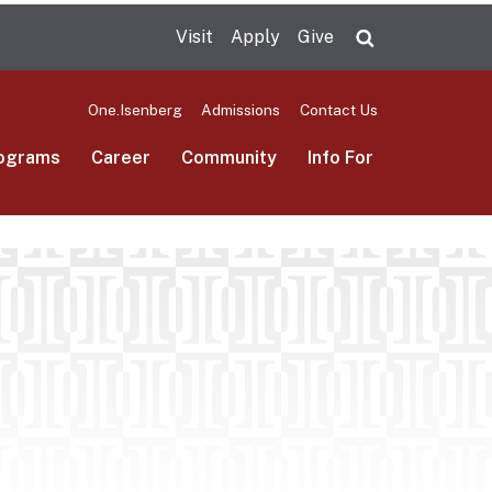
Visit
Apply
Give
Search UMas
One.Isenberg
Admissions
Contact Us
ograms
Career
Community
Info For