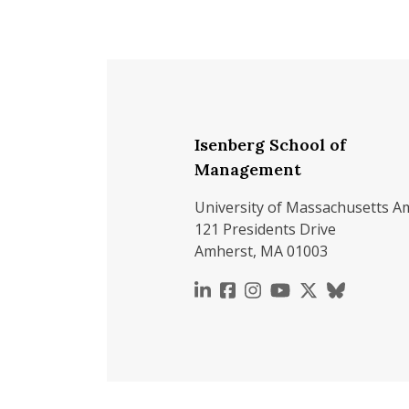
Isenberg School of
Management
University of Massachusetts A
121 Presidents Drive
Amherst, MA 01003
https://www.linkedin.c
https://www.faceboo
https://www.inst
https://www.y
https://x.c
https://b