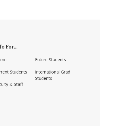
fo For...
umni
Future Students
rrent Students
International Grad
Students
ulty & Staff
ss-amherst/