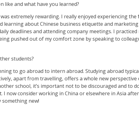
n like and what have you learned?
g was extremely rewarding. I really enjoyed experiencing the 
learning about Chinese business etiquette and marketing s
aily deadlines and attending company meetings. I practice
being pushed out of my comfort zone by speaking to colleagu
ther students?
nning to go abroad to intern abroad. Studying abroad typical
tively, apart from travelling, offers a whole new perspectiv
other school, it’s important not to be discouraged and to do
. I now consider working in China or elsewhere in Asia afte
ry something new!