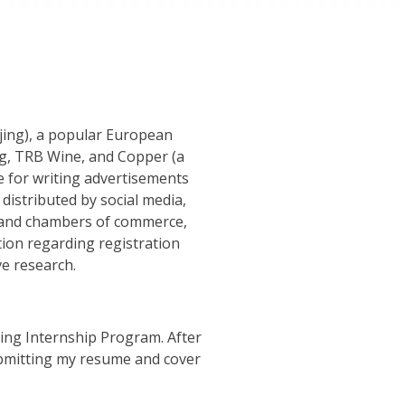
jing), a popular European
ing, TRB Wine, and Copper (a
e for writing advertisements
distributed by social media,
rs and chambers of commerce,
ion regarding registration
ve research.
jing Internship Program. After
ubmitting my resume and cover