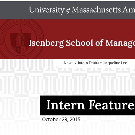
Isenberg School
of Manag
News
/
Intern Feature Jacqueline Lee
Intern Feature
October 29, 2015