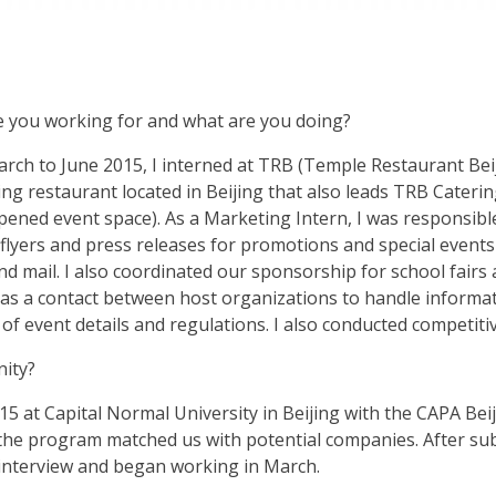
 you working for and what are you doing?
rch to June 2015, I interned at TRB (Temple Restaurant Bei
ing restaurant located in Beijing that also leads TRB Cater
pened event space). As a Marketing Intern, I was responsibl
flyers and press releases for promotions and special events 
and mail. I also coordinated our sponsorship for school fai
 as a contact between host organizations to handle informat
of event details and regulations. I also conducted competiti
nity?
15 at Capital Normal University in Beijing with the CAPA Bei
, the program matched us with potential companies. After s
n interview and began working in March.