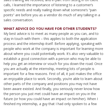
calls, I learned the importance of listening to a customer’s
specific needs and really nailing down what someone’s “pain
points” are before you as a vendor do much of any talking in a
sales conversation.
WHAT ADVICE DO YOU HAVE FOR OTHER STUDENTS?
My best advice is to meet as many people as you can, and to
stay in touch with them – this applies to both the application
process and the internship itself. Before applying, speaking with
people who work at the company is important for learning more
about where you could potentially work. It’s also very valuable to
establish a good connection with a person who may be able to
help you get an interview or vouch for you down the road. Once
you are actually at the internship, meeting lots of people is
important for a few reasons. First of all, it just makes the office
an enjoyable place to work. Secondly, you’re able to learn about
other parts of the company and positions you may not have
been aware existed. And finally, you seriously never know how
the person you just met could have an impact on you in the
future (or how you could have an impact on him/her). When I
finished my internship, a guy that I had only spoken to a few