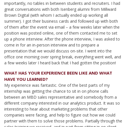
importantly, no tables in between students and recruiters. I had
great conversations with both Isenberg alumni from Millward
Brown Digital (with whom I actually ended up working all
summer). I got their business cards and followed up with both
of them after the event via email – a few weeks later when the
position was posted online, one of them contacted me to set
up a phone interview. After the phone interview, I was asked to
come in for an in-person interview and to prepare a
presentation that we would discuss on-site. I went into the
office one morning over spring break, everything went well, and
a few weeks later I heard back that I had gotten the position!
WHAT HAS YOUR EXPERIENCE BEEN LIKE AND WHAT
HAVE YOU LEARNED?
My experience was fantastic. One of the best parts of my
internship was getting the chance to sit in on phone calls
between an MBD sales representative and somebody from a
different company interested in our analytics product. It was so
interesting to hear about marketing problems that other
companies were facing, and help to figure out how we could
partner with them to solve those problems. Partially through the
sales training we received, and in part from sitting in on client