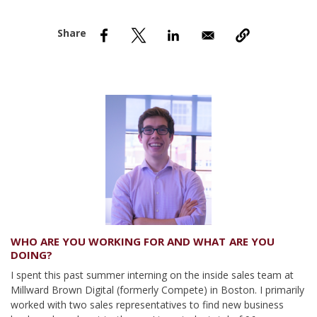
nd Menu Item
nd Menu Item
WHO ARE YOU WORKING FOR AND WHAT ARE YOU
DOING?
I spent this past summer interning on the inside sales team at
Millward Brown Digital (formerly Compete) in Boston. I primarily
worked with two sales representatives to find new business