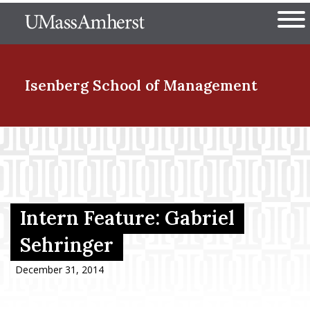
Skip
The University of Massachuset
to
Ope
main
content
nd Menu Item
Isenberg School
of Management
nd Menu Item
nd Menu Item
Intern Feature: Gabriel
Sehringer
nd Menu Item
December 31, 2014