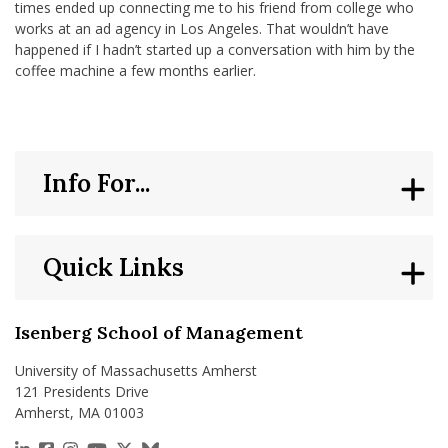
times ended up connecting me to his friend from college who
works at an ad agency in Los Angeles. That wouldn’t have
happened if I hadn’t started up a conversation with him by the
coffee machine a few months earlier.
Info For...
Quick Links
Isenberg School of Management
University of Massachusetts Amherst
121 Presidents Drive
Amherst, MA 01003