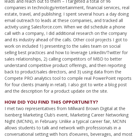
leads and reach out to them – I targeted a total of 96
companies in technology/entertainment, financial services, real
estate, travel, and publishing. I spent several hours a day doing
email outreach to leads at these companies, and tracked all
activity using Salesforce.com. When we did schedule a phone
call with a company, I did additional research on the company
and its industry ahead of the calls. Other cool projects I got to
work on included 1) presenting to the sales team on social
selling best practices and how to leverage LinkedIn/Twitter for
sales relationships, 2) calling competitors of MBD to better
understand competitive product offerings, and then reporting
back to product/sales directors, and 3) using data from the
Compete PRO analytics tool to compile real PowerPoint reports
for four clients (mainly in retail). I also got to write a blog post
and the description for a product update on the site.
HOW DID YOU FIND THIS OPPORTUNITY?
I met two representatives from Millward Brown Digital at the
Isenberg Marketing Club’s event, Marketing Career Networking
Night (MCNN), in February. Unlike a typical career fair, MCNN
allows students to talk and network with professionals in a
conversational setting with hors d’oeuvres, beverages, and most