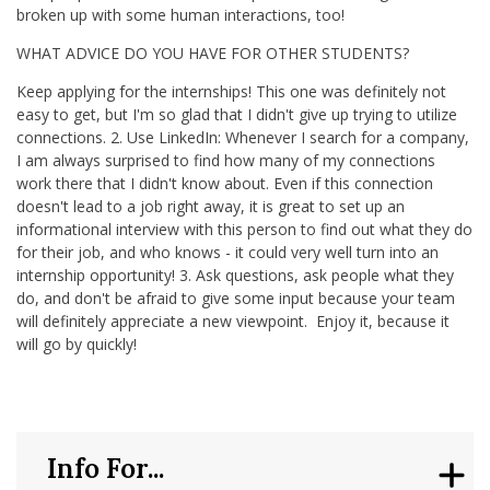
broken up with some human interactions, too!
WHAT ADVICE DO YOU HAVE FOR OTHER STUDENTS?
Keep applying for the internships! This one was definitely not
easy to get, but I'm so glad that I didn't give up trying to utilize
connections. 2. Use LinkedIn: Whenever I search for a company,
I am always surprised to find how many of my connections
work there that I didn't know about. Even if this connection
doesn't lead to a job right away, it is great to set up an
informational interview with this person to find out what they do
for their job, and who knows - it could very well turn into an
internship opportunity! 3. Ask questions, ask people what they
do, and don't be afraid to give some input because your team
will definitely appreciate a new viewpoint. Enjoy it, because it
will go by quickly!
Info For...