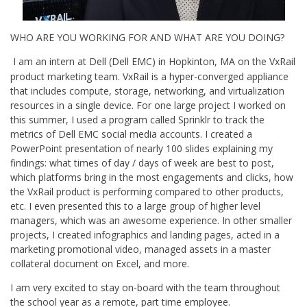
WHO ARE YOU WORKING FOR AND WHAT ARE YOU DOING?
I am an intern at Dell (Dell EMC) in Hopkinton, MA on the VxRail
product marketing team. VxRail is a hyper-converged appliance
that includes compute, storage, networking, and virtualization
resources in a single device. For one large project I worked on
this summer, I used a program called Sprinklr to track the
metrics of Dell EMC social media accounts. I created a
PowerPoint presentation of nearly 100 slides explaining my
findings: what times of day / days of week are best to post,
which platforms bring in the most engagements and clicks, how
the VxRail product is performing compared to other products,
etc. I even presented this to a large group of higher level
managers, which was an awesome experience. In other smaller
projects, I created infographics and landing pages, acted in a
marketing promotional video, managed assets in a master
collateral document on Excel, and more.
I am very excited to stay on-board with the team throughout
the school year as a remote, part time employee.