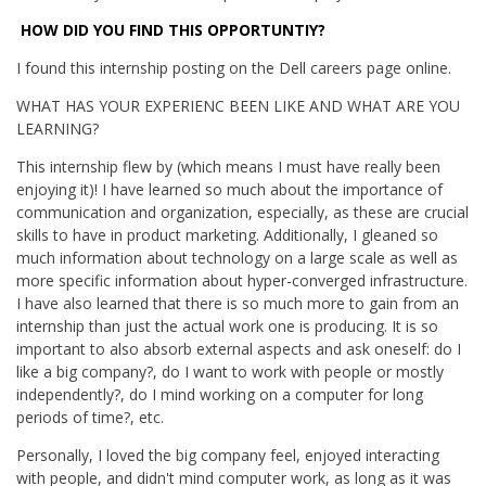
HOW DID YOU FIND THIS OPPORTUNTIY?
I found this internship posting on the Dell careers page online.
WHAT HAS YOUR EXPERIENC BEEN LIKE AND WHAT ARE YOU
LEARNING?
This internship flew by (which means I must have really been
enjoying it)! I have learned so much about the importance of
communication and organization, especially, as these are crucial
skills to have in product marketing. Additionally, I gleaned so
much information about technology on a large scale as well as
more specific information about hyper-converged infrastructure.
I have also learned that there is so much more to gain from an
internship than just the actual work one is producing. It is so
important to also absorb external aspects and ask oneself: do I
like a big company?, do I want to work with people or mostly
independently?, do I mind working on a computer for long
periods of time?, etc.
Personally, I loved the big company feel, enjoyed interacting
with people, and didn't mind computer work, as long as it was