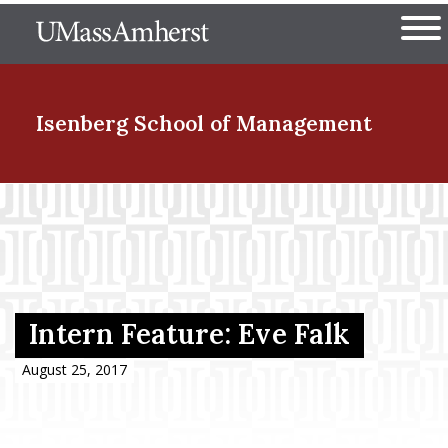
Skip
The University of Massachuset
to
Ope
main
content
nd Menu Item
Isenberg School
of Management
nd Menu Item
nd Menu Item
Intern Feature: Eve Falk
nd Menu Item
August 25, 2017