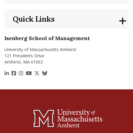
Quick Links
Isenberg School of Management
University of Massachusetts Amherst
121 Presidents Drive
Amherst, MA 01003
https://www.linkedin.com/school/isenberg-school
https://www.facebook.com/isenbergumass
https://www.instagram.com/isenbergumass
https://www.youtube.com/IsenbergUMass
https://x.com/Isenbergumass
https://bsky.app/profile/isenberguma