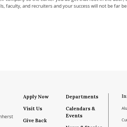
, faculty, and recruiters and your success will not be far be
In
Apply Now
Departments
Visit Us
Calendars &
Al
Events
mherst
Cu
Give Back