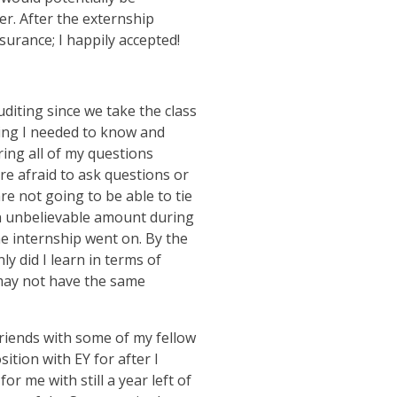
er. After the externship
ssurance; I happily accepted!
uditing since we take the class
ing I needed to know and
ing all of my questions
re afraid to ask questions or
re not going to be able to tie
an unbelievable amount during
e internship went on. By the
y did I learn in terms of
 may not have the same
riends with some of my fellow
ition with EY for after I
or me with still a year left of