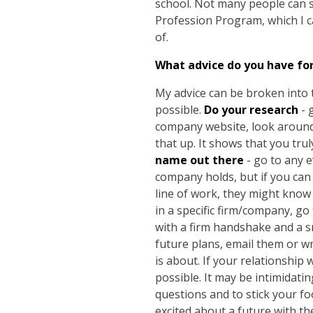
school. Not many people can s
Profession Program, which I c
of.
What advice do you have fo
My advice can be broken into 
possible.
Do your research
- 
company website, look around 
that up. It shows that you tr
name out there
- go to any e
company holds, but if you can 
line of work, they might know
in a specific firm/company, go
with a firm handshake and a sm
future plans, email them or wr
is about. If your relationship
possible. It may be intimidat
questions and to stick your fo
excited about a future with the