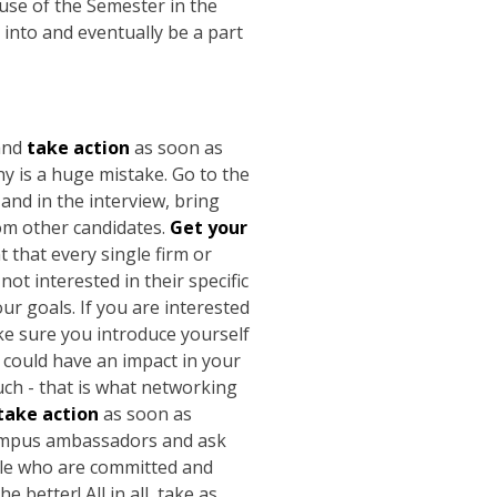
use of the Semester in the
into and eventually be a part
and
take action
as soon as
y is a huge mistake. Go to the
nd in the interview, bring
rom other candidates.
Get your
t that every single firm or
ot interested in their specific
r goals. If you are interested
ake sure you introduce yourself
 could have an impact in your
uch - that is what networking
take action
as soon as
 campus ambassadors and ask
ople who are committed and
 better! All in all, take as