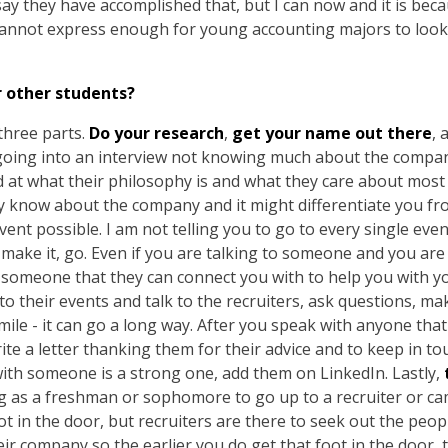
ay they have accomplished that, but I can now and it is beca
annot express enough for young accounting majors to look 
r other students?
three parts.
Do your research
,
get your name out there
, 
going into an interview not knowing much about the compan
at what their philosophy is and what they care about most a
uly know about the company and it might differentiate you f
vent possible. I am not telling you to go to every single even
make it, go. Even if you are talking to someone and you are n
 someone that they can connect you with to help you with you
 to their events and talk to the recruiters, ask questions, m
ile - it can go a long way. After you speak with anyone that
ite a letter thanking them for their advice and to keep in to
 with someone is a strong one, add them on LinkedIn. Lastly,
ing as a freshman or sophomore to go up to a recruiter or
ot in the door, but recruiters are there to seek out the pe
ir company so the earlier you do get that foot in the door, the