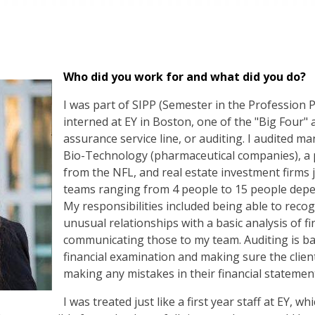
Who did you work for and what did you do?
I was part of SIPP (Semester in the Profession 
interned at EY in Boston, one of the "Big Four" a
assurance service line, or auditing. I audited ma
Bio-Technology (pharmaceutical companies), a 
from the NFL, and real estate investment firms 
teams ranging from 4 people to 15 people depend
My responsibilities included being able to recog
unusual relationships with a basic analysis of f
communicating those to my team. Auditing is basi
financial examination and making sure the clien
making any mistakes in their financial statemen
I was treated just like a first year staff at EY, 