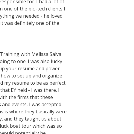
esponsible for. I had a lot of
 one of the bio-tech clients I
nything we needed - he loved
t was definitely one of the
 Training with Melissa Salva
ing to one. I was also lucky
t up your resume and power
n how to set up and organize
ed my resume to be as perfect
that EY held - I was there. I
ith the firms that these
s and events, I was accepted
s is where they basically were
zy, and they taught us about
a duck boat tour which was so
 would potentially be