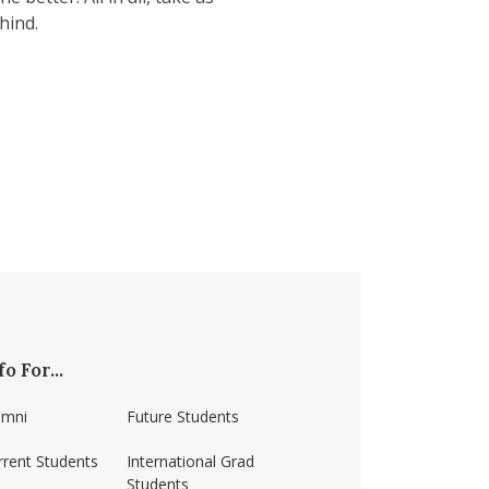
hind.
fo For...
umni
Future Students
rrent Students
International Grad
Students