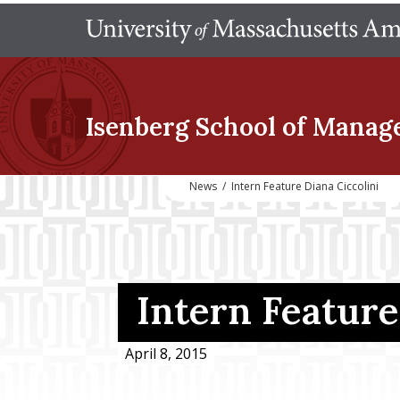
Isenberg School
of Manag
News
/
Intern Feature Diana Ciccolini
Intern Feature
April 8, 2015