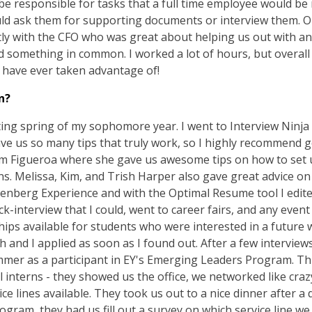
e responsible for tasks that a full time employee would be r
would ask them for supporting documents or interview them. On
ectly with the CFO who was great about helping us out with a
something in common. I worked a lot of hours, but overall i
d have ever taken advantage of!
n?
arting spring of my sophomore year. I went to Interview Ninja
ve us so many tips that truly work, so I highly recommend go
Kim Figueroa where she gave us awesome tips on how to se
ons. Melissa, Kim, and Trish Harper also gave great advice o
 Isenberg Experience and with the Optimal Resume tool I edit
ock-interview that I could, went to career fairs, and any event 
ps available for students who were interested in a future w
and I applied as soon as I found out. After a few interview
mer as a participant in EY's Emerging Leaders Program. Thi
l interns - they showed us the office, we networked like cra
ice lines available. They took us out to a nice dinner after 
ogram, they had us fill out a survey on which service line we