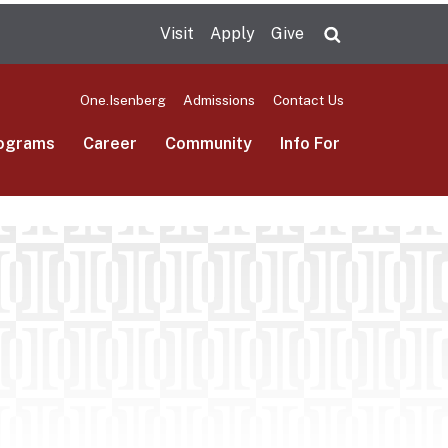
Visit
Apply
Give
Search UMas
One.Isenberg
Admissions
Contact Us
ograms
Career
Community
Info For