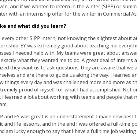
given, and if we wanted to intern in the winter (SIPP) or summ
later with an internship offer for the winter in Commercial A
ke and what did you learn?
ke every other SIPP intern, not knowing the slightest about a
ternship. EY was extremely good about teaching me everyth
sses I needed help with. My teams were great about answer
exactly what they wanted me to do. A great deal of interns a
ized they want us to ask questions; they are aware that we a
urselves and are there to guide us along the way. I learned 
new things every day and was challenged more and more as th
xtremely proud of myself for what I had accomplished. Not onl
 I learned a lot about working with teams and people that
eam.
P and EY was great is an understatement. I made new best f
and life lessons, and in the end I was offered a full-time pos
d am lucky enough to say that I have a full time job waiting f