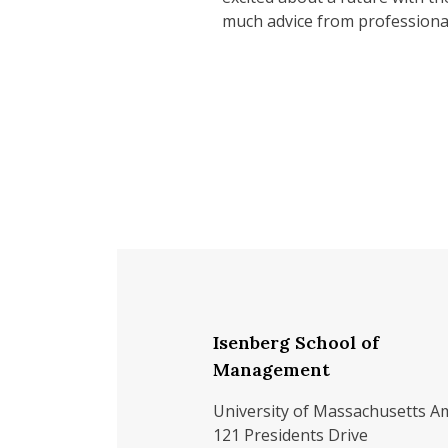
much advice from professionals
Isenberg School of
Management
University of Massachusetts A
121 Presidents Drive