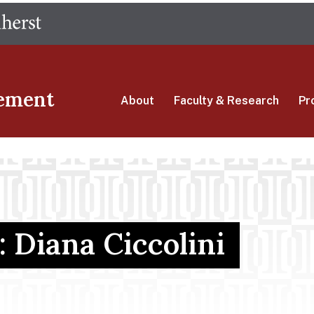
Skip
The University of Massachusetts Amherst
to
main
content
ement
About
Faculty & Research
Pr
: Diana Ciccolini