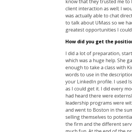
know that they trusted me to b
client interaction as well; I 
was actually able to chat dir
to talk about UMass so we had 
greatest opportunities I coul
How did you get the positio
I did a lot of preparation, st
which was a huge help. She ga
enough to take a class with 
words to use in the descripti
your LinkedIn profile. I used
as I could get it. I did every m
had heard there were externshi
leadership programs were with 
and went to Boston in the sum
selling themselves to potentia
the firm and the different serv
much fun. At the end of the pr