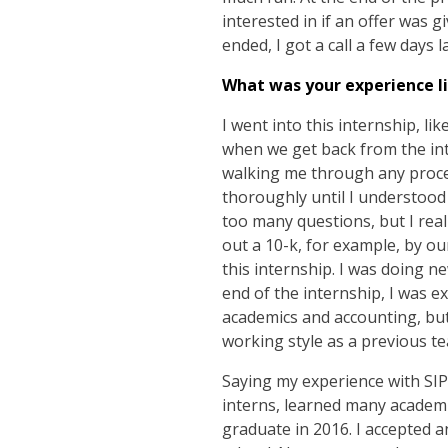
interested in if an offer was 
ended, I got a call a few days 
What was your experience li
I went into this internship, li
when we get back from the in
walking me through any proce
thoroughly until I understood 
too many questions, but I real
out a 10-k, for example, by o
this internship. I was doing 
end of the internship, I was e
academics and accounting, but
working style as a previous t
Saying my experience with SIP
interns, learned many academic 
graduate in 2016. I accepted an