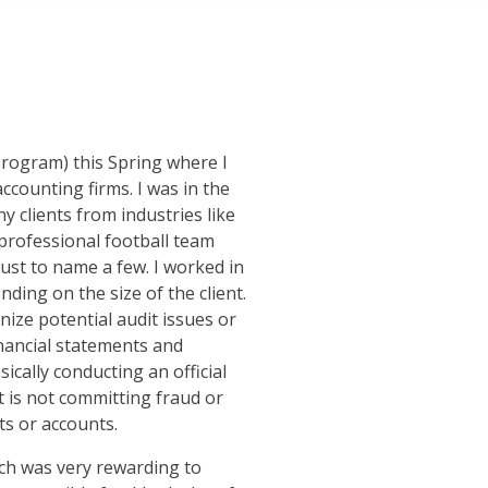
Program) this Spring where I
ccounting firms. I was in the
ny clients from industries like
professional football team
just to name a few. I worked in
ing on the size of the client.
nize potential audit issues or
inancial statements and
cally conducting an official
t is not committing fraud or
ts or accounts.
which was very rewarding to