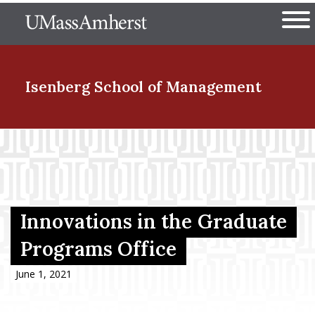
Skip
The University of Massachuset
to
Ope
main
content
nd Menu Item
Isenberg School
of Management
nd Menu Item
nd Menu Item
Innovations in the Graduate
Programs Office
nd Menu Item
June 1, 2021