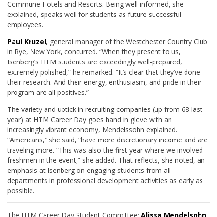
Commune Hotels and Resorts. Being well-informed, she
explained, speaks well for students as future successful
employees.
Paul Kruzel
, general manager of the Westchester Country Club
in Rye, New York, concurred. “When they present to us,
Isenberg’s HTM students are exceedingly well-prepared,
extremely polished,” he remarked. “It’s clear that they’ve done
their research. And their energy, enthusiasm, and pride in their
program are all positives.”
The variety and uptick in recruiting companies (up from 68 last
year) at HTM Career Day goes hand in glove with an
increasingly vibrant economy, Mendelssohn explained.
“Americans,” she said, “have more discretionary income and are
traveling more. “This was also the first year where we involved
freshmen in the event,” she added. That reflects, she noted, an
emphasis at Isenberg on engaging students from all
departments in professional development activities as early as
possible.
The HTM Career Day Student Committee:
Alissa Mendelsohn,