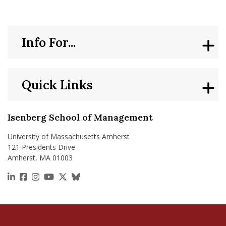
Info For...
Quick Links
Isenberg School of Management
University of Massachusetts Amherst
121 Presidents Drive
Amherst, MA 01003
https://www.linkedin.com/school/isenberg-school
https://www.facebook.com/isenbergumass
https://www.instagram.com/isenbergumass
https://www.youtube.com/IsenbergUMass
https://x.com/Isenbergumass
https://bsky.app/profile/isenberguma