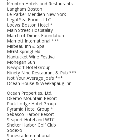
Kimpton Hotels and Restaurants
Langham Boston
Le Parker Meridien New York
Legal Sea Foods, LLC
Loews Boston Hotel *
Main Street Hospitality
March of Dimes Foundation
Marriott International ***
Mirbeau Inn & Spa
MGM Springfield
Nantucket Wine Festival
Mohegan Sun
Newport Hotel Group
Ninety Nine Restaurant & Pub ***
Not Your Average Joe's ***
Ocean House & Weekapaug Inn
Ocean Properties, Ltd.
Okemo Mountain Resort
Park Lodge Hotel Group
Pyramid Hotel Group *
Sebasco Harbor Resort
Seaport Hotel and WTC
Shelter Harbor Golf Club
Sodexo
Sonesta International