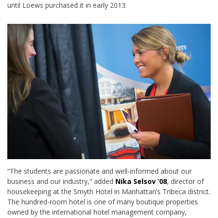
until Loews purchased it in early 2013.
“The students are passionate and well-informed about our
business and our industry,” added
Nika Selsov ’08
, director of
housekeeping at the Smyth Hotel in Manhattan’s Tribeca district.
The hundred-room hotel is one of many boutique properties
owned by the international hotel management company,