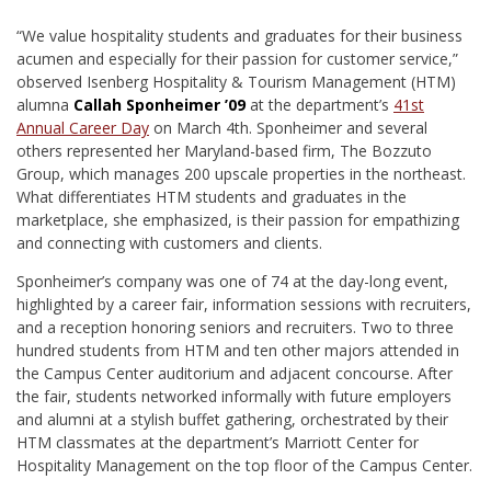
“We value hospitality students and graduates for their business
acumen and especially for their passion for customer service,”
observed Isenberg Hospitality & Tourism Management (HTM)
alumna
Callah Sponheimer ’09
at the department’s
41st
Annual Career Day
on March 4th. Sponheimer and several
others represented her Maryland-based firm, The Bozzuto
Group, which manages 200 upscale properties in the northeast.
What differentiates HTM students and graduates in the
marketplace, she emphasized, is their passion for empathizing
and connecting with customers and clients.
Sponheimer’s company was one of 74 at the day-long event,
highlighted by a career fair, information sessions with recruiters,
and a reception honoring seniors and recruiters. Two to three
hundred students from HTM and ten other majors attended in
the Campus Center auditorium and adjacent concourse. After
the fair, students networked informally with future employers
and alumni at a stylish buffet gathering, orchestrated by their
HTM classmates at the department’s Marriott Center for
Hospitality Management on the top floor of the Campus Center.