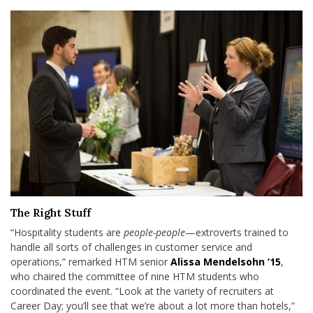
The Right Stuff
“Hospitality students are
people-people
—extroverts trained to
handle all sorts of challenges in customer service and
operations,” remarked HTM senior
Alissa Mendelsohn ’15
,
who chaired the committee of nine HTM students who
coordinated the event. “Look at the variety of recruiters at
Career Day; you’ll see that we’re about a lot more than hotels,”