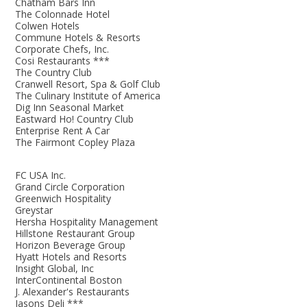
Chatham Bars Inn
The Colonnade Hotel
Colwen Hotels
Commune Hotels & Resorts
Corporate Chefs, Inc.
Cosi Restaurants ***
The Country Club
Cranwell Resort, Spa & Golf Club
The Culinary Institute of America
Dig Inn Seasonal Market
Eastward Ho! Country Club
Enterprise Rent A Car
The Fairmont Copley Plaza
FC USA Inc.
Grand Circle Corporation
Greenwich Hospitality
Greystar
Hersha Hospitality Management
Hillstone Restaurant Group
Horizon Beverage Group
Hyatt Hotels and Resorts
Insight Global, Inc
InterContinental Boston
J. Alexander's Restaurants
Jasons Deli ***