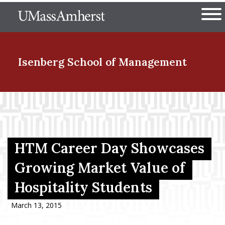
Skip
The University of Massachuset
to
Ope
main
content
nd Menu Item
Isenberg School
of Management
nd Menu Item
nd Menu Item
HTM Career Day Showcases
Growing Market Value of
Hospitality Students
nd Menu Item
March 13, 2015