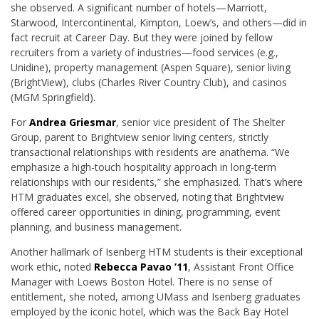
she observed. A significant number of hotels—Marriott,
Starwood, Intercontinental, Kimpton, Loew’s, and others—did in
fact recruit at Career Day. But they were joined by fellow
recruiters from a variety of industries—food services (e.g.,
Unidine), property management (Aspen Square), senior living
(BrightView), clubs (Charles River Country Club), and casinos
(MGM Springfield).
For
Andrea Griesmar
, senior vice president of The Shelter
Group, parent to Brightview senior living centers, strictly
transactional relationships with residents are anathema. “We
emphasize a high-touch hospitality approach in long-term
relationships with our residents,” she emphasized. That’s where
HTM graduates excel, she observed, noting that Brightview
offered career opportunities in dining, programming, event
planning, and business management.
Another hallmark of Isenberg HTM students is their exceptional
work ethic, noted
Rebecca Pavao ’11
, Assistant Front Office
Manager with Loews Boston Hotel. There is no sense of
entitlement, she noted, among UMass and Isenberg graduates
employed by the iconic hotel, which was the Back Bay Hotel