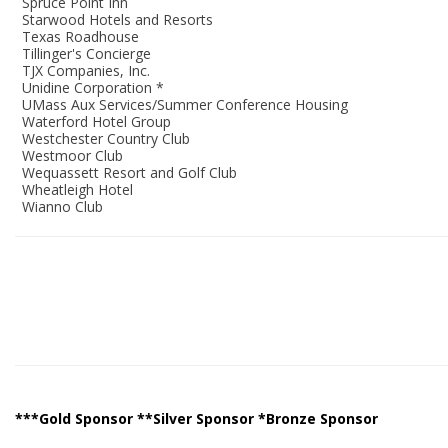
Spruce Point Inn
Starwood Hotels and Resorts
Texas Roadhouse
Tillinger's Concierge
TJX Companies, Inc.
Unidine Corporation *
UMass Aux Services/Summer Conference Housing
Waterford Hotel Group
Westchester Country Club
Westmoor Club
Wequassett Resort and Golf Club
Wheatleigh Hotel
Wianno Club
***Gold Sponsor **Silver Sponsor *Bronze Sponsor