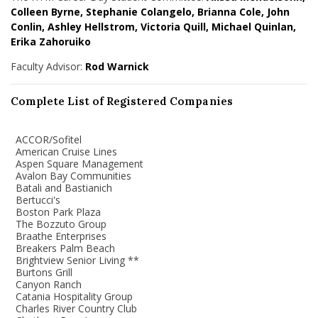
Colleen Byrne, Stephanie Colangelo, Brianna Cole, John
Conlin, Ashley Hellstrom, Victoria Quill, Michael Quinlan,
Erika Zahoruiko
Faculty Advisor:
Rod Warnick
Complete List of Registered Companies
ACCOR/Sofitel
American Cruise Lines
Aspen Square Management
Avalon Bay Communities
Batali and Bastianich
Bertucci's
Boston Park Plaza
The Bozzuto Group
Braathe Enterprises
Breakers Palm Beach
Brightview Senior Living **
Burtons Grill
Canyon Ranch
Catania Hospitality Group
Charles River Country Club