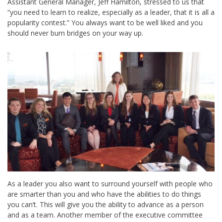
Assistant General Manager, Jeff Hamilton, stressed to us that
“you need to learn to realize, especially as a leader, that it is all a
popularity contest.” You always want to be well liked and you
should never burn bridges on your way up.
As a leader you also want to surround yourself with people who
are smarter than you and who have the abilities to do things
you can’t. This will give you the ability to advance as a person
and as a team. Another member of the executive committee