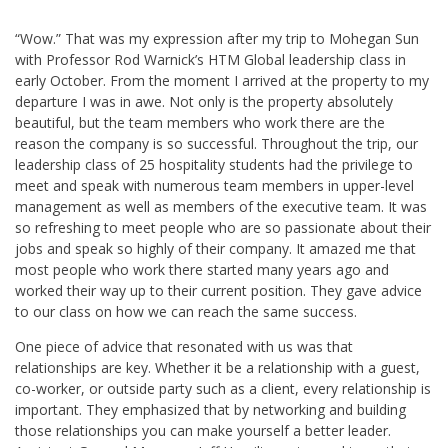
“Wow.” That was my expression after my trip to Mohegan Sun
with Professor Rod Warnick’s HTM Global leadership class in
early October. From the moment I arrived at the property to my
departure I was in awe. Not only is the property absolutely
beautiful, but the team members who work there are the
reason the company is so successful. Throughout the trip, our
leadership class of 25 hospitality students had the privilege to
meet and speak with numerous team members in upper-level
management as well as members of the executive team. It was
so refreshing to meet people who are so passionate about their
jobs and speak so highly of their company. It amazed me that
most people who work there started many years ago and
worked their way up to their current position. They gave advice
to our class on how we can reach the same success.
One piece of advice that resonated with us was that
relationships are key. Whether it be a relationship with a guest,
co-worker, or outside party such as a client, every relationship is
important. They emphasized that by networking and building
those relationships you can make yourself a better leader.