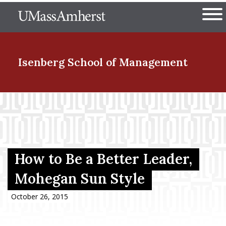
Skip
The University of Massachuset
to
Ope
main
content
nd Menu Item
Isenberg School
of Management
nd Menu Item
nd Menu Item
How to Be a Better Leader,
Mohegan Sun Style
nd Menu Item
October 26, 2015