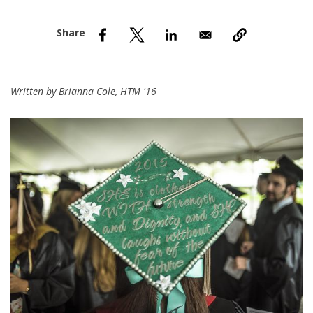
nd Menu Item
nd Menu Item
Written by Brianna Cole, HTM '16