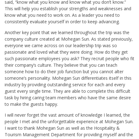
said, “know what you know and know what you don’t know.”
This will help you establish your strengths and weaknesses and
know what you need to work on. As a leader you need to
consistently evaluate yourself in order to keep advancing.
Another key point that we learned throughout the trip was the
company culture created at Mohegan Sun. As stated previously,
everyone we came across on our leadership trip was so
passionate and loved what they were doing. How do they get
such passionate employees you ask? They recruit people who fit
their company’s culture. They believe that you can teach
someone how to do their job function but you cannot alter
someone’s personality. Mohegan Sun differentiates itself in this
industry by providing outstanding service for each and every
guest every single time. They are able to complete this difficult
task by hiring caring team members who have the same desire
to make the guests happy.
I will never forget the vast amount of knowledge I learned, the
people I met and the unforgettable experience at Mohegan Sun.
I want to thank Mohegan Sun as well as the Hospitality &
Tourism Management Department for providing myself and the