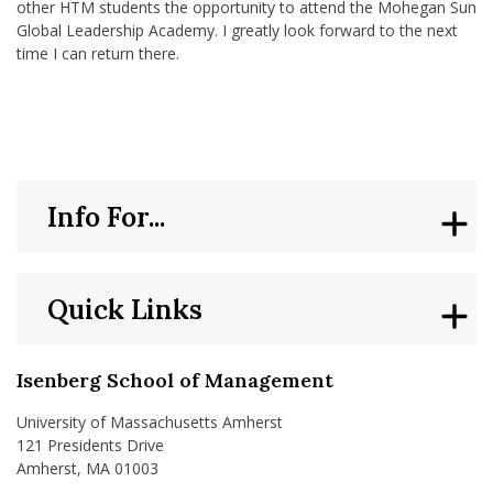
other HTM students the opportunity to attend the Mohegan Sun
Global Leadership Academy. I greatly look forward to the next
time I can return there.
Info For...
Quick Links
Isenberg School of Management
University of Massachusetts Amherst
121 Presidents Drive
Amherst, MA 01003