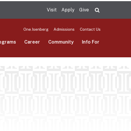
Visit
Apply
Give
Search UMas
One.Isenberg
Admissions
Contact Us
ograms
Career
Community
Info For