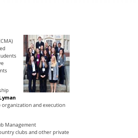
NECMA)
ded
tudents
ve
nts
ship
Lyman
e organization and execution
Club Management
ountry clubs and other private