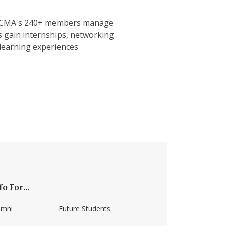
. NECMA's 240+ members manage
s gain internships, networking
learning experiences.
fo For...
umni
Future Students