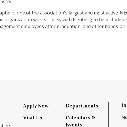
ustry.
pter is one of the association's largest and most active
e organization works closely with Isenberg to help student
anagement employees after graduation, and other hands-on 
In
Apply Now
Departments
Visit Us
Calendars &
Al
Events
mherst