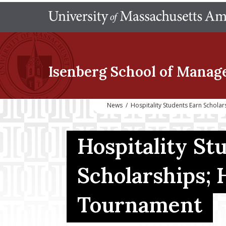
Isenberg School
of Manag
News
/
Hospitality Students Earn Schol
Hospitality St
Scholarships;
Tournament