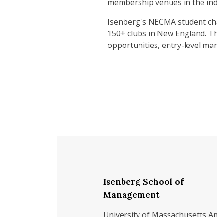
membership venues in the ind
Isenberg's NECMA student cha
150+ clubs in New England. Th
opportunities, entry-level m
Isenberg School of
Management
University of Massachusetts A