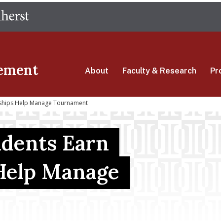
Skip
The University of Massachusetts Amherst
to
main
content
ement
About
Faculty & Research
Pr
arships Help Manage Tournament
udents Earn
 Help Manage