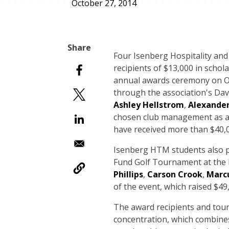
October 27, 2014
Four Isenberg Hospitality a
recipients of $13,000 in scho
annual awards ceremony on Oct
through the association's Da
Ashley Hellstrom
,
Alexander
chosen club management as a 
have received more than $40,
Isenberg HTM students also p
Fund Golf Tournament at the
Phillips
,
Carson Crook
,
Marcu
of the event, which raised $49
The award recipients and to
concentration, which combines