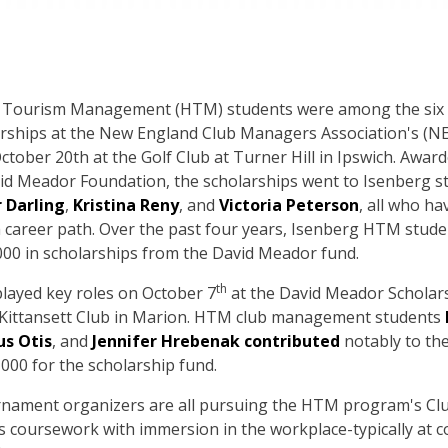
nd Tourism Management (HTM) students were among the six
larships at the New England Club Managers Association's (
ober 20th at the Golf Club at Turner Hill in Ipswich. Awar
vid Meador Foundation, the scholarships went to Isenberg s
 Darling
,
Kristina Reny
, and
Victoria Peterson
, all who ha
career path. Over the past four years, Isenberg HTM stude
000 in scholarships from the David Meador fund.
th
layed key roles on October 7
at the David Meador Scholar
 Kittansett Club in Marion. HTM club management students
s Otis
, and
Jennifer Hrebenak contributed
notably to th
,000 for the scholarship fund.
urnament organizers are all pursuing the HTM program's 
 coursework with immersion in the workplace-typically at c