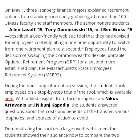
On May 1, three Isenberg finance majors explained retirement
options to a standing-room-only gathering of more than 100
UMass faculty and staff members. The senior honors students
—
Allen Lasoff ’15
,
Tony Dombrowski ’15
, and
Ben Gross ’15
—described a user-friendly web site tool that they had devised
for employees contemplating a one-time opportunity to switch
from one retirement plan to a second.* Employees faced the
decision of swapping the Commonwealth’s flexible, portable
Optional Retirement Program (ORP) for a second more
established plan, the Massachusetts State Employees’
Retirement System (MSERS).
During the hour-long information session, the students took
employees on a step-by-step tour of the tool, which is available
here
. With added insights from faculty supervisors
Nikos
Artavanis
and
Nikunj Kapadia
, the students answered
questions about the costs and benefits of the transfer, various
loopholes, and courses of action to avoid.
Demonstrating the tool on a large overhead screen, the
students showed their audience how to compare the two