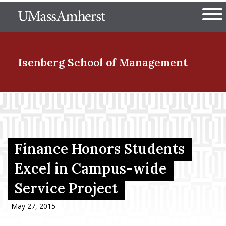
Skip
The University of Massachuset
to
Ope
main
content
nd Menu Item
Isenberg School
of Management
nd Menu Item
nd Menu Item
Finance Honors Students
Excel in Campus-wide
Service Project
nd Menu Item
May 27, 2015