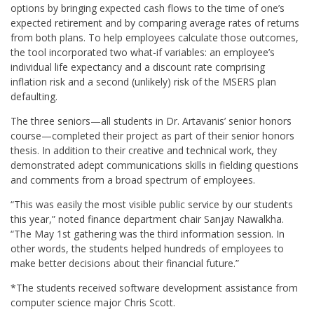
options by bringing expected cash flows to the time of one’s
expected retirement and by comparing average rates of returns
from both plans. To help employees calculate those outcomes,
the tool incorporated two what-if variables: an employee’s
individual life expectancy and a discount rate comprising
inflation risk and a second (unlikely) risk of the MSERS plan
defaulting.
The three seniors—all students in Dr. Artavanis’ senior honors
course—completed their project as part of their senior honors
thesis. In addition to their creative and technical work, they
demonstrated adept communications skills in fielding questions
and comments from a broad spectrum of employees.
“This was easily the most visible public service by our students
this year,” noted finance department chair Sanjay Nawalkha.
“The May 1st gathering was the third information session. In
other words, the students helped hundreds of employees to
make better decisions about their financial future.”
*The students received software development assistance from
computer science major Chris Scott.