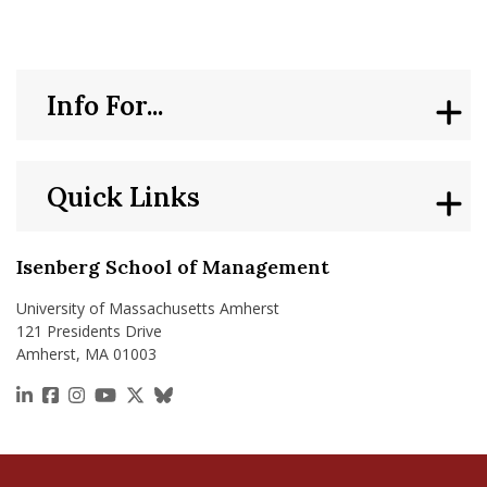
Info For...
Quick Links
Isenberg School of Management
University of Massachusetts Amherst
121 Presidents Drive
Amherst, MA 01003
https://www.linkedin.com/school/isenberg-school
https://www.facebook.com/isenbergumass
https://www.instagram.com/isenbergumass
https://www.youtube.com/IsenbergUMass
https://x.com/Isenbergumass
https://bsky.app/profile/isenberguma