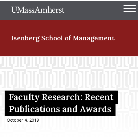
Skip
The University of Massachuset
to
Ope
main
content
nd Menu Item
Isenberg School
of Management
nd Menu Item
nd Menu Item
Faculty Research: Recent
Publications and Awards
nd Menu Item
October 4, 2019