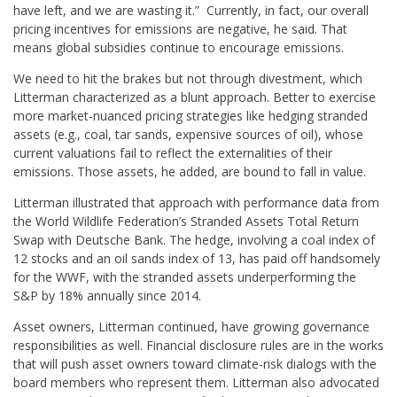
have left, and we are wasting it.” Currently, in fact, our overall
pricing incentives for emissions are negative, he said. That
means global subsidies continue to encourage emissions.
We need to hit the brakes but not through divestment, which
Litterman characterized as a blunt approach. Better to exercise
more market-nuanced pricing strategies like hedging stranded
assets (e.g., coal, tar sands, expensive sources of oil), whose
current valuations fail to reflect the externalities of their
emissions. Those assets, he added, are bound to fall in value.
Litterman illustrated that approach with performance data from
the World Wildlife Federation’s Stranded Assets Total Return
Swap with Deutsche Bank. The hedge, involving a coal index of
12 stocks and an oil sands index of 13, has paid off handsomely
for the WWF, with the stranded assets underperforming the
S&P by 18% annually since 2014.
Asset owners, Litterman continued, have growing governance
responsibilities as well. Financial disclosure rules are in the works
that will push asset owners toward climate-risk dialogs with the
board members who represent them. Litterman also advocated