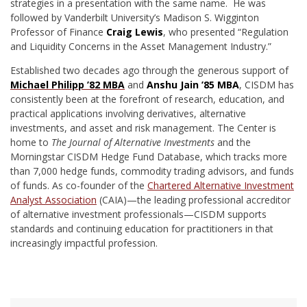
strategies in a presentation with the same name. He was
followed by Vanderbilt University’s Madison S. Wigginton
Professor of Finance
Craig Lewis
, who presented “Regulation
and Liquidity Concerns in the Asset Management Industry.”
Established two decades ago through the generous support of
Michael Philipp ’82 MBA
and
Anshu Jain ’85 MBA
, CISDM has
consistently been at the forefront of research, education, and
practical applications involving derivatives, alternative
investments, and asset and risk management. The Center is
home to
The Journal of Alternative Investments
and the
Morningstar CISDM Hedge Fund Database, which tracks more
than 7,000 hedge funds, commodity trading advisors, and funds
of funds. As co-founder of the
Chartered Alternative Investment
Analyst Association
(CAIA)—the leading professional accreditor
of alternative investment professionals—CISDM supports
standards and continuing education for practitioners in that
increasingly impactful profession.