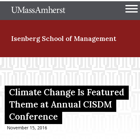
Skip
The University of Massachuset
to
Ope
main
content
nd Menu Item
Isenberg School
of Management
nd Menu Item
nd Menu Item
Climate Change Is Featured
Theme at Annual CISDM
Conference
nd Menu Item
November 15, 2016