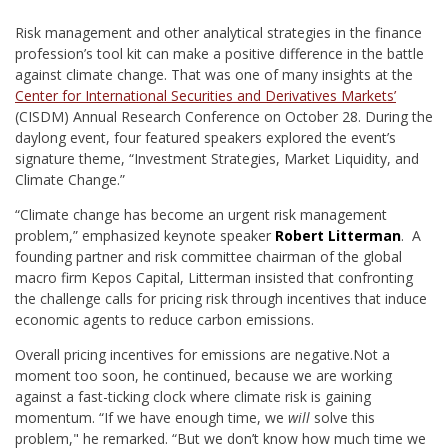
R
isk management and other analytical strategies in the finance
profession’s tool kit can make a positive difference in the battle
against climate change. That was one of many insights at the
Center for International Securities and Derivatives Markets’
(CISDM) Annual Research Conference on October 28. During the
daylong event, four featured speakers explored the event’s
signature theme, “Investment Strategies, Market Liquidity, and
Climate Change.”
“Climate change has become an urgent risk management
problem,” emphasized keynote speaker
Robert Litterman
. A
founding partner and risk committee chairman of the global
macro firm Kepos Capital, Litterman insisted that confronting
the challenge calls for pricing risk through incentives that induce
economic agents to reduce carbon emissions.
Overall pricing incentives for emissions are negative.
Not a
moment too soon, he continued, because we are working
against a fast-ticking clock where climate risk is gaining
momentum. “If we have enough time, we
will
solve this
problem," he remarked. “But we don’t know how much time we