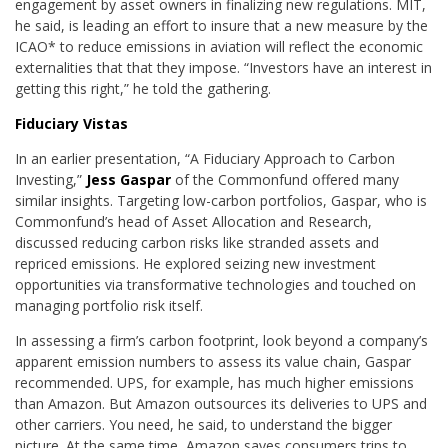
engagement by asset owners in finalizing new regulations. MIT,
he said, is leading an effort to insure that a new measure by the
ICAO* to reduce emissions in aviation will reflect the economic
externalities that that they impose. “Investors have an interest in
getting this right,” he told the gathering.
Fiduciary Vistas
In an earlier presentation, “A Fiduciary Approach to Carbon
Investing,”
Jess Gaspar
of the Commonfund offered many
similar insights. Targeting low-carbon portfolios, Gaspar, who is
Commonfund’s head of Asset Allocation and Research,
discussed reducing carbon risks like stranded assets and
repriced emissions. He explored seizing new investment
opportunities via transformative technologies and touched on
managing portfolio risk itself.
In assessing a firm’s carbon footprint, look beyond a company’s
apparent emission numbers to assess its value chain, Gaspar
recommended. UPS, for example, has much higher emissions
than Amazon. But Amazon outsources its deliveries to UPS and
other carriers. You need, he said, to understand the bigger
picture. At the same time, Amazon saves consumers trips to