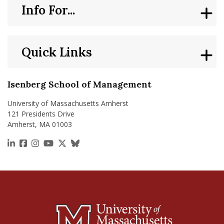
Info For...
Quick Links
Isenberg School of Management
University of Massachusetts Amherst
121 Presidents Drive
Amherst, MA 01003
https://www.linkedin.com/school/isenberg-school
https://www.facebook.com/isenbergumass
https://www.instagram.com/isenbergumass
https://www.youtube.com/IsenbergUMass
https://x.com/Isenbergumass
https://bsky.app/profile/isenberguma