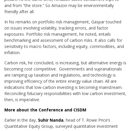
and from “the store.” So Amazon may be environmentally
friendly after all.
In his remarks on portfolio risk management, Gaspar touched
on issues involving volatility, tracking errors, and factor
exposures. Portfolio risk management, he noted, entails
benchmarking and assessment of carbon risks. It also calls for
sensitivity to macro factors, including equity, commodities, and
inflation.
Carbon risk, he concluded, is increasing, but alternative energy is
becoming cost competitive. Governments and supranationals
are ramping up taxation and regulations, and technology is
improving efficiency of the entire energy value chain. All are
indications that low-carbon investing is becoming mainstream.
Reconciling fiduciary responsibilities with low carbon investment,
then, is imperative.
More about the Conference and CISDM
Earlier in the day,
Suhir Nanda
, head of T. Rowe Price’s
Quantitative Equity Group, surveyed quantitative investment