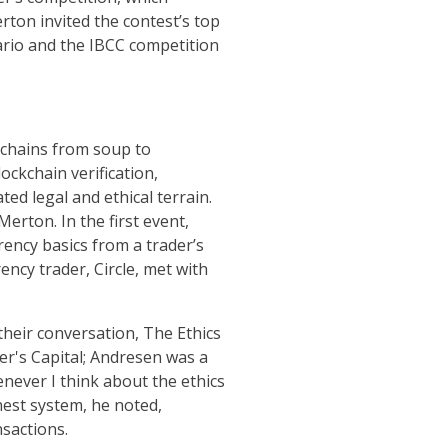
rton invited the contest’s top
ario and the IBCC competition
kchains from soup to
ockchain verification,
ed legal and ethical terrain.
rton. In the first event,
ency basics from a trader’s
ency trader, Circle, met with
their conversation, The Ethics
er's Capital; Andresen was a
never I think about the ethics
nest system, he noted,
sactions.