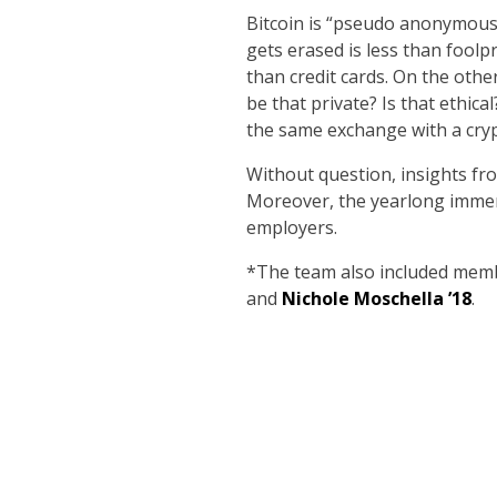
Bitcoin is “pseudo anonymous,”
gets erased is less than foolp
than credit cards. On the othe
be that private? Is that ethic
the same exchange with a cryp
Without question, insights fr
Moreover, the yearlong immersi
employers.
*The team also included mem
and
Nichole Moschella ’18
.