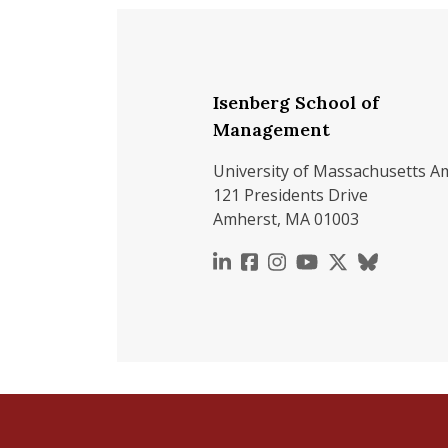
Isenberg School of
Management
University of Massachusetts A
121 Presidents Drive
Amherst, MA 01003
https://www.linkedin.c
https://www.faceboo
https://www.inst
https://www.y
https://x.c
https://b