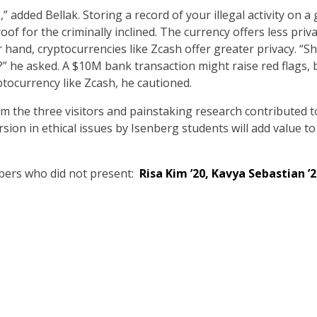
 added Bellak. Storing a record of your illegal activity on a
roof for the criminally inclined. The currency offers less pri
r hand, cryptocurrencies like Zcash offer greater privacy. “S
al?” he asked. A $10M bank transaction might raise red flag
tocurrency like Zcash, he cautioned.
om the three visitors and painstaking research contributed t
on in ethical issues by Isenberg students will add value to
bers who did not present:
Risa Kim ’20, Kavya Sebastian ’