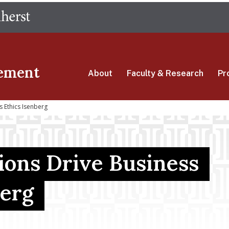
Skip
The University of Massachusetts Amherst
to
main
content
ement
About
Faculty & Research
Pr
 Ethics Isenberg
ions Drive Business
berg