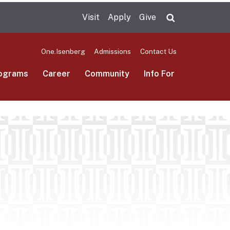
Visit
Apply
Give
Search UMas
One.Isenberg
Admissions
Contact Us
ograms
Career
Community
Info For