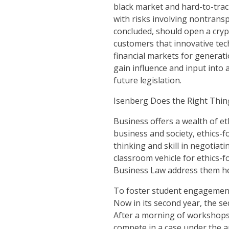
black market and hard-to-track
with risks involving nontransp
concluded, should open a cryp
customers that innovative tec
financial markets for generat
gain influence and input into
future legislation.
Isenberg Does the Right Thin
Business offers a wealth of et
business and society, ethics-f
thinking and skill in negotiat
classroom vehicle for ethics-
Business Law address them h
To foster student engagement 
Now in its second year, the s
After a morning of workshops 
compete in a case under the a