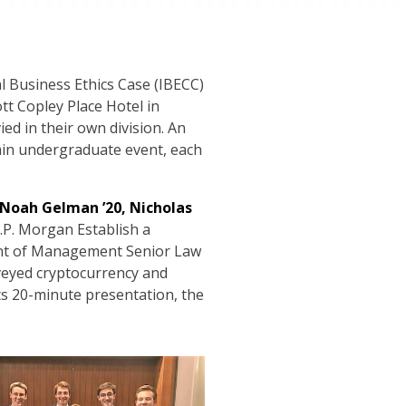
al Business Ethics Case (IBECC)
tt Copley Place Hotel in
ed in their own division. An
ain undergraduate event, each
, Noah Gelman ’20, Nicholas
.P. Morgan Establish a
ment of Management Senior Law
rveyed cryptocurrency and
its 20-minute presentation, the