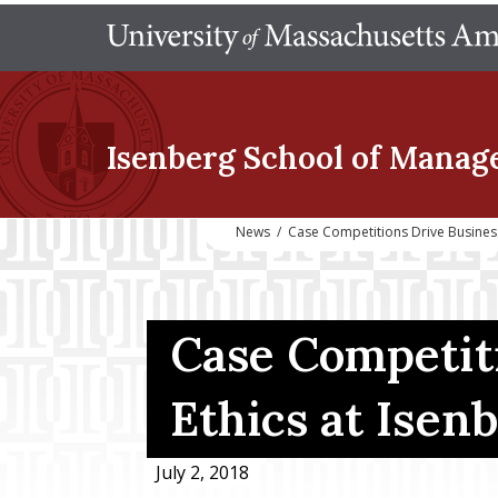
Isenberg School
of Manag
News
/
Case Competitions Drive Business
Case Competit
Ethics at Isen
July 2, 2018