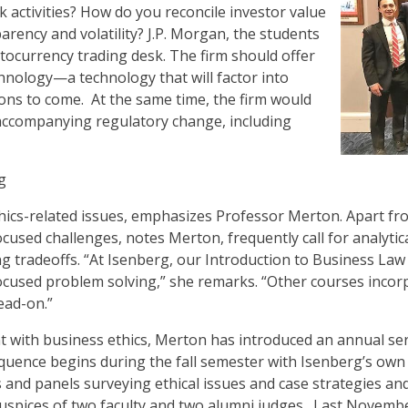
 activities? How do you reconcile investor value
arency and volatility? J.P. Morgan, the students
tocurrency trading desk. The firm should offer
hnology—a technology that will factor into
ions to come. At the same time, the firm would
 accompanying regulatory change, including
g
hics-related issues, emphasizes Professor Merton. Apart from
ocused challenges, notes Merton, frequently call for analyti
ing tradeoffs. “At Isenberg, our Introduction to Business La
focused problem solving,” she remarks. “Other courses incor
ead-on.”
with business ethics, Merton has introduced an annual ser
equence begins during the fall semester with Isenberg’s own
and panels surveying ethical issues and case strategies and
uspices of two faculty and two alumni judges. Last Novembe