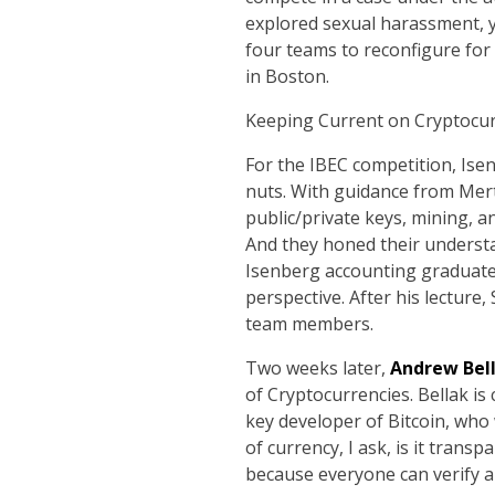
explored sexual harassment, y
four teams to reconfigure for
in Boston.
Keeping Current on Cryptocur
For the IBEC competition, Ise
nuts. With guidance from Merto
public/private keys, mining, a
And they honed their understa
Isenberg accounting graduat
perspective. After his lecture,
team members.
Two weeks later,
Andrew Bel
of Cryptocurrencies. Bellak i
key developer of Bitcoin, who
of currency, I ask, is it tran
because everyone can verify a