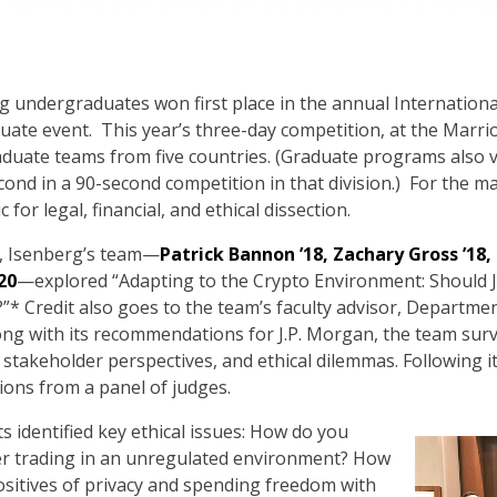
erg undergraduates won first place in the annual Internation
ate event. This year’s three-day competition, at the Marrio
duate teams from five countries. (Graduate programs also vi
nd in a 90-second competition in that division.) For the m
for legal, financial, and ethical dissection.
n, Isenberg’s team—
Patrick Bannon ’18, Zachary Gross ’18
20
—explored “Adapting to the Crypto Environment: Should J
”* Credit also goes to the team’s faculty advisor, Depart
long with its recommendations for J.P. Morgan, the team su
 stakeholder perspectives, and ethical dilemmas. Following 
ions from a panel of judges.
s identified key ethical issues: How do you
der trading in an unregulated environment? How
sitives of privacy and spending freedom with