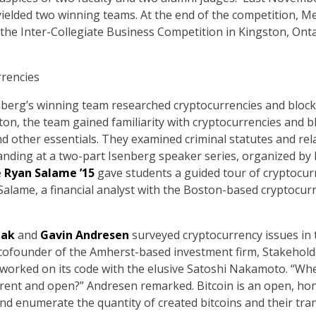
ielded two winning teams. At the end of the competition, Me
 the Inter-Collegiate Business Competition in Kingston, Ont
rencies
nberg’s winning team researched cryptocurrencies and bloc
n, the team gained familiarity with cryptocurrencies and bl
nd other essentials. They examined criminal statutes and relat
nding at a two-part Isenberg speaker series, organized by Me
e
Ryan Salame ’15
gave students a guided tour of cryptocurr
 Salame, a financial analyst with the Boston-based cryptocurr
lak
and
Gavin Andresen
surveyed cryptocurrency issues in 
s cofounder of the Amherst-based investment firm, Stakehold
 worked on its code with the elusive Satoshi Nakamoto. “Whe
sparent and open?” Andresen remarked. Bitcoin is an open, ho
nd enumerate the quantity of created bitcoins and their tran