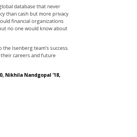
 global database that never
vacy than cash but more privacy
hould financial organizations
s, but no one would know about
o the Isenberg team’s success.
 their careers and future
20, Nikhila Nandgopal ’18,