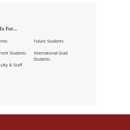
fo For...
umni
Future Students
rrent Students
International Grad
Students
ulty & Staff
ss-amherst/