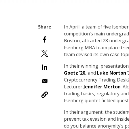
I
n April, a team of five Isenb
competition’s main undergradu
Boston, attracted 28 undergra
Isenberg MBA team placed seco
team devised its own case topic 
In their winning presentatio
Goetz ’20,
and
Luke Norton ’
Cryptocurrency Trading Desk?
Lecturer
Jennifer Merton
. A
trading basics, regulatory and
Isenberg quintet fielded quest
In their argument, the student
prevent tax evasion and insi
do you balance anonymity’s po