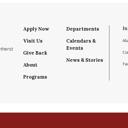
In
Apply Now
Departments
Visit Us
Calendars &
Al
Events
mherst
Cu
Give Back
News & Stories
Fac
About
om/school/isenberg-school-of-management-uma
k.com/isenbergumass
agram.com/isenbergumass
outube.com/IsenbergUMass
om/Isenbergumass
sky.app/profile/isenbergumass.bsky.social
Programs