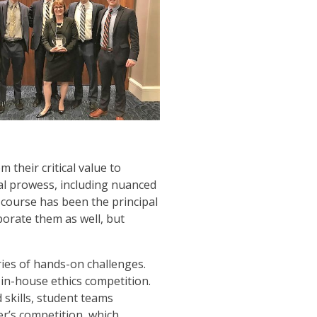
 their critical value to
cal prowess, including nuanced
w course has been the principal
porate them as well, but
ies of hands-on challenges.
 in-house ethics competition.
 skills, student teams
r’s competition, which