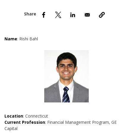
nd Menu Item
nd Menu Item
Name
: Rishi Bahl
Location
: Connecticut
Current Profession
: Financial Management Program, GE
Capital