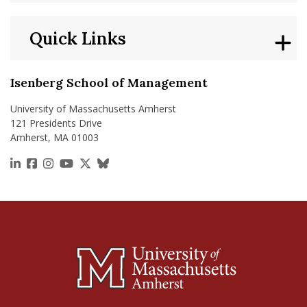
Quick Links
Isenberg School of Management
University of Massachusetts Amherst
121 Presidents Drive
Amherst, MA 01003
https://www.linkedin.com/school/isenberg-school
https://www.facebook.com/isenbergumass
https://www.instagram.com/isenbergumass
https://www.youtube.com/IsenbergUMass
https://x.com/Isenbergumass
https://bsky.app/profile/isenberguma