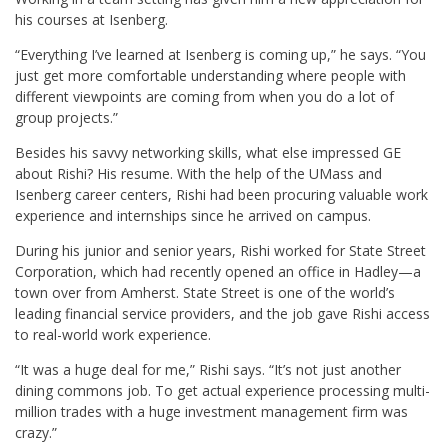
his courses at Isenberg.
“Everything I’ve learned at Isenberg is coming up,” he says. “You
just get more comfortable understanding where people with
different viewpoints are coming from when you do a lot of
group projects.”
Besides his savvy networking skills, what else impressed GE
about Rishi? His resume. With the help of the UMass and
Isenberg career centers, Rishi had been procuring valuable work
experience and internships since he arrived on campus.
During his junior and senior years, Rishi worked for State Street
Corporation, which had recently opened an office in Hadley—a
town over from Amherst. State Street is one of the world’s
leading financial service providers, and the job gave Rishi access
to real-world work experience.
“It was a huge deal for me,” Rishi says. “It’s not just another
dining commons job. To get actual experience processing multi-
million trades with a huge investment management firm was
crazy.”