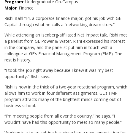
Program
: Undergraduate On-Campus
Major
: Finance
Rishi Bahl ’14, a corporate finance major, got his job with GE
Capital through what he calls a “networking dream story.”
While attending an Isenberg-affiliated Net Impact talk, Rishi met
a panelist from GE Power & Water. Rishi expressed his interest
in the company, and the panelist put him in touch with a
colleague at GE’s Financial Management Program (FMP). The
rest is history.
“I took the job right away because I knew it was my best
opportunity,” Rishi says.
Rishi is now in the thick of a two-year rotational program, which
allows him to work in four different assignments. GE’s FMP
program attracts many of the brightest minds coming out of
business school.
“I’m meeting people from all over the country,” he says. “I
wouldn’t have had this opportunity to meet so many people.”
Working in a team setting has given him a new appreciation for