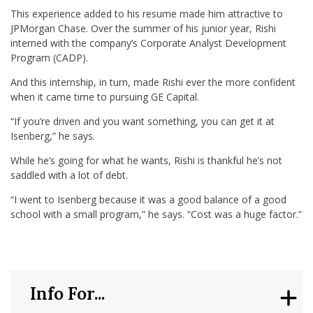
This experience added to his resume made him attractive to
JPMorgan Chase. Over the summer of his junior year, Rishi
interned with the company’s Corporate Analyst Development
Program (CADP).
And this internship, in turn, made Rishi ever the more confident
when it came time to pursuing GE Capital.
“If you’re driven and you want something, you can get it at
Isenberg,” he says.
While he’s going for what he wants, Rishi is thankful he’s not
saddled with a lot of debt.
“I went to Isenberg because it was a good balance of a good
school with a small program,” he says. “Cost was a huge factor.”
Info For...