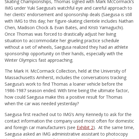
Skating Championships, Thomas signed with Mark McCormack’s
IMG under Yuki Saegusa’s watchful eye and careful approach to
her clients’ endorsement and sponsorship deals (Saegusa is still
with IMG to this day; her figure-skating clientele includes Nathan
Chen, Madison Chock & Evan Bates, and Kristi Yamaguchi).
Once Thomas was forced to drastically adjust her living
situation to accommodate her grueling practice schedule
without a set of wheels, Saegusa realized they had an athlete
sponsorship opportunity on their hands, especially with the
Winter Olympics fast approaching.
The Mark H. McCormack Collection, held at the University of
Massachusetts Amherst, includes the conversations tracking
Saegusa’s work to find Thomas a loaner vehicle before the
1986-1987 season ended. With time being the ultimate factor,
how could Saegusa make this a positive result for Thomas
when the car was needed yesterday?
Saegusa first reached out to IMG’s Amy Kennedy to ask for the
contact information the company used most often for domestic
and foreign car manufacturers (see
Exhibit 2
). At the same time,
Saegusa asked an IMG administrative assistant to photocopy