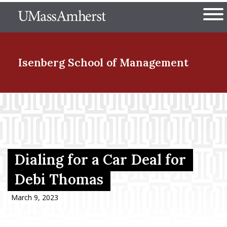
Skip
The University of Massachuset
to
Ope
main
content
nd Menu Item
Isenberg School
of Management
nd Menu Item
nd Menu Item
Dialing for a Car Deal for
Debi Thomas
nd Menu Item
March 9, 2023