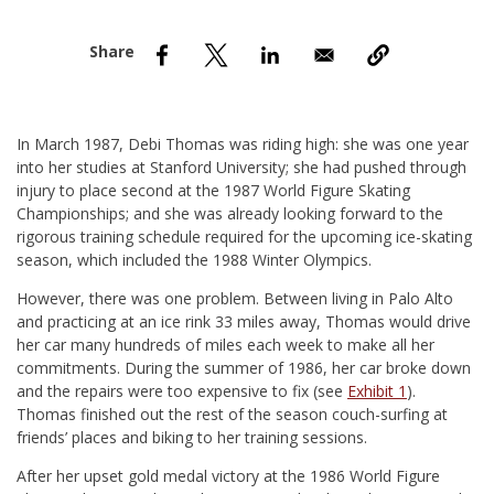
nd Menu Item
nd Menu Item
In March 1987, Debi Thomas was riding high: she was one year
into her studies at Stanford University; she had pushed through
injury to place second at the 1987 World Figure Skating
Championships; and she was already looking forward to the
rigorous training schedule required for the upcoming ice-skating
season, which included the 1988 Winter Olympics.
However, there was one problem. Between living in Palo Alto
and practicing at an ice rink 33 miles away, Thomas would drive
her car many hundreds of miles each week to make all her
commitments. During the summer of 1986, her car broke down
and the repairs were too expensive to fix (see
Exhibit 1
).
Thomas finished out the rest of the season couch-surfing at
friends’ places and biking to her training sessions.
After her upset gold medal victory at the 1986 World Figure