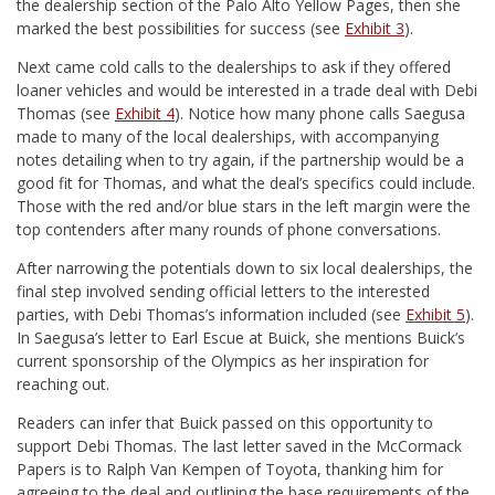
the dealership section of the Palo Alto Yellow Pages, then she
marked the best possibilities for success (see
Exhibit 3
).
Next came cold calls to the dealerships to ask if they offered
loaner vehicles and would be interested in a trade deal with Debi
Thomas (see
Exhibit 4
). Notice how many phone calls Saegusa
made to many of the local dealerships, with accompanying
notes detailing when to try again, if the partnership would be a
good fit for Thomas, and what the deal’s specifics could include.
Those with the red and/or blue stars in the left margin were the
top contenders after many rounds of phone conversations.
After narrowing the potentials down to six local dealerships, the
final step involved sending official letters to the interested
parties, with Debi Thomas’s information included (see
Exhibit 5
).
In Saegusa’s letter to Earl Escue at Buick, she mentions Buick’s
current sponsorship of the Olympics as her inspiration for
reaching out.
Readers can infer that Buick passed on this opportunity to
support Debi Thomas. The last letter saved in the McCormack
Papers is to Ralph Van Kempen of Toyota, thanking him for
agreeing to the deal and outlining the base requirements of the