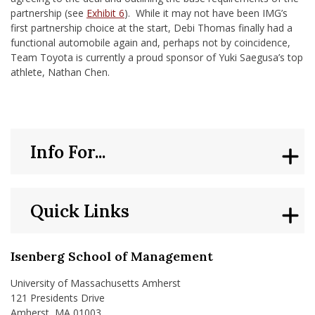
partnership (see
Exhibit 6
). While it may not have been IMG’s
first partnership choice at the start, Debi Thomas finally had a
functional automobile again and, perhaps not by coincidence,
Team Toyota is currently a proud sponsor of Yuki Saegusa’s top
athlete, Nathan Chen.
Info For...
Quick Links
Isenberg School of Management
University of Massachusetts Amherst
121 Presidents Drive
Amherst, MA 01003