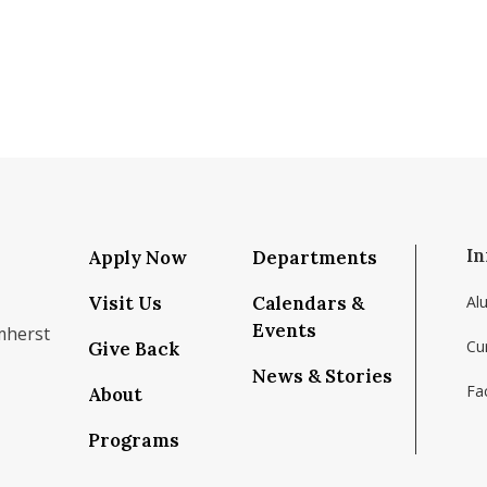
In
Apply Now
Departments
Visit Us
Calendars &
Al
Events
mherst
Cu
Give Back
News & Stories
Fac
About
om/school/isenberg-school-of-management-uma
k.com/isenbergumass
agram.com/isenbergumass
outube.com/IsenbergUMass
om/Isenbergumass
sky.app/profile/isenbergumass.bsky.social
Programs