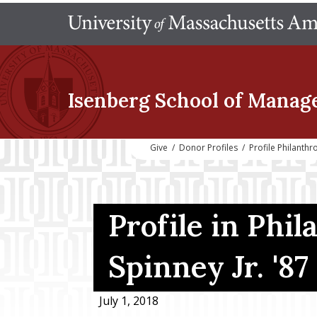
Isenberg School
of Manag
Give
/
Donor Profiles
/
Profile Philanth
Profile in Phil
Spinney Jr. '87
July 1, 2018