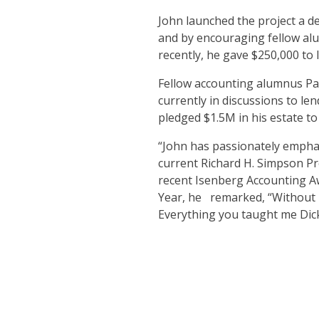
John launched the project a de
and by encouraging fellow alu
recently, he gave $250,000 to
Fellow accounting alumnus Pau
currently in discussions to le
pledged $1.5M in his estate to
“John has passionately emphas
current Richard H. Simpson Pr
recent Isenberg Accounting A
Year, he remarked, “Without D
Everything you taught me Dick