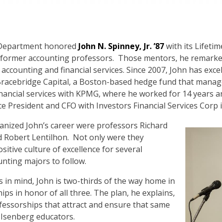
 Department honored
John N. Spinney, Jr. ’87
with its Lifetim
s former accounting professors. Those mentors, he remarke
 accounting and financial services. Since 2007, John has exce
 Bracebridge Capital, a Boston-based hedge fund that manage
financial services with KPMG, where he worked for 14 years 
ce President and CFO with Investors Financial Services Corp 
anized John’s career were professors Richard
d Robert Lentilhon. Not only were they
ositive culture of excellence for several
unting majors to follow.
 in mind, John is two-thirds of the way home in
s in honor of all three. The plan, he explains,
fessorships that attract and ensure that same
s Isenberg educators.