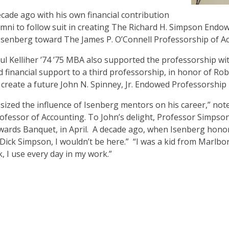
cade ago with his own financial contribution
mni to follow suit in creating The Richard H. Simpson End
 Isenberg toward The James P. O’Connell Professorship of A
l Kelliher ’74 ’75 MBA also supported the professorship with
nd financial support to a third professorship, in honor of Ro
 create a future John N. Spinney, Jr. Endowed Professorship
ized the influence of Isenberg mentors on his career,” not
ofessor of Accounting. To John’s delight, Professor Simpso
wards Banquet, in April. A decade ago, when Isenberg honor
ick Simpson, I wouldn’t be here.” “I was a kid from Marlbo
, I use every day in my work.”