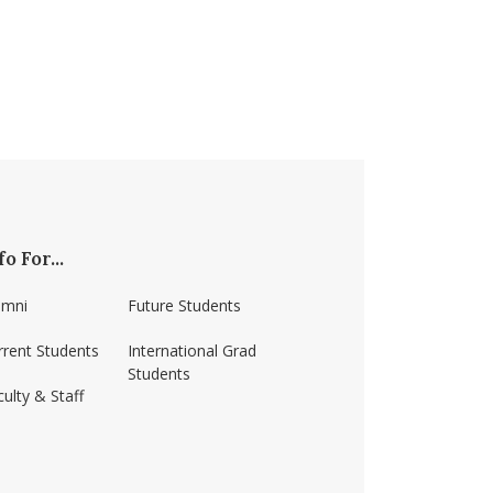
fo For...
umni
Future Students
rrent Students
International Grad
Students
ulty & Staff
ss-amherst/