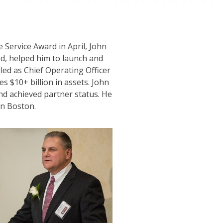
e Service Award in April, John
d, helped him to launch and
lled as Chief Operating Officer
s $10+ billion in assets. John
and achieved partner status. He
in Boston.