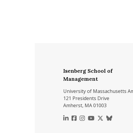
Isenberg School of
Management
University of Massachusetts A
121 Presidents Drive
Amherst, MA 01003
https://www.linkedin.c
https://www.faceboo
https://www.inst
https://www.y
https://x.c
https://b