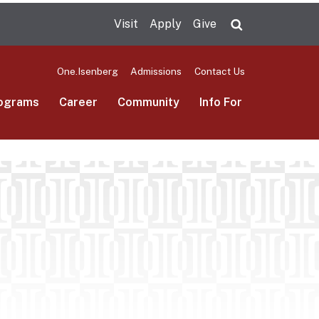
Visit
Apply
Give
Search UMas
One.Isenberg
Admissions
Contact Us
ograms
Career
Community
Info For