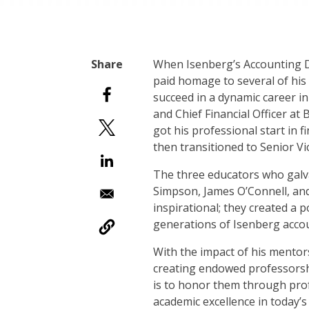
W
hen Isenberg’s Accounting
paid homage to several of hi
succeed in a dynamic career in
and Chief Financial Officer at
got his professional start in 
then transitioned to Senior Vi
The three educators who galv
Simpson, James O’Connell, an
inspirational; they created a p
generations of Isenberg acco
With the impact of his mentors
creating endowed professorship
is to honor them through pro
academic excellence in today’