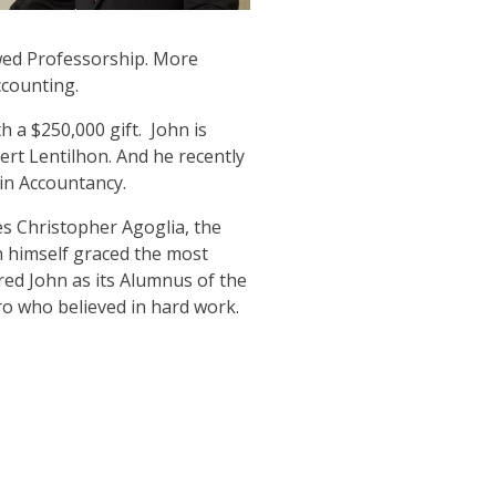
owed Professorship. More
ccounting.
 a $250,000 gift. John is
bert Lentilhon. And he recently
 in Accountancy.
es Christopher Agoglia, the
n himself graced the most
ed John as its Alumnus of the
ro who believed in hard work.