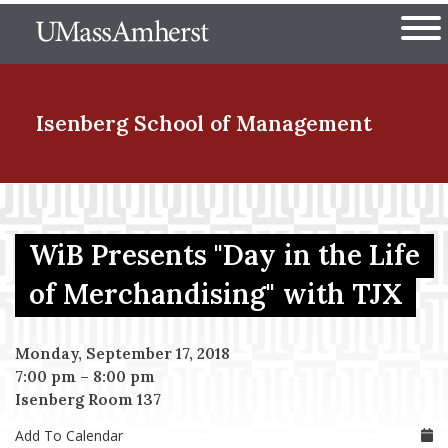
Skip
The University of Massachuset
to
Ope
main
content
nd Menu Item
Isenberg School
of Management
nd Menu Item
WiB Presents "Day in the Life
nd Menu Item
of Merchandising" with TJX
Monday, September 17, 2018
nd Menu Item
7:00 pm
–
8:00 pm
Isenberg Room 137
Add To Calendar