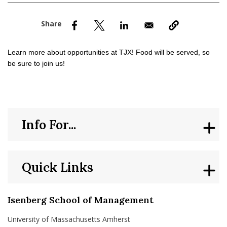
nd Menu Item
nd Menu Item
Learn more about opportunities at TJX! Food will be served, so
be sure to join us!
Info For...
Quick Links
Isenberg School of Management
University of Massachusetts Amherst