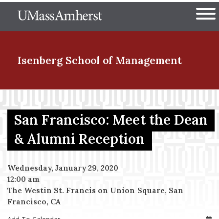
Skip
The University of Massachuset
to
Ope
main
content
nd Menu Item
Isenberg School
of Management
nd Menu Item
San Francisco: Meet the Dean
& Alumni Reception
nd Menu Item
Wednesday, January 29, 2020
12:00 am
nd Menu Item
The Westin St. Francis on Union Square, San
Francisco, CA