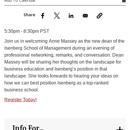
Add To Calendar
nd Menu Item
nd Menu Item
5:30pm - 8:30pm PST
Join us in welcoming Anne Massey as the new dean of the
Isenberg School of Management during an evening of
professional networking, remarks, and conversation. Dean
Massey will be sharing her thoughts on the landscape for
business education and Isenberg’s position in that
landscape. She looks forwards to hearing your ideas on
how we can best position Isenberg as a top-ranked
business school.
Register Today!
Info For...