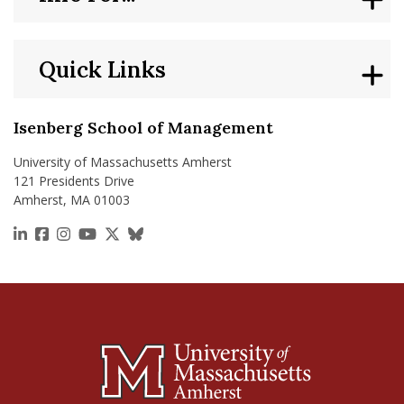
Quick Links
Isenberg School of Management
University of Massachusetts Amherst
121 Presidents Drive
Amherst, MA 01003
https://www.linkedin.com/school/isenberg-school
https://www.facebook.com/isenbergumass
https://www.instagram.com/isenbergumass
https://www.youtube.com/IsenbergUMass
https://x.com/Isenbergumass
https://bsky.app/profile/isenberguma