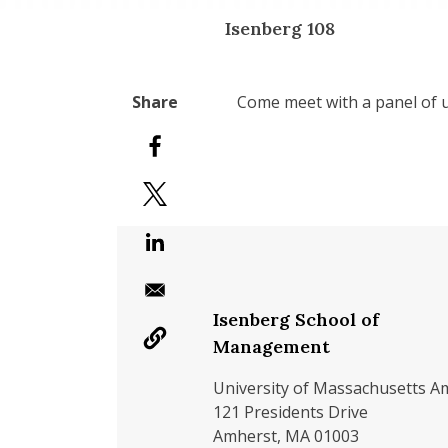
Isenberg 108
Come meet with a panel of u
Isenberg School of
Management
University of Massachusetts A
121 Presidents Drive
Amherst, MA 01003