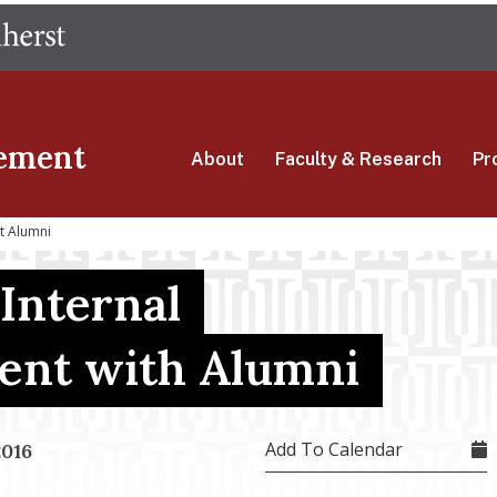
Skip
The University of Massachusetts Amherst
to
main
content
ement
About
Faculty & Research
Pr
t Alumni
Internal
ent with Alumni
Add To Calendar
2016