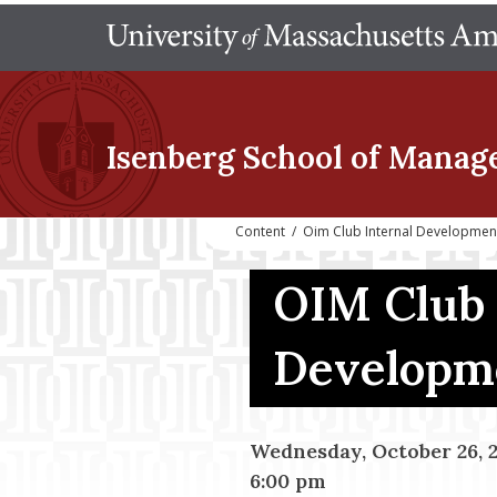
Isenberg School
of Manag
Content
/
Oim Club Internal Developmen
OIM Club 
Developm
Wednesday, October 26, 
6:00 pm