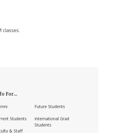
 classes.
fo For...
umni
Future Students
rrent Students
International Grad
Students
ulty & Staff