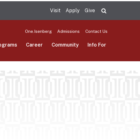
Visit
Apply
Give
Search UMas
One.Isenberg
Admissions
Contact Us
ograms
Career
Community
Info For