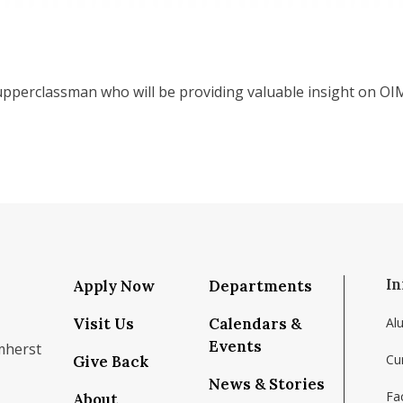
pperclassman who will be providing valuable insight on OIM
In
Apply Now
Departments
Visit Us
Calendars &
Al
Events
mherst
Cu
Give Back
News & Stories
Fac
About